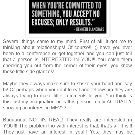
Several things came to my mind. First of all, it got me to
thinking about relationships! Of course!!! ;) have you ever
been to a conference or get together and you can just tell
that a person is INTERESTED IN YOU!!! You catch them
checking you out from the corner of their eyes, you know
those little side glances!
.
Maybe they always make sure to shske your hand and say
hi! Or perhaps when your out to eat and fellowship they are
always trying to make little comments to you! You think is
this just my imagination or is this person really ACTUALLY
showing an interest in ME???
.
Buuuuuuut NO, it's REAL! They really are interested in
YOU!!! The problem tho with interest is that, that's all it is!!!
They just have an interest in you!!! Yes, they may be