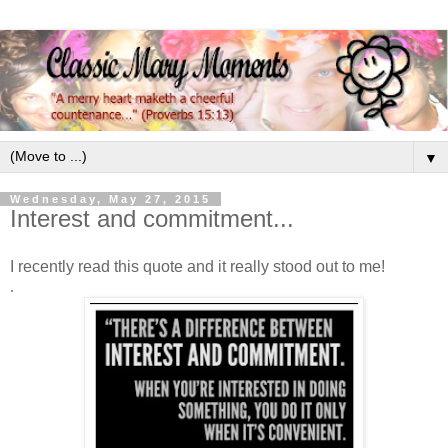
▼
Wednesday, May 27, 2015
Interest and commitment...
I recently read this quote and it really stood out to me!
.