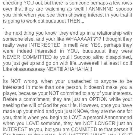
checking YOU out, but there is someone perhaps a few rows
over that they are watching as well!!! ANNNNND sooooo
you think when you see them showing interest in you that it
is going to work out buuuuuut THEN...
.
the next thing you know, they end up in a relationship with
someone else, and your like WHAAAAAT??? I thought they
really were INTERESTED in me!!! And YES, perhaps they
were indeed interested in YOU, buuuuuuut they were
NEVER COMMITTED to you!!!
Sooooo altho disapointed,
you just get up and go on with life...weeeeellll at least I do!!!
Like okaaaaaaaaay NEXT!!! AHAHAHA!!!
.
Its NOT wrong, when your unattached to anyone to be
interested in more than one person. It doesn't make you a
player, because your NOT commited to any of your interests.
Before a commitment, they are just an OPTION while your
seeking the will of God for your life. However, once you have
made up your mind and you just KNOW, they are the one for
you, that is when you begin to LOVE a person! Annnnnnnnd
when you LOVE someone, they are NOT LONGER just an
INTEREST to you, but you are COMMITED to that person!!!