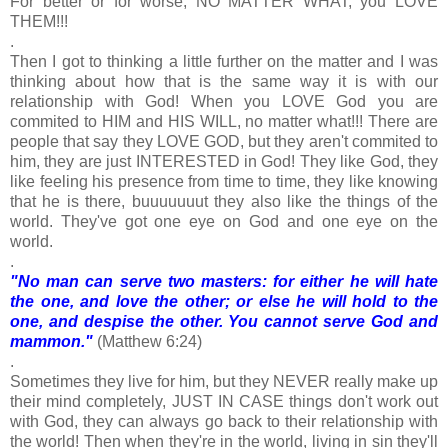
For better or for worse, NO MATTER WHAT, you LOVE
THEM!!!
.
Then I got to thinking a little further on the matter and I was
thinking about how that is the same way it is with our
relationship with God! When you LOVE God you are
commited to HIM and HIS WILL, no matter what!!! There are
people that say they LOVE GOD, but they aren't commited to
him, they are just INTERESTED in God! They like God, they
like feeling his presence from time to time, they like knowing
that he is there, buuuuuuut they also like the things of the
world. They've got one eye on God and one eye on the
world.
.
"No man can serve two masters: for either he will hate
the one, and love the other; or else he will hold to the
one, and despise the other. You cannot serve God and
mammon."
(Matthew 6:24)
.
Sometimes they live for him, but they NEVER really make up
their mind completely, JUST IN CASE things don't work out
with God, they can always go back to their relationship with
the world! Then when they're in the world, living in sin they'll