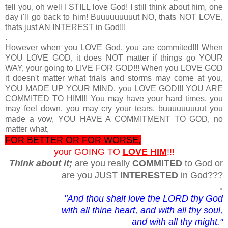
tell you, oh well I STILL love God! I still think about him, one
day i'll go back to him! Buuuuuuuuut NO, thats NOT LOVE,
thats just AN INTEREST in God!!!
.
However when you LOVE God, you are commited!!! When
YOU LOVE GOD, it does NOT matter if things go YOUR
WAY, your going to LIVE FOR GOD!!! When you LOVE GOD
it doesn't matter what trials and storms may come at you,
YOU MADE UP YOUR MIND, you LOVE GOD!!! YOU ARE
COMMITED TO HIM!!! You may have your hard times, you
may feel down, you may cry your tears, buuuuuuuuut you
made a vow, YOU HAVE A COMMITMENT TO GOD, no
matter what,
FOR BETTER OR FOR WORSE,
your GOING TO
LOVE HIM
!!!
Think about it;
are you really
COMMITED
to God or
are you JUST
INTERESTED
in God???
.
"And thou shalt love the LORD thy God
with all thine heart, and with all thy soul,
and with all thy might."