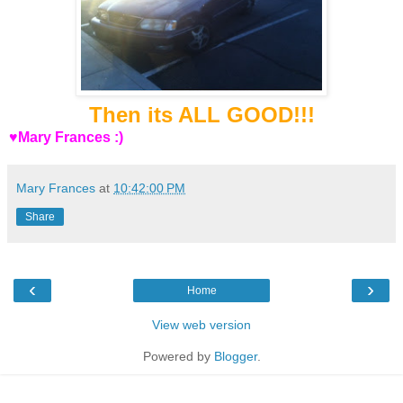
Then its ALL GOOD!!!
♥Mary Frances :)
Mary Frances
at
10:42:00 PM
Share
‹
›
Home
View web version
Powered by
Blogger
.