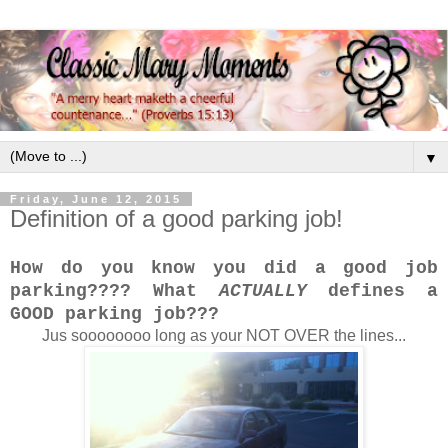
▼
Friday, June 12, 2015
Definition of a good parking job!
How do you know you did a good job
parking???? What
ACTUALLY
defines a
GOOD parking job???
Jus soooooooo long as your NOT OVER the lines...