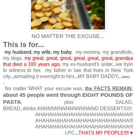
NO MATTER THE EXCUSE...
This is for...
my husband, my wife, my baby
, my mommy, my grandkids,
my dogs,
my great, great, great, great, great, great, grandpa
that died a 100 years ago,
my ex-husband's sister...we tryin
to witness to her, my father in law that lives in New York
city...airmailing it overnight to him...MY BABY DADDY...
JOKE!
.
No matter WHAT your excuse was,
the FACTS REMAIN
,
about 45 people went through EIGHT POUNDS OF
PASTA
, plus SALAD,
BREAD, drinks ANNNNNNNNNNNNNNND DESSERTS!!!!
AHAHAHAHAHAHAHAHAHAHAHAHAHA!!!
AHAHAHAHAHAHAHAHAHAHAHAHAHA!!!
AHAHAHAHAHAHAHAHAHAHAHAHAHA!!!
LPC
...THATS MY PEOPLE!!!! ♥