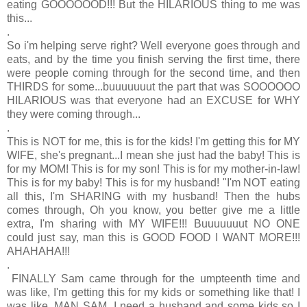
eating GOOOOOOD!!! But the HILARIOUS thing to me was
this...
.
So i'm helping serve right? Well everyone goes through and
eats, and by the time you finish serving the first time, there
were people coming through for the second time, and then
THIRDS for some...buuuuuuut the part that was SOOOOOO
HILARIOUS was that everyone had an EXCUSE for WHY
they were coming through...
.
This is NOT for me, this is for the kids! I'm getting this for MY
WIFE, she's pregnant...I mean she just had the baby! This is
for my MOM! This is for my son! This is for my mother-in-law!
This is for my baby! This is for my husband! "I'm NOT eating
all this, I'm SHARING with my husband! Then the hubs
comes through, Oh you know, you better give me a little
extra, I'm sharing with MY WIFE!!! Buuuuuuut NO ONE
could just say, man this is GOOD FOOD I WANT MORE!!!
AHAHAHA!!!
.
FINALLY Sam came through for the umpteenth time and
was like, I'm getting this for my kids or something like that! I
was like, MAN SAM, I need a husband and some kids so I