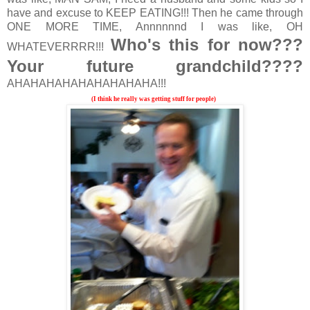
have and excuse to KEEP EATING!!! Then he came through
ONE MORE TIME, Annnnnnd I was like, OH
Who's this for now???
WHATEVERRRR!!!
Your future grandchild????
AHAHAHAHAHAHAHAHAHA!!!
(I think he really was getting stuff for people)