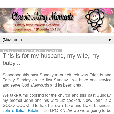
▼
Tuesday, September 8, 2015
This is for my husband, my wife, my
baby...
Sooooooo this past Sunday at our church was Friends and
Family Sunday on the first Sunday, we have one service
and serve food afterwards and its been great!!!
.
We take turns cooking for the church and this past Sunday,
my brother John and his wife Liz cooked. Now, John is a
GOOD COOK!!! He has his own Take and Bake business,
John's Italian Kitchen
, so LPC KNEW we were going to be