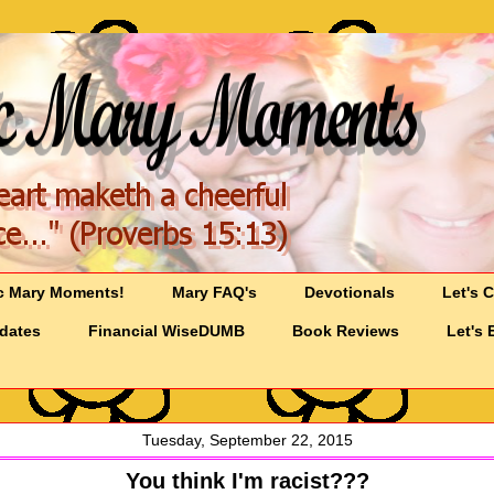
c Mary Moments!
Mary FAQ's
Devotionals
Let's 
pdates
Financial WiseDUMB
Book Reviews
Let's 
Tuesday, September 22, 2015
You think I'm racist???