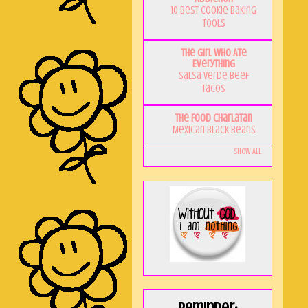
10 Best Cookie Baking
Tools
The Girl Who Ate
Everything
Salsa Verde Beef
Tacos
The Food Charlatan
Mexican Black Beans
Show All