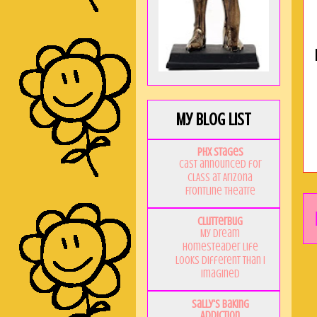
My Blog List
PHX Stages
Cast announced for
CLASS at Arizona
Frontline Theatre
Clutterbug
My Dream
Homesteader Life
Looks Different Than I
Imagined
Sally's Baking
Addiction