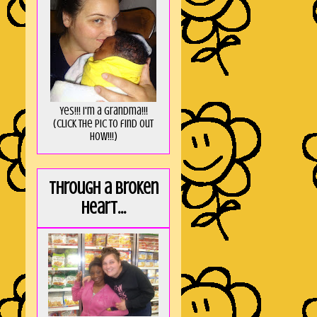
Yes!!! I'm a Grandma!!!
(Click the pic to find out
HOW!!!)
Through a broken
heart...