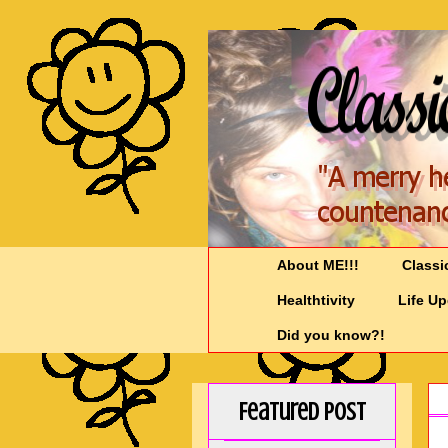
About ME!!!
Classi
Healthtivity
Life U
Did you know?!
Featured Post