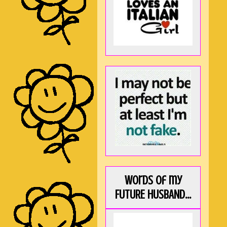
Words of my
FUTURE HUSBAND...