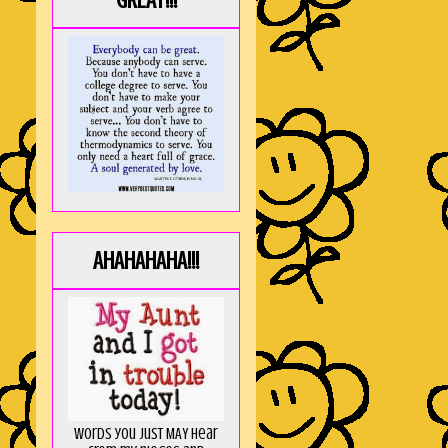
GREAT!!!
AHAHAHAHA!!!
Words you just MAY hear