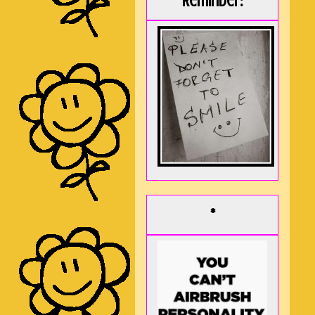
Reminder:
*