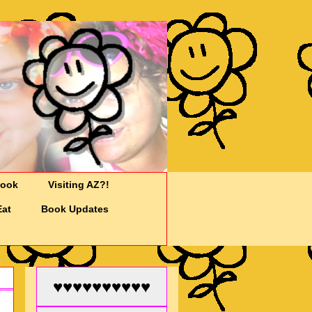
Cook
Visiting AZ?!
Eat
Book Updates
♥♥♥♥♥♥♥♥♥♥