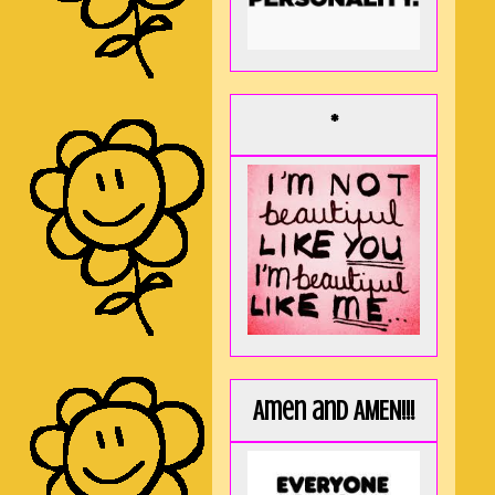
*
Amen and AMEN!!!