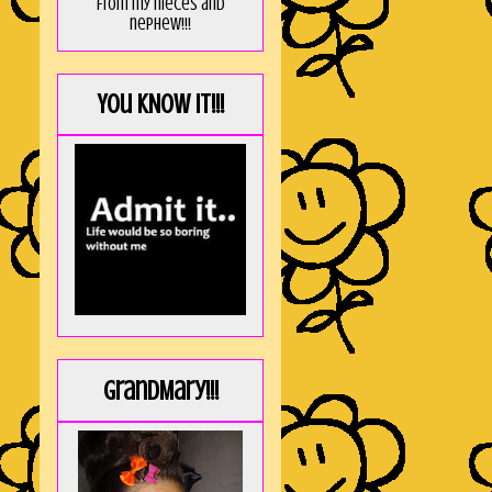
from my nieces and
nephew!!!
You KNOW it!!!
GrandMary!!!