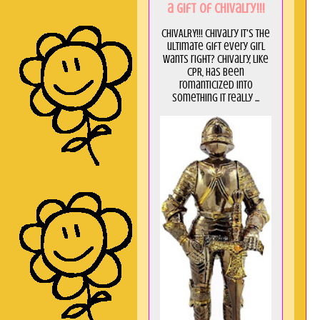
a GIft of Chivalry!!!
CHIVALRY!!! Chivalry it's the
ultimate gift every girl
wants right? Chivalry, like
CPR, has been
romanticized into
something it really ...