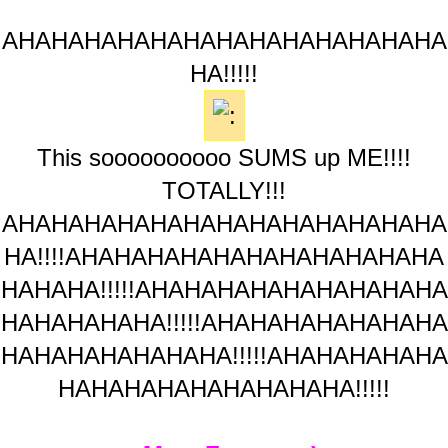
AHAHAHAHAHAHAHAHAHAHAHAHAHA
HA!!!!!
This soooooooooo SUMS up ME!!!!
TOTALLY!!!
AHAHAHAHAHAHAHAHAHAHAHAHAHA
HA!!!!AHAHAHAHAHAHAHAHAHAHAHA
HAHAHA!!!!!AHAHAHAHAHAHAHAHAHA
HAHAHAHAHA!!!!!AHAHAHAHAHAHAHA
HAHAHAHAHAHAHA!!!!!AHAHAHAHAHA
HAHAHAHAHAHAHAHAHA!!!!!