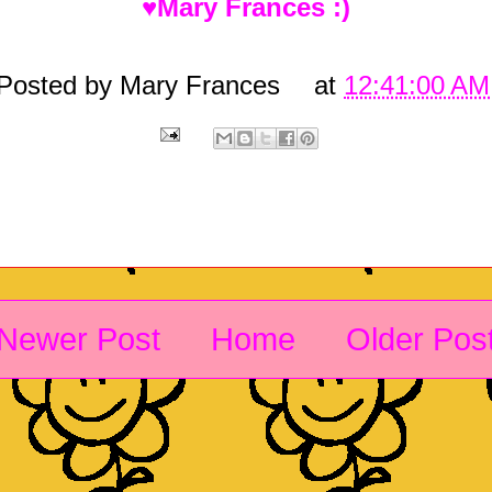
♥Mary Frances :)
Posted by
Mary Frances
at
12:41:00 AM
Newer Post
Home
Older Pos