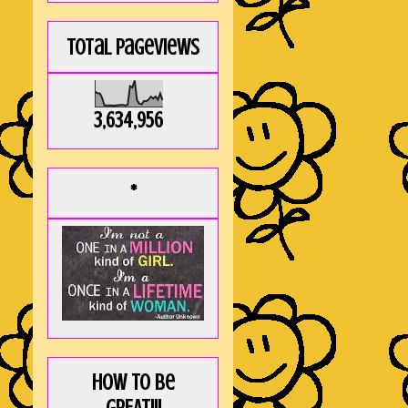
Total Pageviews
3,634,956
*
How to be