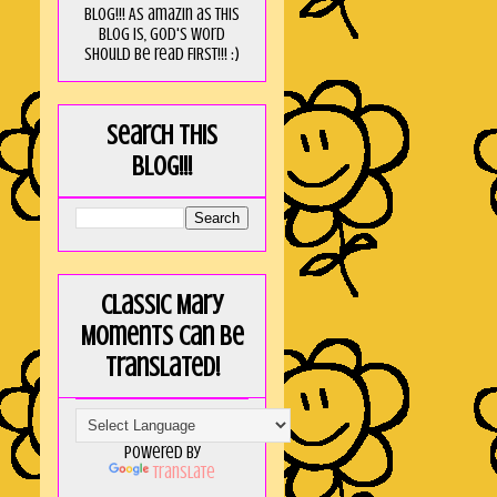
blog!!! As amaZin as this
blog is, God's word
should be read FIRST!!! :)
Search this
blog!!!
Classic Mary
Moments can be
translated!
Powered by
Translate