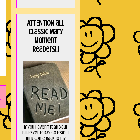
ATTENTION all
Classic Mary
Moment
Readers!!!
t
If you haven't read your
Bible yet today, go read it
THEN come back to my