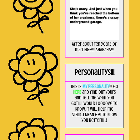
After about ten years of
marriage!!! AHAHAHA!!!
Personalitys!!!
This is
MY PERSONALITY
!!! Go
HERE
and find out yours
and tell me what you
got!!! I would loooove to
know, it will help me
stalk...I MEAN get to know
you better!!! ;)