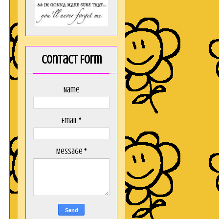
Contact Form
Name
Email
*
Message
*