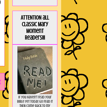
)
ATTENTION all
Classic Mary
Moment
Readers!!!
t
If you haven't read your
Bible yet today, go read it
THEN come back to my