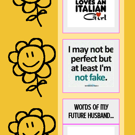
Words of my
FUTURE HUSBAND...