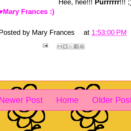
Hee, hee!!!
Purrrrrr
!!! ;
♥Mary Frances :)
Posted by
Mary Frances
at
1:53:00 PM
Newer Post
Home
Older Pos