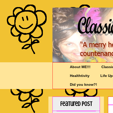
About ME!!!
Classi
Healthtivity
Life U
Did you know?!
Featured Post