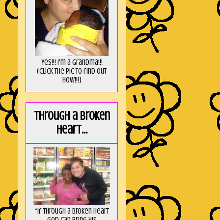
Yes!!! I'm a Grandma!!!
(Click the pic to find out
HOW!!!)
Through a broken
heart...
“If through a broken heart