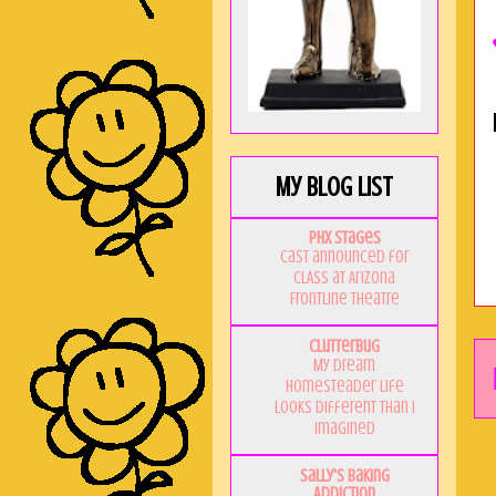
My Blog List
PHX Stages
Cast announced for
CLASS at Arizona
Frontline Theatre
Clutterbug
My Dream
Homesteader Life
Looks Different Than I
Imagined
Sally's Baking
Addiction