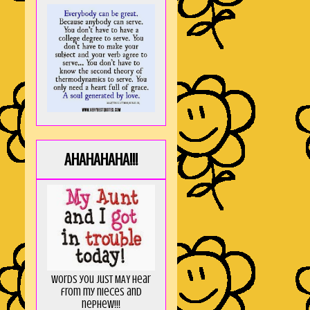
AHAHAHAHA!!!
Words you just MAY hear
from my nieces and
nephew!!!