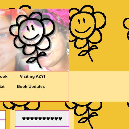
Cook
Visiting AZ?!
Eat
Book Updates
♥♥♥♥♥♥♥♥♥♥