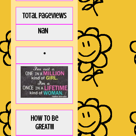
Total Pageviews
NaN
*
How to be
GREAT!!!