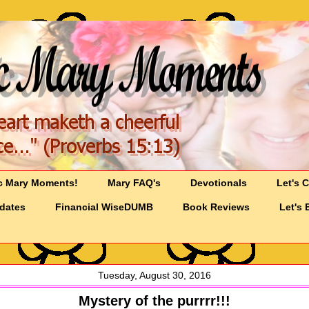
c Mary Moments!
Mary FAQ's
Devotionals
Let's 
pdates
Financial WiseDUMB
Book Reviews
Let's 
Tuesday, August 30, 2016
Mystery of the purrrr!!!