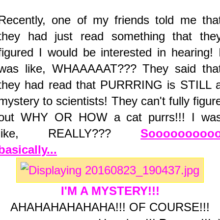
Recently, one of my friends told me tha
they had just read something that the
figured I would be interested in hearing! 
was like, WHAAAAAT??? They said tha
they had read that PURRRING is STILL 
mystery to scientists! They can't fully figur
out WHY OR HOW a cat purrs!!! I wa
like, REALLY???
Sooooooooo
basically...
I'M A MYSTERY!!!
AHAHAHAHAHAHA!!! OF COURSE!!!