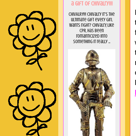
a GIft of Chivalry!!!
CHIVALRY!!! Chivalry it's the
ultimate gift every girl
wants right? Chivalry, like
CPR, has been
romanticized into
something it really ...