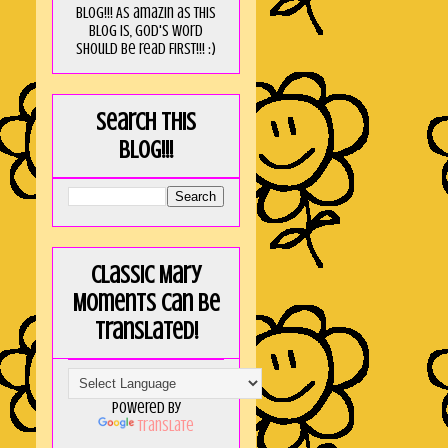
blog!!! As amaZin as this
blog is, God's word
should be read FIRST!!! :)
Search this
blog!!!
Classic Mary
Moments can be
translated!
Powered by
Translate