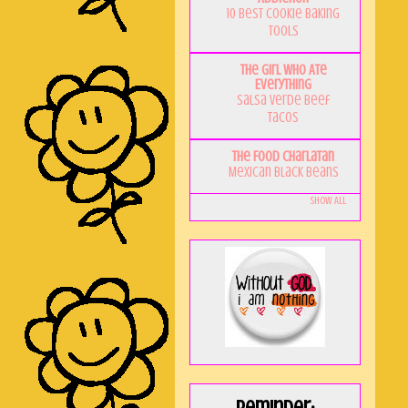
10 Best Cookie Baking
Tools
The Girl Who Ate
Everything
Salsa Verde Beef
Tacos
The Food Charlatan
Mexican Black Beans
Show All