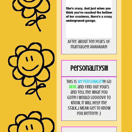
After about ten years of
marriage!!! AHAHAHA!!!
Personalitys!!!
This is
MY PERSONALITY
!!! Go
HERE
and find out yours
and tell me what you
got!!! I would loooove to
know, it will help me
stalk...I MEAN get to know
you better!!! ;)