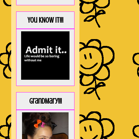
You KNOW it!!!
GrandMary!!!