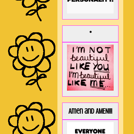
*
Amen and AMEN!!!