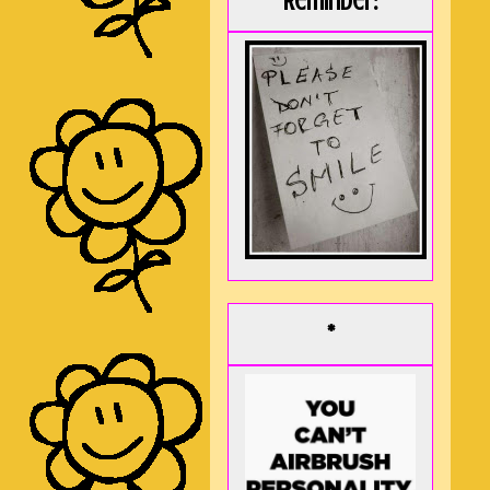
Reminder:
*