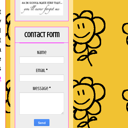
t
y
I
Contact Form
t
a
Name
e
s
Email
*
o
Message
*