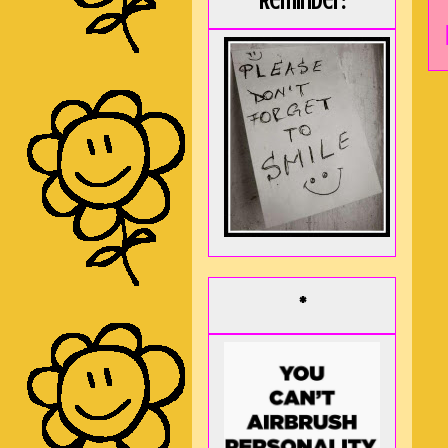
Reminder:
*