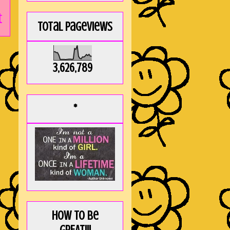
t
Total Pageviews
3,626,789
*
How to be