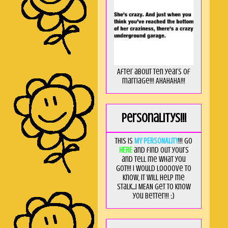
After about ten years of
marriage!!! AHAHAHA!!!
Personalitys!!!
This is
MY PERSONALITY
!!! Go
HERE
and find out yours
and tell me what you
got!!! I would loooove to
know, it will help me
stalk...I MEAN get to know
you better!!! ;)