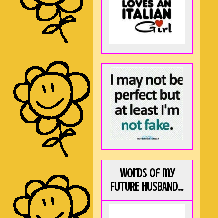
Words of my
FUTURE HUSBAND...