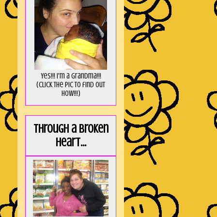
Yes!!! I'm a Grandma!!!
(Click the pic to find out
HOW!!!)
Through a broken
heart...