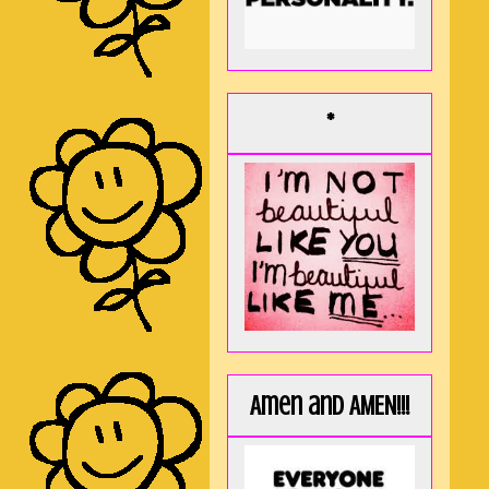
*
Amen and AMEN!!!