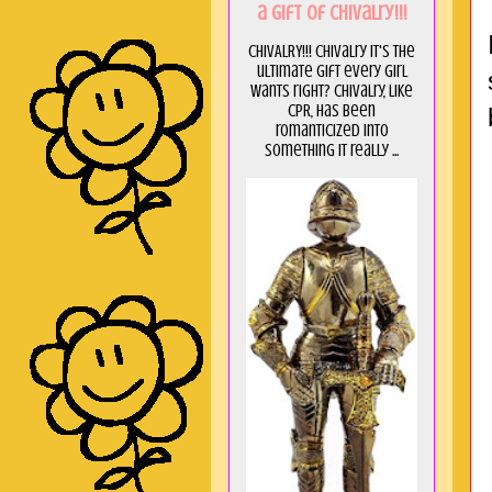
a GIft of Chivalry!!!
CHIVALRY!!! Chivalry it's the
ultimate gift every girl
wants right? Chivalry, like
CPR, has been
romanticized into
something it really ...