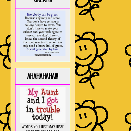
GREAT!!!
AHAHAHAHA!!!
Words you just MAY hear