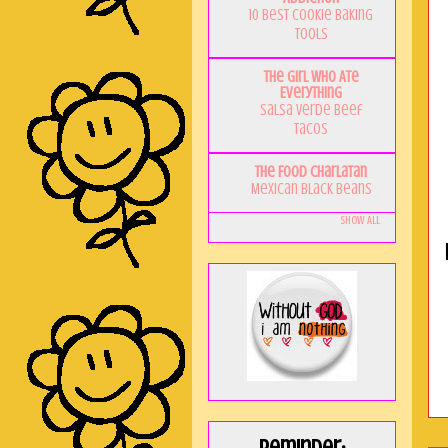
10 Best Cookie Baking
Tools
The Girl Who Ate
Everything
Salsa Verde Beef
Tacos
The Food Charlatan
Mexican Black Beans
Show All