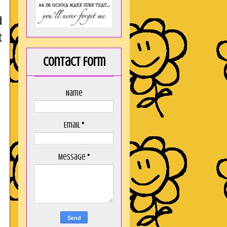
d
t
Contact Form
Name
Email
*
Message
*