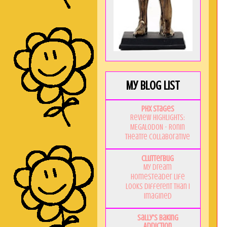
My Blog List
PHX Stages
Review Highlights:
MEGALODON - Ronin
Theatre Collaborative
Clutterbug
My Dream
Homesteader Life
Looks Different Than I
Imagined
Sally's Baking
Addiction