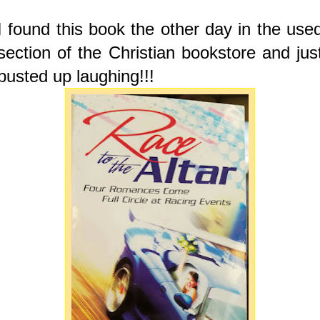
I found this book the other day in the use
section of the Christian bookstore and jus
busted up laughing!!!