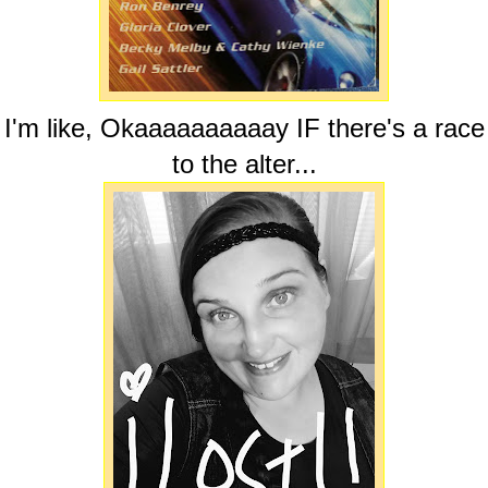
I'm like, Okaaaaaaaaaay IF there's a race
to the alter...