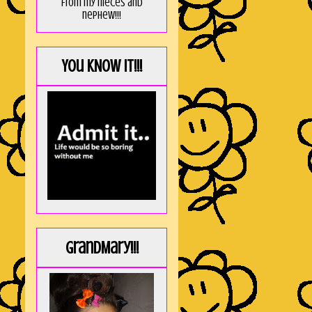
from my nieces and
nephew!!!
You KNOW it!!!
GrandMary!!!