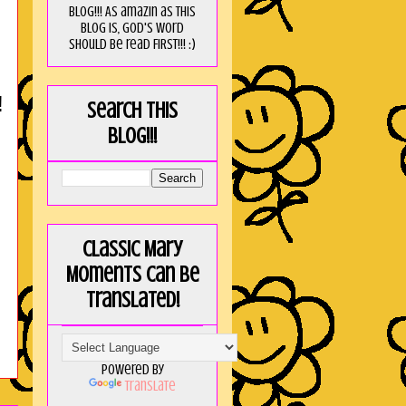
blog!!! As amaZin as this
blog is, God's word
should be read FIRST!!! :)
!
Search this
blog!!!
Classic Mary
Moments can be
translated!
Powered by
Translate