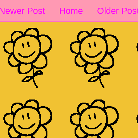
Newer Post
Home
Older Pos