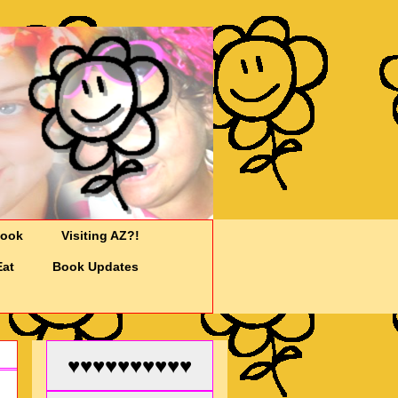
Cook
Visiting AZ?!
Eat
Book Updates
♥♥♥♥♥♥♥♥♥♥