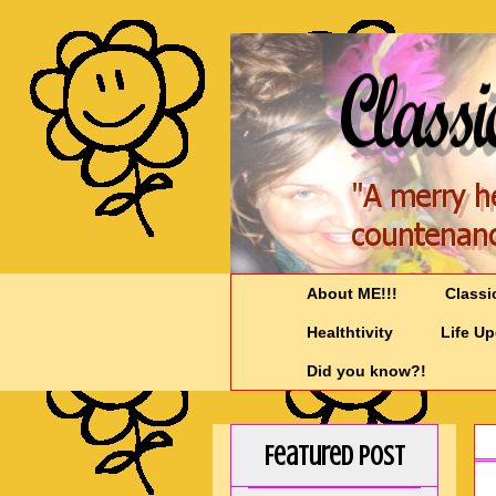
About ME!!!
Classi
Healthtivity
Life U
Did you know?!
Featured Post