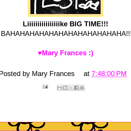
Liiiiiiiiiiiiiiiike BIG TIME!!!
BAHAHAHAHAHAHAHAHAHAHAHAHA!!
♥Mary Frances :)
Posted by
Mary Frances
at
7:48:00 PM