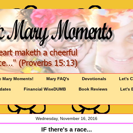
c Mary Moments!
Mary FAQ's
Devotionals
Let's 
pdates
Financial WiseDUMB
Book Reviews
Let's 
Wednesday, November 16, 2016
IF there's a race...