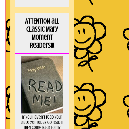
ATTENTION all
Classic Mary
Moment
Readers!!!
If you haven't read your
Bible yet today, go read it
THEN come back to my