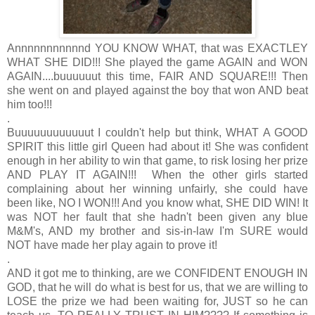
Annnnnnnnnnnd YOU KNOW WHAT, that was EXACTLEY
WHAT SHE DID!!! She played the game AGAIN and WON
AGAIN....buuuuuut this time, FAIR AND SQUARE!!! Then
she went on and played against the boy that won AND beat
him too!!!
.
Buuuuuuuuuuuut I couldn't help but think, WHAT A GOOD
SPIRIT this little girl Queen had about it! She was confident
enough in her ability to win that game, to risk losing her prize
AND PLAY IT AGAIN!!! When the other girls started
complaining about her winning unfairly, she could have
been like, NO I WON!!! And you know what, SHE DID WIN! It
was NOT her fault that she hadn't been given any blue
M&M's, AND my brother and sis-in-law I'm SURE would
NOT have made her play again to prove it!
.
AND it got me to thinking, are we CONFIDENT ENOUGH IN
GOD, that he will do what is best for us, that we are willing to
LOSE the prize we had been waiting for, JUST so he can