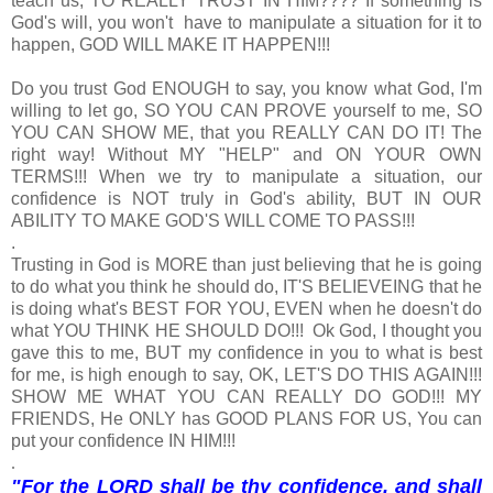
teach us, TO REALLY TRUST IN HIM???? If something is
God's will, you won't have to manipulate a situation for it to
happen, GOD WILL MAKE IT HAPPEN!!!
Do you trust God ENOUGH to say, you know what God, I'm
willing to let go, SO YOU CAN PROVE yourself to me, SO
YOU CAN SHOW ME, that you REALLY CAN DO IT! The
right way! Without MY "HELP" and ON YOUR OWN
TERMS!!! When we try to manipulate a situation, our
confidence is NOT truly in God's ability, BUT IN OUR
ABILITY TO MAKE GOD'S WILL COME TO PASS!!!
.
Trusting in God is MORE than just believing that he is going
to do what you think he should do, IT'S BELIEVEING that he
is doing what's BEST FOR YOU, EVEN when he doesn't do
what YOU THINK HE SHOULD DO!!! Ok God, I thought you
gave this to me, BUT my confidence in you to what is best
for me, is high enough to say, OK, LET'S DO THIS AGAIN!!!
SHOW ME WHAT YOU CAN REALLY DO GOD!!! MY
FRIENDS, He ONLY has GOOD PLANS FOR US, You can
put your confidence IN HIM!!!
.
"For the LORD shall be thy confidence, and shall