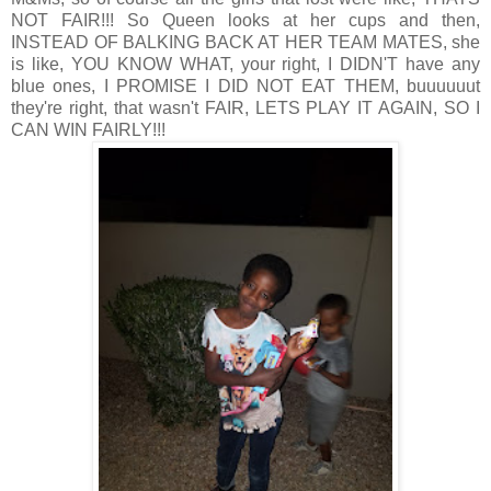
NOT FAIR!!! So Queen looks at her cups and then,
INSTEAD OF BALKING BACK AT HER TEAM MATES, she
is like, YOU KNOW WHAT, your right, I DIDN'T have any
blue ones, I PROMISE I DID NOT EAT THEM, buuuuuut
they're right, that wasn't FAIR, LETS PLAY IT AGAIN, SO I
CAN WIN FAIRLY!!!