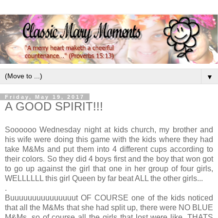
▼
Friday, May 19, 2017
A GOOD SPIRIT!!!
Soooooo Wednesday night at kids church, my brother and
his wife were doing this game with the kids where they had
take M&Ms and put them into 4 different cups according to
their colors. So they did 4 boys first and the boy that won got
to go up against the girl that one in her group of four girls,
WELLLLLL this girl Queen by far beat ALL the other girls...
.
Buuuuuuuuuuuuuuut OF COURSE one of the kids noticed
that all the M&Ms that she had split up, there were NO BLUE
M&Ms, so of course all the girls that lost were like, THATS