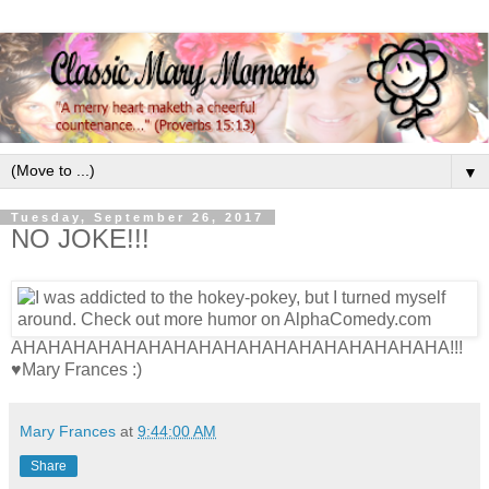
▼
Tuesday, September 26, 2017
NO JOKE!!!
AHAHAHAHAHAHAHAHAHAHAHAHAHAHAHAHAHA!!!
♥Mary Frances :)
Mary Frances
at
9:44:00 AM
Share