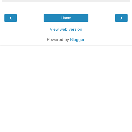
‹
›
Home
View web version
Powered by
Blogger
.