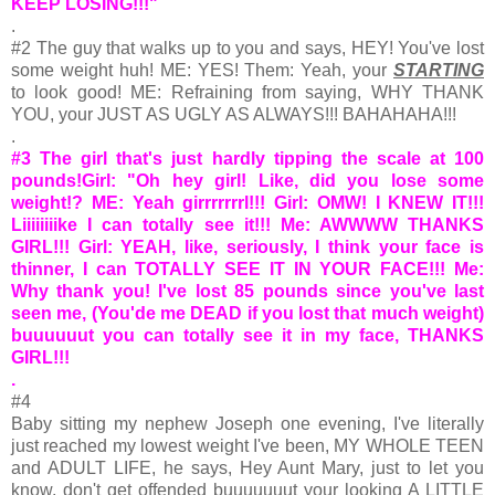
KEEP LOSING!!!"
.
#2 The guy that walks up to you and says, HEY! You've lost
some weight huh! ME: YES! Them: Yeah, your
STARTING
to look good! ME: Refraining from saying, WHY THANK
YOU, your JUST AS UGLY AS ALWAYS!!! BAHAHAHA!!!
.
#3 The girl that's just hardly tipping the scale at 100
pounds!Girl: "Oh hey girl! Like, did you lose some
weight!? ME: Yeah girrrrrrrl!!! Girl: OMW! I KNEW IT!!!
Liiiiiiiike I can totally see it!!! Me: AWWWW THANKS
GIRL!!! Girl: YEAH, like, seriously, I think your face is
thinner, I can TOTALLY SEE IT IN YOUR FACE!!! Me:
Why thank you! I've lost 85 pounds since you've last
seen me, (You'de me DEAD if you lost that much weight)
buuuuuut you can totally see it in my face, THANKS
GIRL!!!
.
#4
Baby sitting my nephew Joseph one evening, I've literally
just reached my lowest weight I've been, MY WHOLE TEEN
and ADULT LIFE, he says, Hey Aunt Mary, just to let you
know, don't get offended buuuuuuut your looking A LITTLE