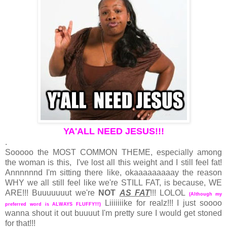
YA'ALL NEED JESUS!!!
.
Sooooo the MOST COMMON THEME, especially among
the woman is this, I've lost all this weight and I still feel fat!
Annnnnnd I'm sitting there like, okaaaaaaaaay the reason
WHY we all still feel like we're STILL FAT, is because, WE
ARE!!! Buuuuuuut we're
NOT
AS FAT
!!! LOLOL
(Although my
Liiiiiiike for realz!!! I just soooo
preferred word is ALWAYS FLUFFY!!!)
wanna shout it out buuuut I'm pretty sure I would get stoned
for that!!!