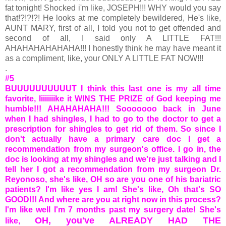
fat tonight! Shocked i'm like, JOSEPH!!! WHY would you say
that!?!?!?! He looks at me completely bewildered, He's like,
AUNT MARY, first of all, I told you not to get offended and
second of all, I said only A LITTLE FAT!!!
AHAHAHAHAHAHA!!! I honestly think he may have meant it
as a compliment, like, your ONLY A LITTLE FAT NOW!!!
.
#5
BUUUUUUUUUUT I think this last one is my all time
favorite, liiiiiiike it WINS THE PRIZE of God keeping me
humble!!! AHAHAHAHA!!! Sooooooo back in June
when I had shingles, I had to go to the doctor to get a
prescription for shingles to get rid of them. So since I
don't actually have a primary care doc I get a
recommendation from my surgeon's office. I go in, the
doc is looking at my shingles and we're just talking and I
tell her I got a recommendation from my surgeon Dr.
Reyonoso, she's like, OH so are you one of his bariatric
patients? I'm like yes I am! She's like, Oh that's SO
GOOD!!! And where are you at right now in this process?
I'm like well I'm 7 months past my surgery date! She's
OH, you've ALREADY HAD THE
like,