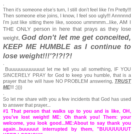
.
Then it's someone else's turn, I still don't feel like I'm Pretty!!!
Then someone else joins, I know, I feel soo ugly!!! Annnnnd
AM I
I'm just like sitting there like, sooooo ummmmm...like,
THE ONLY person in here that prays as they lose
God don't let me get conceited,
weight,
KEEP ME HUMBLE as I continue to
lose weight!!!'?!?!?!
.
Buuuuuuuuuuuuut let me tell you all something, IF YOU
SINCERELY PRAY for God to keep you humble, that is a
prayer that he will have NO PROBLEM answering,
TRUST
ME
!!! ;))))
.
So let me share with you a few incidents that God has used
to answer that prayer...
#1 That person that walks up to you and is like, OH,
you've lost weight! ME: Oh thank you! Them: your
welcome, you look good...ME:About to say thank you
again...buuuuut interrupted by them, "BUUUUUUUT