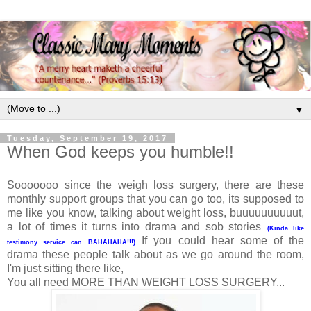
▼
Tuesday, September 19, 2017
When God keeps you humble!!
Sooooooo since the weigh loss surgery, there are these
monthly support groups that you can go too, its supposed to
me like you know, talking about weight loss, buuuuuuuuuut,
a lot of times it turns into drama and sob stories
...(Kinda like
If you could hear some of the
testimony service can...BAHAHAHA!!!)
drama these people talk about as we go around the room,
I'm just sitting there like,
You all need MORE THAN WEIGHT LOSS SURGERY...