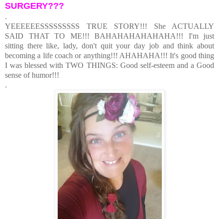
SURGERY???
.
YEEEEEESSSSSSSSS TRUE STORY!!! She ACTUALLY
SAID THAT TO ME!!! BAHAHAHAHAHAHA!!! I'm just
sitting there like, lady, don't quit your day job and think about
becoming a life coach or anything!!! AHAHAHA!!! It's good thing
I was blessed with TWO THINGS: Good self-esteem and a Good
sense of humor!!!
.