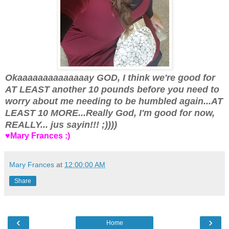
Okaaaaaaaaaaaaaay GOD, I think we're good for
AT LEAST another 10 pounds before you need to
worry about me needing to be humbled again...AT
LEAST 10 MORE...Really God, I'm good for now,
REALLY... jus sayin!!! ;))))
♥Mary Frances :)
Mary Frances
at
12:00:00 AM
Share
‹
›
Home