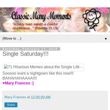
▼
Saturday, February 17, 2018
Single Saturday!!!
Sooooo want a nightgown like this now!!!
BAHAHAHAAAA!!!!
♥Mary Frances :)
Mary Frances
at
12:00:00 AM
Share