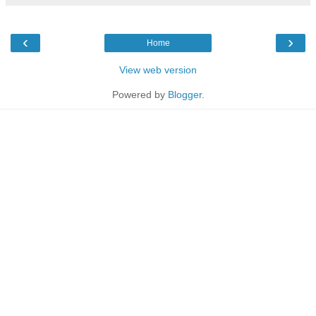
‹
›
Home
View web version
Powered by
Blogger
.