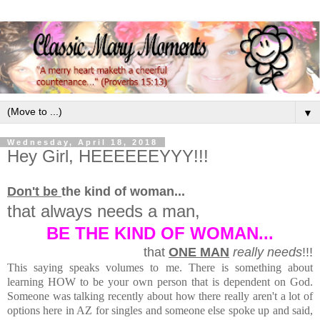
▼
Wednesday, April 18, 2018
Hey Girl, HEEEEEEYYY!!!
Don't be
the kind of woman...
that always needs a man,
BE THE KIND OF WOMAN...
that
ONE MAN
really needs
!!!
This saying speaks volumes to me. There is something about
learning HOW to be your own person that is dependent on God.
Someone was talking recently about how there really aren't a lot of
options here in AZ for singles and someone else spoke up and said,