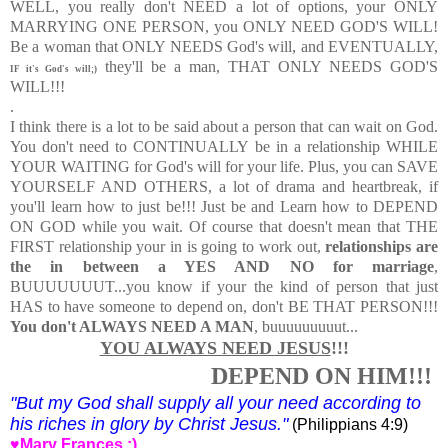
WELL, you really don't NEED a lot of options, your ONLY
MARRYING ONE PERSON, you ONLY NEED GOD'S WILL!
Be a woman that ONLY NEEDS God's will, and EVENTUALLY,
they'll be a man, THAT ONLY NEEDS GOD'S
IF it's God's will;)
WILL!!!
.
I think there is a lot to be said about a person that can wait on God.
You don't need to CONTINUALLY be in a relationship WHILE
YOUR WAITING for God's will for your life. Plus, you can SAVE
YOURSELF AND OTHERS, a lot of drama and heartbreak, if
you'll learn how to just be!!! Just be and Learn how to DEPEND
ON GOD while you wait. Of course that doesn't mean that THE
FIRST relationship your in is going to work out,
relationships are
the in between a YES AND NO for marriage
,
BUUUUUUUT...
you know if your the kind of person that just
HAS to have someone to depend on, don't BE THAT PERSON!!!
You don't ALWAYS NEED A MAN
, buuuuuuuuut...
YOU ALWAYS NEED JESUS
!!!
DEPEND ON HIM!!!
"
But my God shall supply all your need according to
his riches in glory by Christ Jesus."
(Philippians 4:9)
♥Mary Frances :)