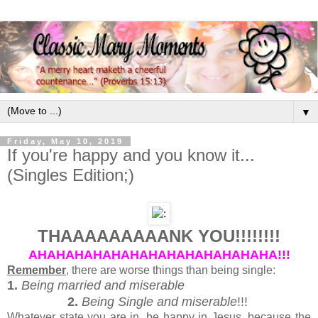
▼
Friday, May 10, 2019
If you're happy and you know it...
(Singles Edition;)
THAAAAAAAAANK YOU!!!!!!!!
AHAHAHAHAHAHAHAHAHAHAHAHAHA!!!
Remember
, there are worse things than being single:
1.
Being married and miserable
2.
Being Single and miserable
!!!
Whatever state you are in, be happy in Jesus, because the