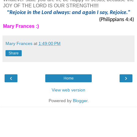
JOY OF THE LORD IS OUR STRENGTH!!!!
"
Rejoice in the Lord always: and again I say, Rejoice."
(Philippians 4:4)
Mary Frances :)
Mary Frances
at
1:49:00 PM
Share
‹
›
Home
View web version
Powered by
Blogger
.