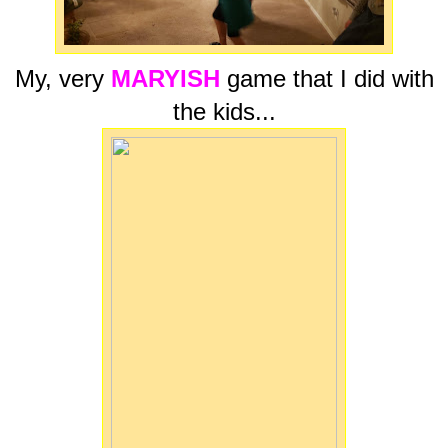
My, very
MARYISH
game that I did with
the kids...