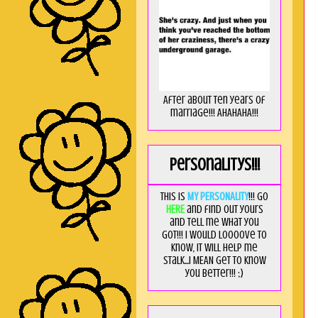
After about ten years of
marriage!!! AHAHAHA!!!
Personalitys!!!
This is
MY PERSONALITY
!!! Go
HERE
and find out yours
and tell me what you
got!!! I would loooove to
know, it will help me
stalk...I MEAN get to know
you better!!! ;)