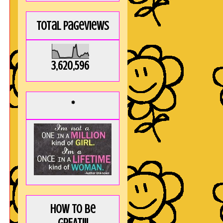
Total Pageviews
3,620,596
*
How to be