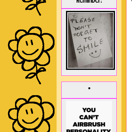
Reminder:
*