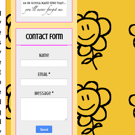
g
y
e
Contact Form
s
y
Name
e
t
Email
*
o
e
Message
*
d
g
d
y