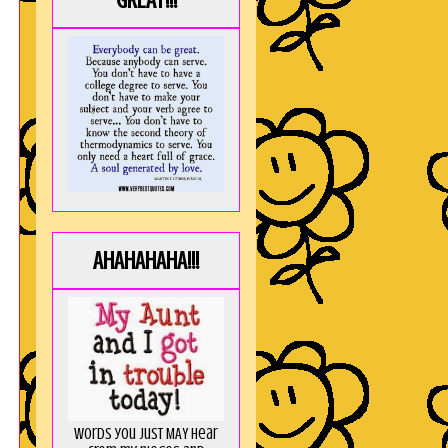
GREAT!!!
AHAHAHAHA!!!
Words you just MAY hear