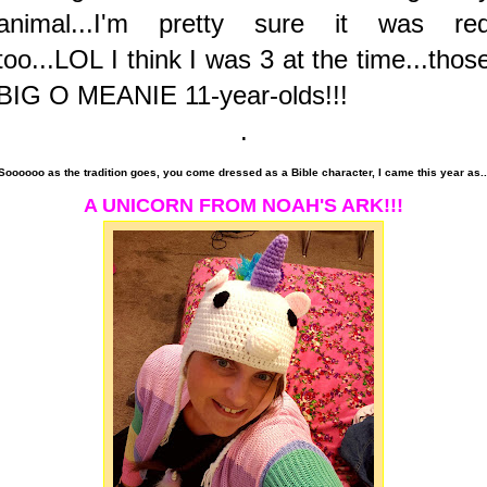
animal...I'm pretty sure it was re
too...LOL I think I was 3 at the time...thos
BIG O MEANIE 11-year-olds!!!
.
Soooooo as the tradition goes, you come dressed as a Bible character, I came this year as..
A UNICORN FROM NOAH'S ARK!!!