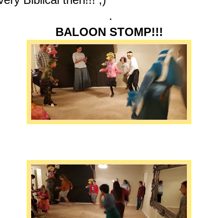
.
BALOON STOMP!!!