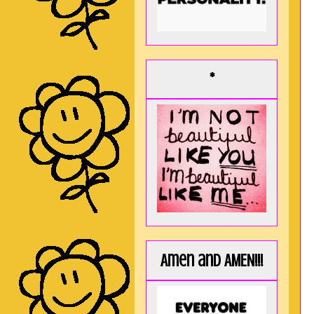
*
Amen and AMEN!!!