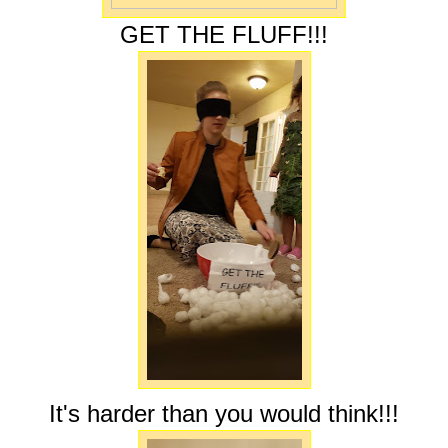
GET THE FLUFF!!!
It's harder than you would think!!!