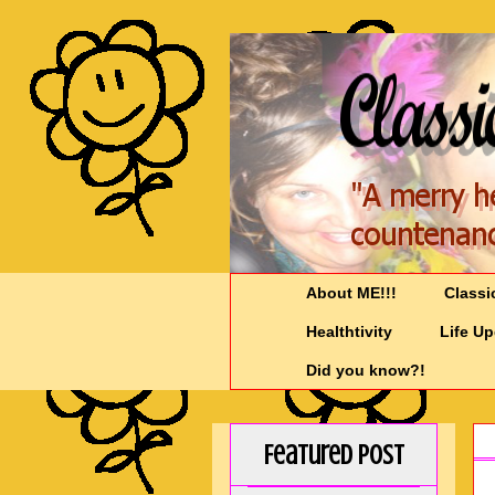
About ME!!!
Classi
Healthtivity
Life U
Did you know?!
Featured Post