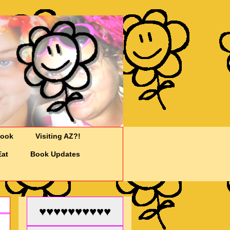
Cook
Visiting AZ?!
Eat
Book Updates
♥♥♥♥♥♥♥♥♥♥