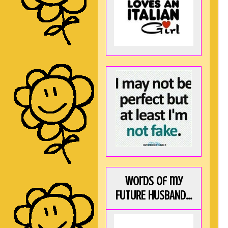
Words of my
FUTURE HUSBAND...