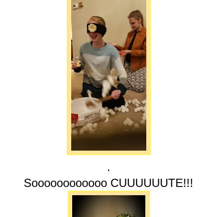
.
Soooooooooooo CUUUUUUTE!!!