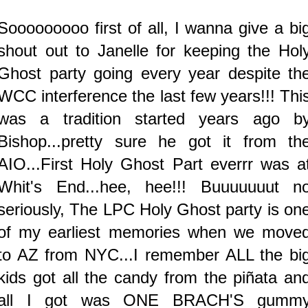
Sooooooooo first of all, I wanna give a bi
shout out to Janelle for keeping the Hol
Ghost party going every year despite th
WCC interference the last few years!!! Thi
was a tradition started years ago b
Bishop...pretty sure he got it from th
AIO...First Holy Ghost Part everrr was a
Whit's End...hee, hee!!! Buuuuuuut n
seriously, The LPC Holy Ghost party is on
of my earliest memories when we move
to AZ from NYC...I remember ALL the bi
kids got all the candy from the piñata an
all I got was ONE BRACH'S gumm