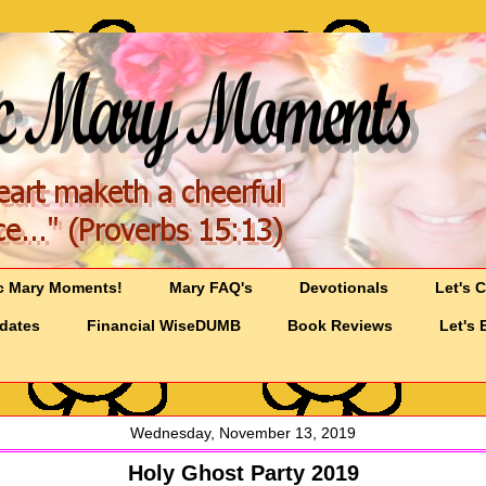
c Mary Moments!
Mary FAQ's
Devotionals
Let's 
pdates
Financial WiseDUMB
Book Reviews
Let's 
Wednesday, November 13, 2019
Holy Ghost Party 2019