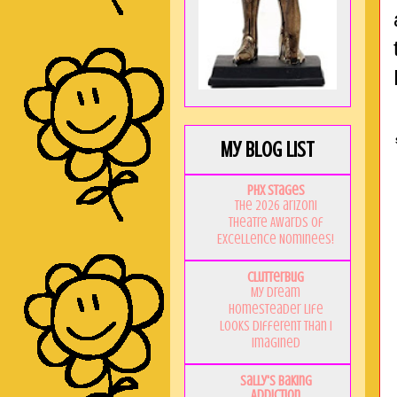
My Blog List
PHX Stages
The 2026 ariZoni
Theatre Awards of
Excellence Nominees!
Clutterbug
My Dream
Homesteader Life
Looks Different Than I
Imagined
Sally's Baking
Addiction