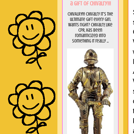
a GIft of Chivalry!!!
CHIVALRY!!! Chivalry it's the
ultimate gift every girl
wants right? Chivalry, like
CPR, has been
romanticized into
something it really ...