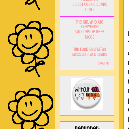
10 Best Cookie Baking
Tools
The Girl Who Ate
Everything
Salsa Verde Beef
Tacos
The Food Charlatan
Mexican Black Beans
Show All