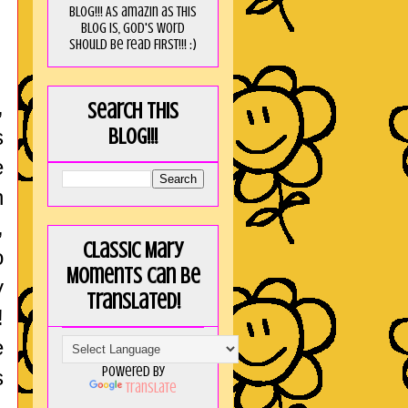
blog!!! As amaZin as this
blog is, God's word
should be read FIRST!!! :)
,
Search this
blog!!!
s
e
h
,
Classic Mary
o
Moments can be
y
translated!
!
e
Powered by
s
Translate