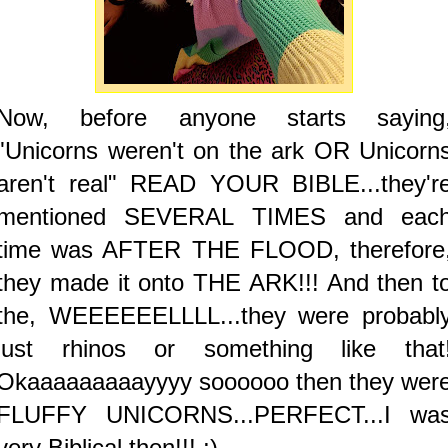
Now, before anyone starts saying
"Unicorns weren't on the ark OR Unicorn
aren't real" READ YOUR BIBLE...they'r
mentioned SEVERAL TIMES and eac
time was AFTER THE FLOOD, therefore
they made it onto THE ARK!!! And then t
the, WEEEEEELLLL...they were probabl
just rhinos or something like that
Okaaaaaaaaayyyy soooooo then they wer
FLUFFY UNICORNS...PERFECT...I wa
very Biblical then!!! ;)