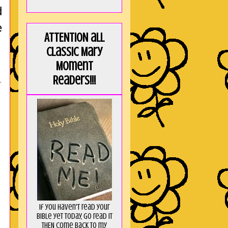
d
e
ATTENTION all
Classic Mary
Moment
Readers!!!
.
If you haven't read your
Bible yet today, go read it
THEN come back to my