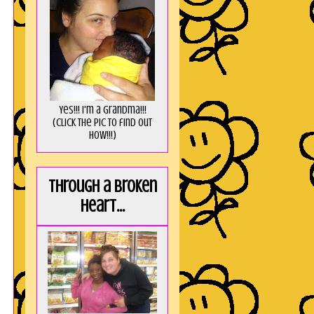
Yes!!! I'm a Grandma!!!
(Click the pic to find out
HOW!!!)
Through a broken
heart...