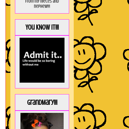
from my nieces and
nephew!!!
You KNOW it!!!
GrandMary!!!