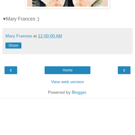
♥Mary Frances :)
Mary Frances
at
12:00:00 AM
Share
‹
›
Home
View web version
Powered by
Blogger
.