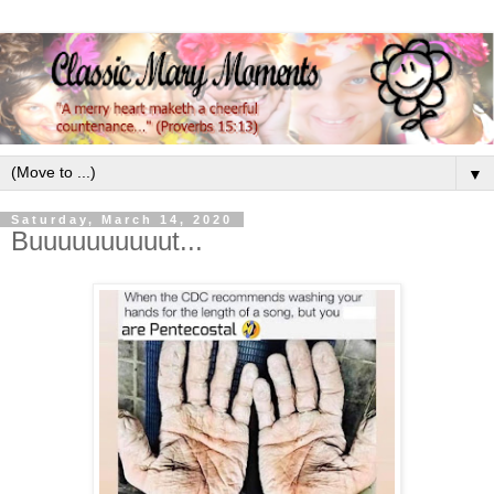
▼
Saturday, March 14, 2020
Buuuuuuuuuut...