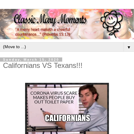
▼
Sunday, March 15, 2020
Californians VS Texans!!!