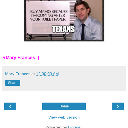
♥Mary Frances :)
Mary Frances
at
12:00:00 AM
Share
‹
›
Home
View web version
Powered by
Blogger
.