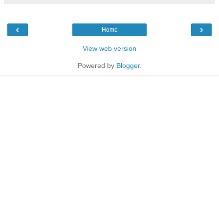
‹
›
Home
View web version
Powered by
Blogger
.