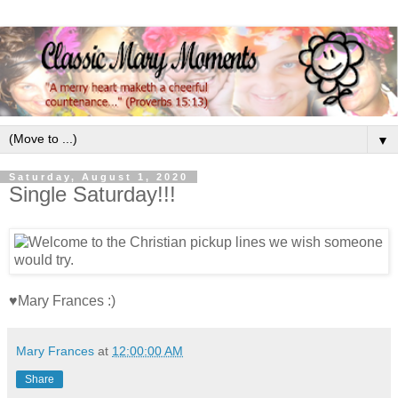
▼
Saturday, August 1, 2020
Single Saturday!!!
♥Mary Frances :)
Mary Frances
at
12:00:00 AM
Share