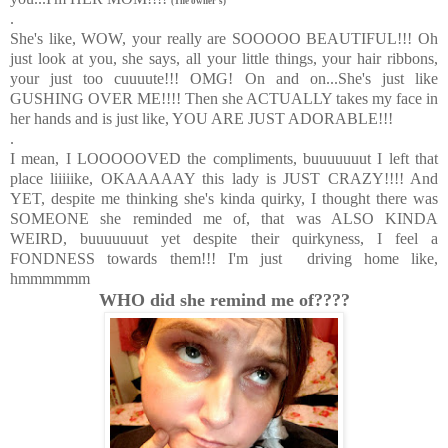
(The owner's)
.
She's like, WOW, your really are SOOOOO BEAUTIFUL!!! Oh
just look at you, she says, all your little things, your hair ribbons,
your just too cuuuute!!! OMG! On and on...She's just like
GUSHING OVER ME!!!! Then she ACTUALLY takes my face in
her hands and is just like, YOU ARE JUST ADORABLE!!!
.
I mean, I LOOOOOVED the compliments, buuuuuuut I left that
place liiiiike, OKAAAAAY this lady is JUST CRAZY!!!! And
YET, despite me thinking she's kinda quirky, I thought there was
SOMEONE she reminded me of, that was ALSO KINDA
WEIRD, buuuuuuut yet despite their quirkyness, I feel a
FONDNESS towards them!!! I'm just driving home like,
hmmmmmm
WHO did she remind me of????