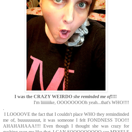
I was the CRAZY WEIRDO
she reminded me of
!!!!
I'm liiiiiiike, OOOOOOOOh yeah...that's WHO!!!!
.
I LOOOOVE the fact that I couldn't place WHO they remindinded
me of, buuuuuuuut, it was someone I felt FONDNESS TOO!!!
AHAHAHAAA!!!! Even though I thought she was crazy for
gushing over me like that, I CAN SOOOOOOOOO see MYSELF