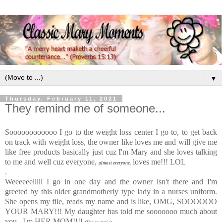
▼
Thursday, February 11, 2021
They remind me of someone...
Soooooooooooo I go to the weight loss center I go to, to get back
on track with weight loss, the owner like loves me and will give me
like free products basically just cuz I'm Mary and she loves talking
to me and well cuz everyone,
loves me!!! LOL
almost everyone,
.
Weeeeeelllll I go in one day and the owner isn't there and I'm
greeted by this older grandmotherly type lady in a nurses uniform.
She opens my file, reads my name and is like, OMG, SOOOOOO
YOUR MARY!!! My daughter has told me sooooooo much about
you...I'm HER MOM!!!!