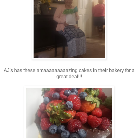
.
AJ's has these amaaaaaaaaazing cakes in their bakery for a
great deal!!!