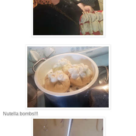
Nutella bombs!!!