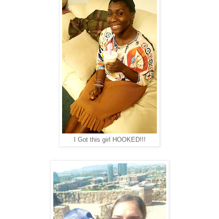
I Got this girl HOOKED!!!