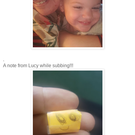
.
A note from Lucy while subbing!!!