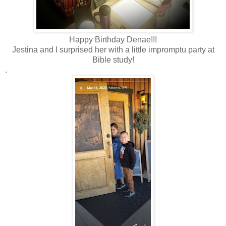
Happy Birthday Denae!!!
Jestina and I surprised her with a little impromptu party at
Bible study!
.