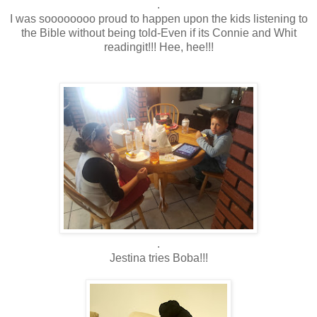
.
I was soooooooo proud to happen upon the kids listening to
the Bible without being told-Even if its Connie and Whit
readingit!!! Hee, hee!!!
.
Jestina tries Boba!!!