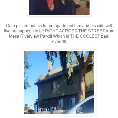
.
Odin picked out his future apartment him and his wife will
live at- happens to be RIGHT ACROSS THE STREET from
Mesa Riverview Park!!! Which is THE COOLEST park
everrr!!!