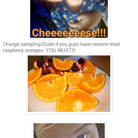
Orange sampling-Dude if you guys have neverrrr tried
raspberry oranges- YOU MUST!!!