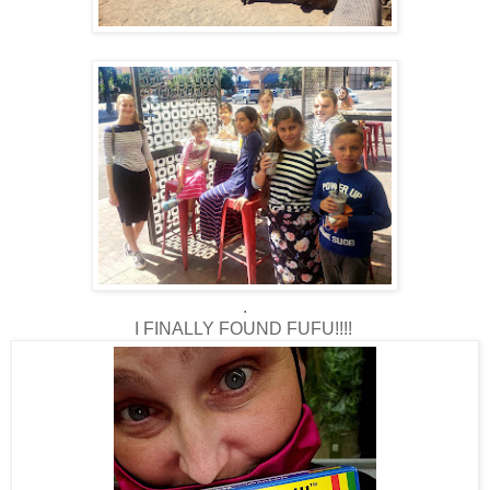
.
I FINALLY FOUND FUFU!!!!