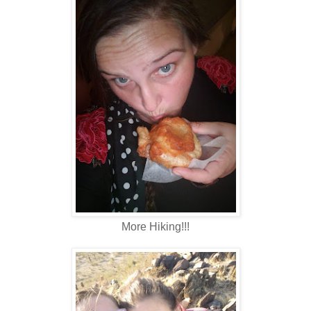
More Hiking!!!