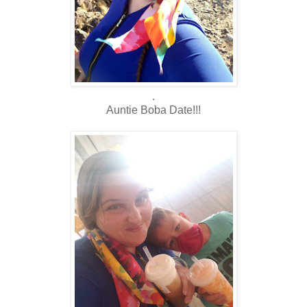
.
Auntie Boba Date!!!