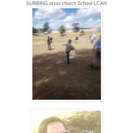
SUBBING at our church School-LCA!!!