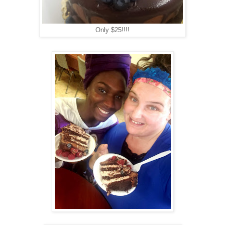
Only $25!!!!