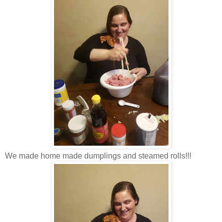
We made home made dumplings and steamed rolls!!!