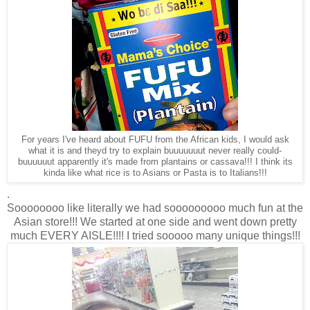
For years I've heard about FUFU from the African kids, I would ask
what it is and theyd try to explain buuuuuuut never really could-
buuuuuut apparently it's made from plantains or cassava!!! I think its
kinda like what rice is to Asians or Pasta is to Italians!!!
.
Soooooooo like literally we had sooooooooo much fun at the
Asian store!!! We started at one side and went down pretty
much EVERY AISLE!!!! I tried sooooo many unique things!!!