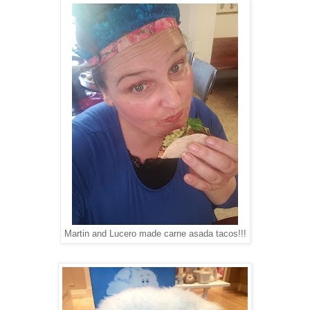
Martin and Lucero made carne asada tacos!!!