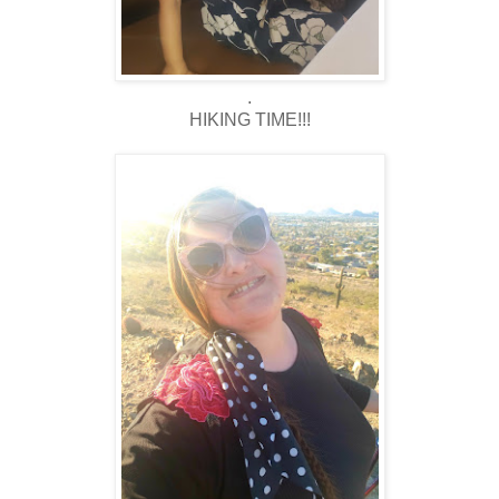
.
HIKING TIME!!!