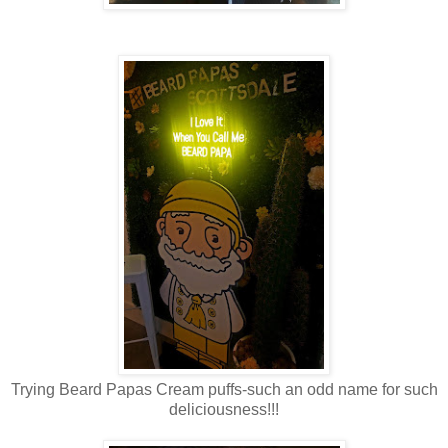
Trying Beard Papas Cream puffs-such an odd name for such
deliciousness!!!