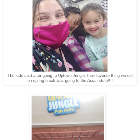
The kids said after going to Uptown Jungle, their favorite thing we did
on spring break was going to the Asian store!!!!