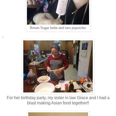
Brown Sugar boba and taro popsicles
.
For her birthday party, my sister in law Grace and I had a
blast making Asian food together!!