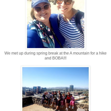
We met up during spring break at the A mountain for a hike
and BOBA!!!