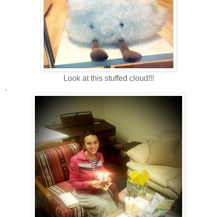
Look at this stuffed cloud!!!
.