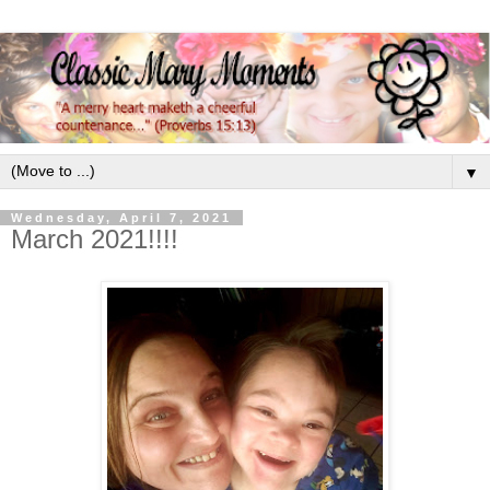
▼
Wednesday, April 7, 2021
March 2021!!!!