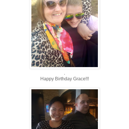
.
Happy Birthday Grace!!!