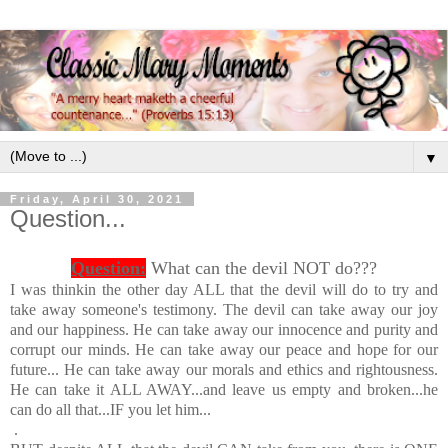
▼
Friday, April 30, 2021
Question...
Question:
What can the devil NOT do???
I was thinkin the other day ALL that the devil will do to try and
take away someone's testimony. The devil can take away our joy
and our happiness. He can take away our innocence and purity and
corrupt our minds. He can take away our peace and hope for our
future... He can take away our morals and ethics and rightousness.
He can take it ALL AWAY...and leave us empty and broken...he
can do all that...IF you let him...
.