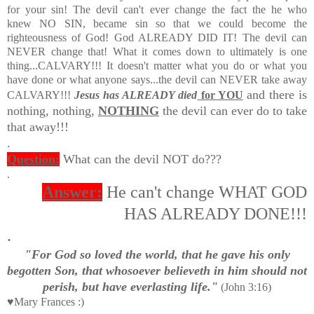
for your sin! The devil can't ever change the fact the he who
knew NO SIN, became sin so that we could become the
righteousness of God! God ALREADY DID IT! The devil can
NEVER change that! What it comes down to ultimately is one
thing...CALVARY!!! It doesn't matter what you do or what you
have done or what anyone says...the devil can NEVER take away
and there is
CALVARY!!!
Jesus has ALREADY died
for YOU
nothing, nothing,
NOTHING
the devil can ever do to take
that away!!!
.
Question:
What can the devil NOT do???
.
Answer:
He can't change WHAT GOD
HAS ALREADY DONE!!!
.
"For God so loved the world, that he gave his only
begotten Son, that whosoever believeth in him should not
perish, but have everlasting life."
(John 3:16)
♥Mary Frances :)