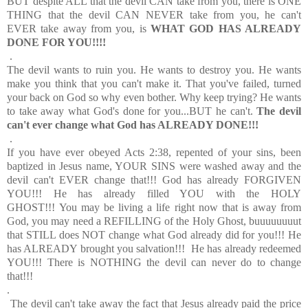
BUT despite ALL that the devil CAN take from you, there is ONE
THING that the devil CAN NEVER take from you, he can't
EVER take away from you, is
WHAT GOD HAS ALREADY
DONE FOR YOU!!!!
.
The devil wants to ruin you. He wants to destroy you. He wants
make you think that you can't make it. That you've failed, turned
your back on God so why even bother. Why keep trying? He wants
to take away what God's done for you...BUT he can't.
The devil
can't ever change what God has ALREADY DONE!!!
.
If you have ever obeyed Acts 2:38, repented of your sins, been
baptized in Jesus name, YOUR SINS were washed away and the
devil can't EVER change that!!! God has already FORGIVEN
YOU!!! He has already filled YOU with the HOLY
GHOST!!! You may be living a life right now that is away from
God, you may need a REFILLING of the Holy Ghost, buuuuuuuut
that STILL does NOT change what God already did for you!!! He
has ALREADY brought you salvation!!! He has already redeemed
YOU!!! There is NOTHING the devil can never do to change
that!!!
.
The devil can't take away the fact that Jesus already paid the price