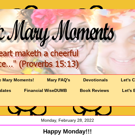
c Mary Moments!
Mary FAQ's
Devotionals
Let's 
pdates
Financial WiseDUMB
Book Reviews
Let's 
Monday, February 28, 2022
Happy Monday!!!