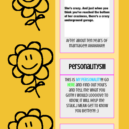
After about ten years of
marriage!!! AHAHAHA!!!
Personalitys!!!
This is
MY PERSONALITY
!!! Go
HERE
and find out yours
and tell me what you
got!!! I would loooove to
know, it will help me
stalk...I MEAN get to know
you better!!! ;)