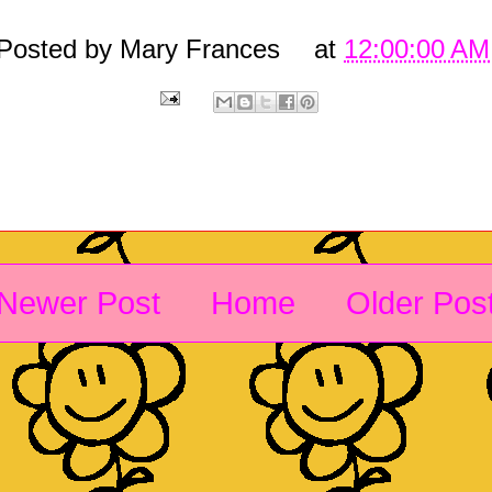
Posted by
Mary Frances
at
12:00:00 AM
Newer Post
Home
Older Pos