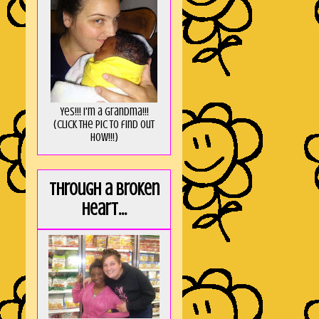
Yes!!! I'm a Grandma!!!
(Click the pic to find out
HOW!!!)
Through a broken
heart...