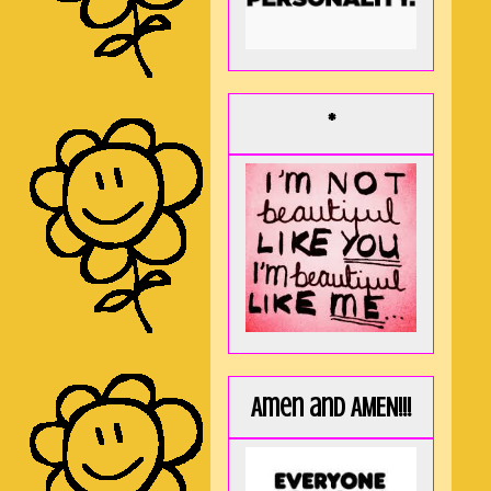
*
Amen and AMEN!!!