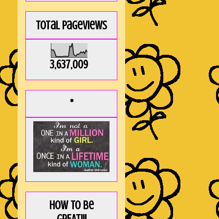
Total Pageviews
3,637,009
*
How to be