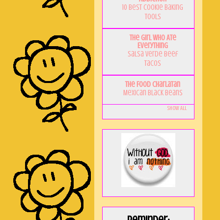
10 Best Cookie Baking
Tools
The Girl Who Ate
Everything
Salsa Verde Beef
Tacos
The Food Charlatan
Mexican Black Beans
Show All