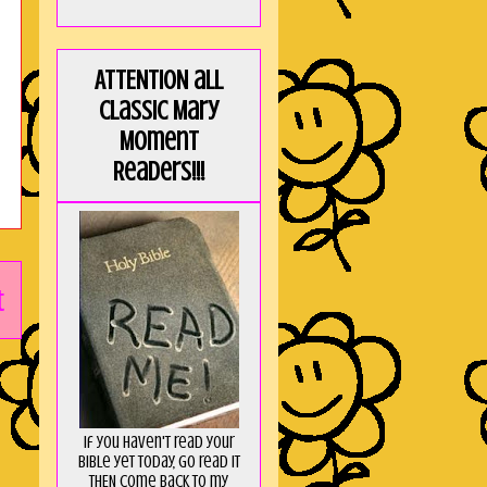
ATTENTION all
Classic Mary
Moment
Readers!!!
t
If you haven't read your
Bible yet today, go read it
THEN come back to my