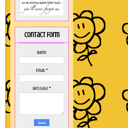
Contact Form
Name
Email
*
Message
*