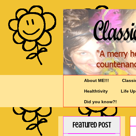
About ME!!!
Classi
Healthtivity
Life U
Did you know?!
Featured Post