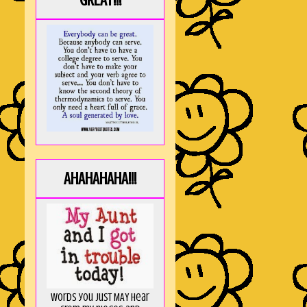
GREAT!!!
AHAHAHAHA!!!
Words you just MAY hear