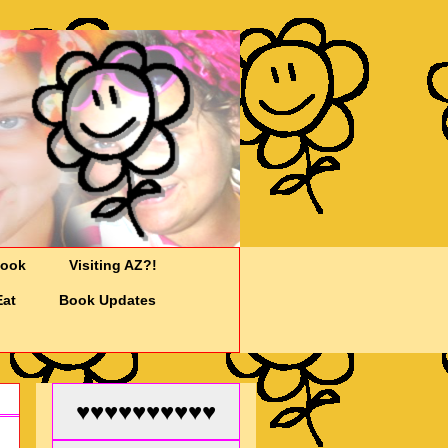
Cook
Visiting AZ?!
Eat
Book Updates
♥♥♥♥♥♥♥♥♥♥