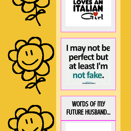
Words of my
FUTURE HUSBAND...