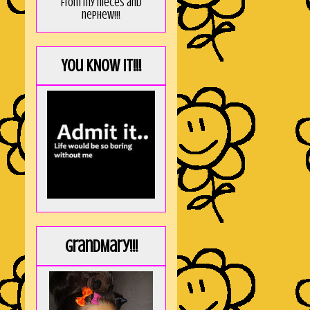
from my nieces and
nephew!!!
You KNOW it!!!
GrandMary!!!