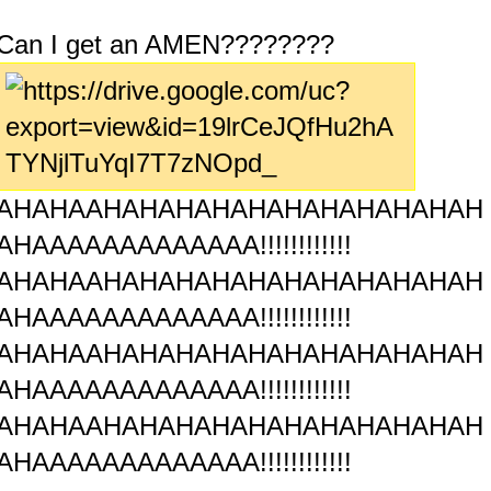
Can I get an AMEN????????
AHAHAAHAHAHAHAHAHAHAHAHAHAH
AHAAAAAAAAAAAAA!!!!!!!!!!!!
AHAHAAHAHAHAHAHAHAHAHAHAHAH
AHAAAAAAAAAAAAA!!!!!!!!!!!!
AHAHAAHAHAHAHAHAHAHAHAHAHAH
AHAAAAAAAAAAAAA!!!!!!!!!!!!
AHAHAAHAHAHAHAHAHAHAHAHAHAH
AHAAAAAAAAAAAAA!!!!!!!!!!!!