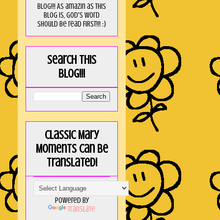
blog!!! As amaZin as this
blog is, God's word
should be read FIRST!!! :)
Search this
blog!!!
Classic Mary
Moments can be
translated!
Powered by
Translate