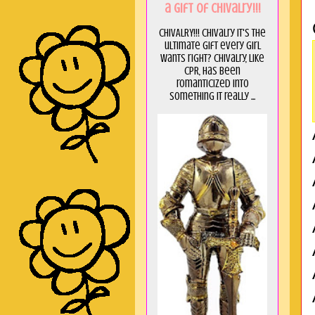
a GIft of Chivalry!!!
CHIVALRY!!! Chivalry it's the
ultimate gift every girl
wants right? Chivalry, like
CPR, has been
romanticized into
something it really ...