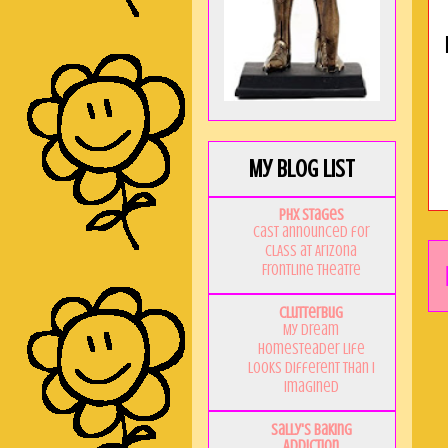
My Blog List
PHX Stages
Cast announced for
CLASS at Arizona
Frontline Theatre
Clutterbug
My Dream
Homesteader Life
Looks Different Than I
Imagined
Sally's Baking
Addiction