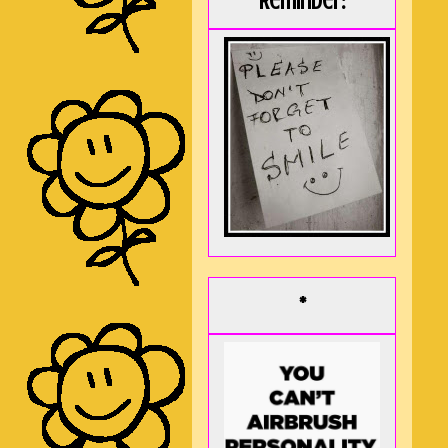
Reminder:
*