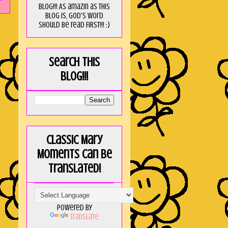
blog!!! As amaZin as this
blog is, God's word
should be read FIRST!!! :)
Search this
blog!!!
Classic Mary
Moments can be
translated!
Powered by
Translate