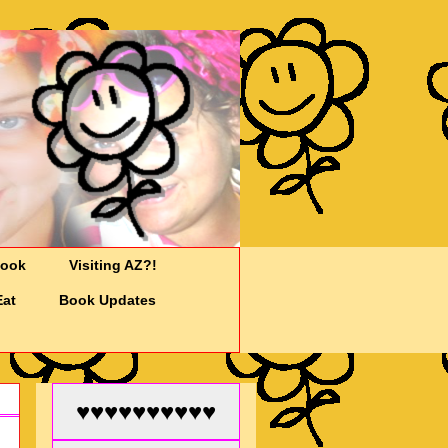
Cook
Visiting AZ?!
Eat
Book Updates
♥♥♥♥♥♥♥♥♥♥