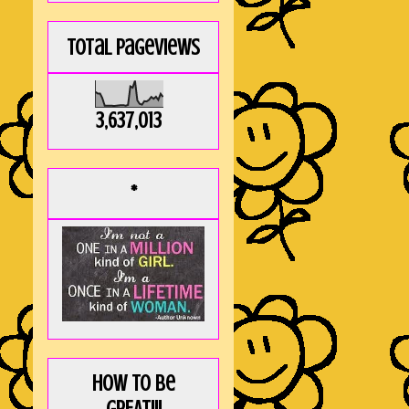
Total Pageviews
3,637,013
*
How to be