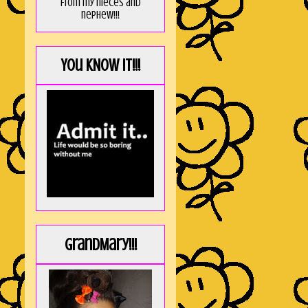
from my nieces and
nephew!!!
You KNOW it!!!
GrandMary!!!