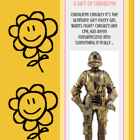
a GIft of Chivalry!!!
CHIVALRY!!! Chivalry it's the
ultimate gift every girl
wants right? Chivalry, like
CPR, has been
romanticized into
something it really ...