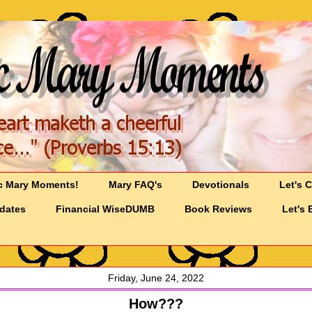
c Mary Moments!
Mary FAQ's
Devotionals
Let's 
pdates
Financial WiseDUMB
Book Reviews
Let's 
Friday, June 24, 2022
How???