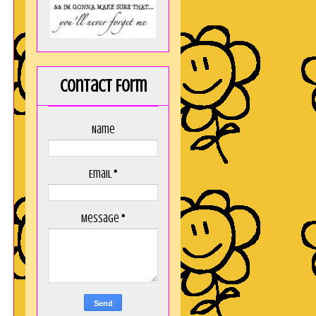
Contact Form
Name
Email
*
Message
*