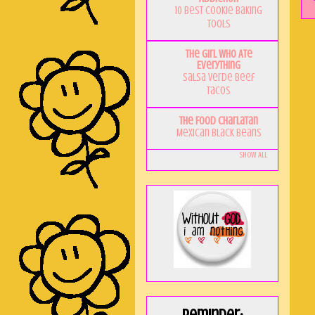
10 Best Cookie Baking
Tools
The Girl Who Ate
Everything
Salsa Verde Beef
Tacos
The Food Charlatan
Mexican Black Beans
Show All