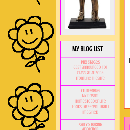
My Blog List
PHX Stages
Cast announced for
CLASS at Arizona
Frontline Theatre
Clutterbug
My Dream
Homesteader Life
Looks Different Than I
Imagined
Sally's Baking
Addiction