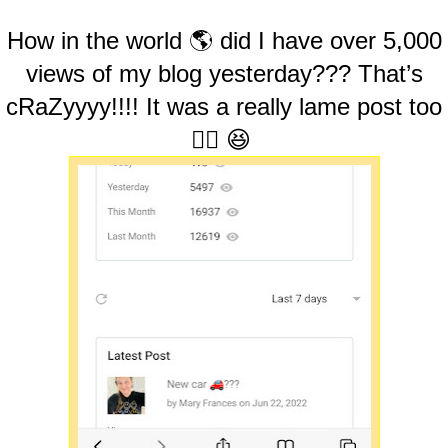
How in the world 🌎 did I have over 5,000
views of my blog yesterday??? That’s
cRaZyyyy!!!! It was a really lame post too
🤷‍♀️ 😆