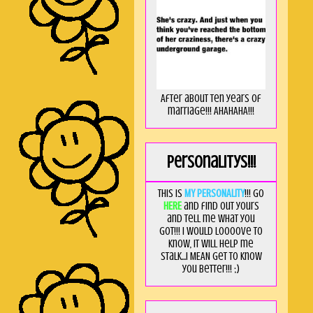
After about ten years of
marriage!!! AHAHAHA!!!
Personalitys!!!
This is
MY PERSONALITY
!!! Go
HERE
and find out yours
and tell me what you
got!!! I would loooove to
know, it will help me
stalk...I MEAN get to know
you better!!! ;)