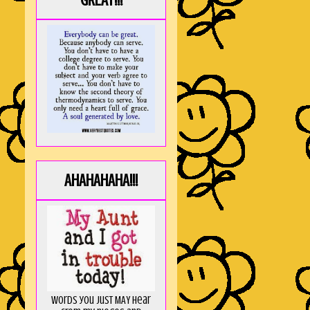
GREAT!!!
AHAHAHAHA!!!
Words you just MAY hear