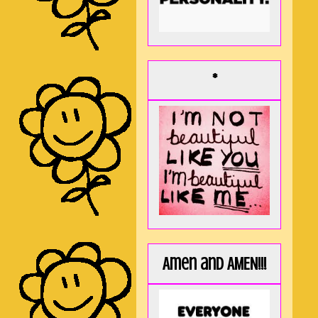
*
Amen and AMEN!!!