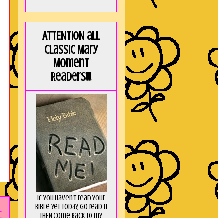
ATTENTION all
Classic Mary
Moment
Readers!!!
If you haven't read your
Bible yet today, go read it
t
THEN come back to my