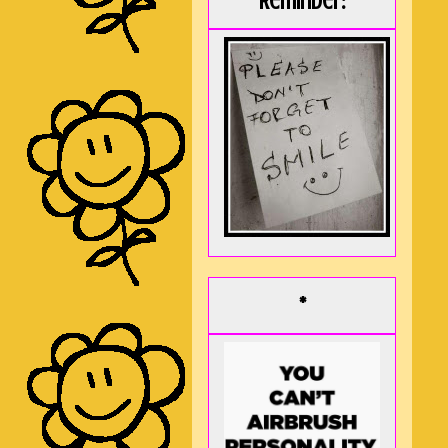
Reminder:
*