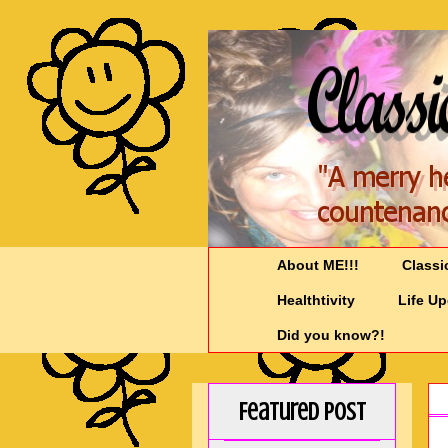
About ME!!!
Classi
Healthtivity
Life U
Did you know?!
Featured Post