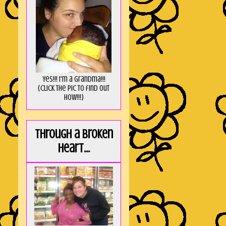
Yes!!! I'm a Grandma!!!
(Click the pic to find out
HOW!!!)
Through a broken
heart...