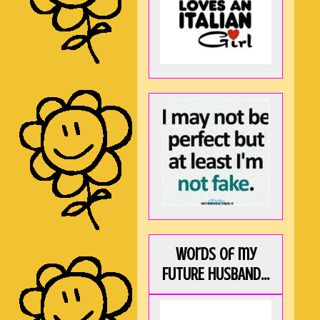
Words of my
FUTURE HUSBAND...