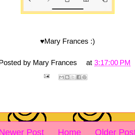
♥Mary Frances :)
Posted by
Mary Frances
at
3:17:00 PM
Newer Post
Home
Older Pos