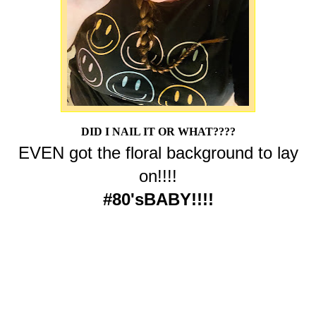
DID I NAIL IT OR WHAT????
EVEN got the floral background to lay
on!!!!
#80'sBABY!!!!