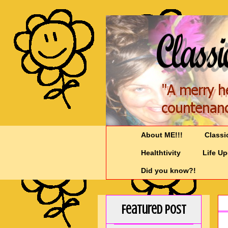
About ME!!!
Classi
Healthtivity
Life U
Did you know?!
Featured Post