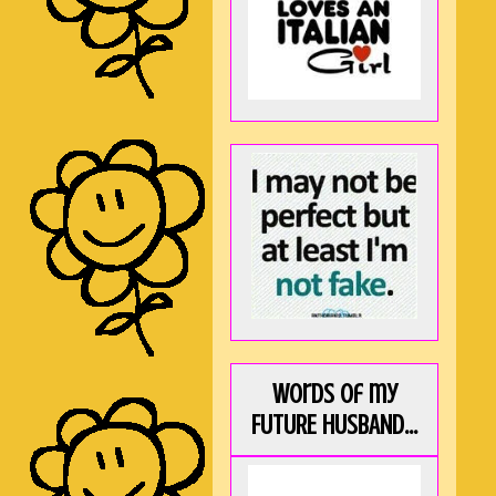
Words of my
FUTURE HUSBAND...