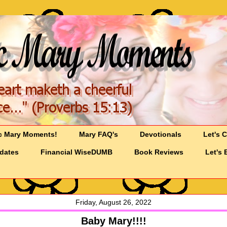
c Mary Moments!
Mary FAQ's
Devotionals
Let's 
pdates
Financial WiseDUMB
Book Reviews
Let's 
Friday, August 26, 2022
Baby Mary!!!!