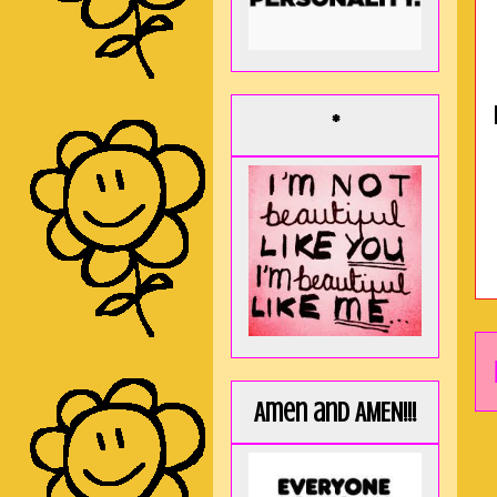
*
Amen and AMEN!!!