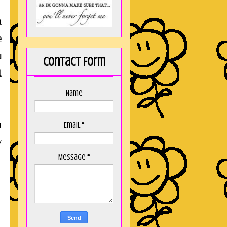
a
e
u
Contact Form
t
Name
a
Email
*
y
Message
*