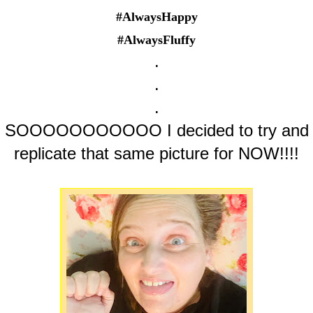
#AlwaysHappy
#AlwaysFluffy
.
.
.
SOOOOOOOOOOO I decided to try and
replicate that same picture for NOW!!!!