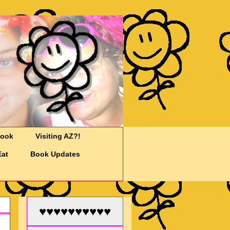
Cook
Visiting AZ?!
Eat
Book Updates
♥♥♥♥♥♥♥♥♥♥