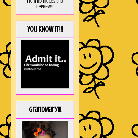
from my nieces and
nephew!!!
You KNOW it!!!
GrandMary!!!