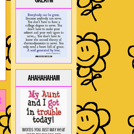
GREAT!!!
AHAHAHAHA!!!
t
Words you just MAY hear