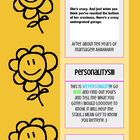
After about ten years of
marriage!!! AHAHAHA!!!
Personalitys!!!
This is
MY PERSONALITY
!!! Go
HERE
and find out yours
and tell me what you
got!!! I would loooove to
know, it will help me
stalk...I MEAN get to know
you better!!! ;)