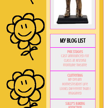
My Blog List
PHX Stages
Cast announced for
CLASS at Arizona
Frontline Theatre
Clutterbug
My Dream
Homesteader Life
Looks Different Than I
Imagined
Sally's Baking
Addiction