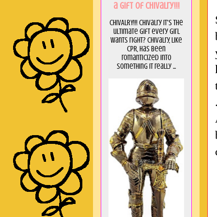
a GIft of Chivalry!!!
CHIVALRY!!! Chivalry it's the
ultimate gift every girl
wants right? Chivalry, like
CPR, has been
romanticized into
something it really ...