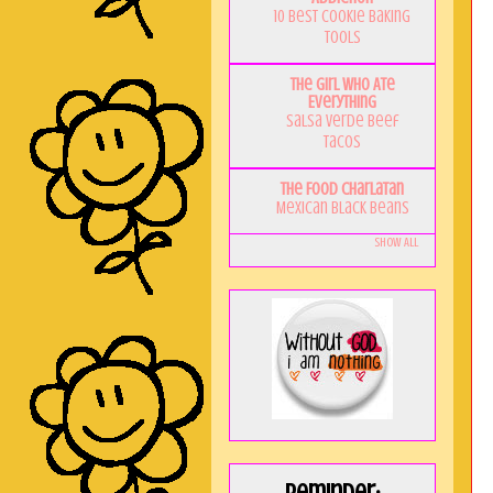
10 Best Cookie Baking
Tools
The Girl Who Ate
Everything
Salsa Verde Beef
Tacos
The Food Charlatan
Mexican Black Beans
Show All