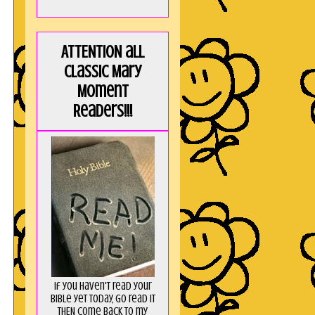
ATTENTION all
Classic Mary
Moment
Readers!!!
If you haven't read your
Bible yet today, go read it
THEN come back to my