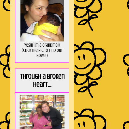
Yes!!! I'm a Grandma!!!
(Click the pic to find out
HOW!!!)
Through a broken
heart...