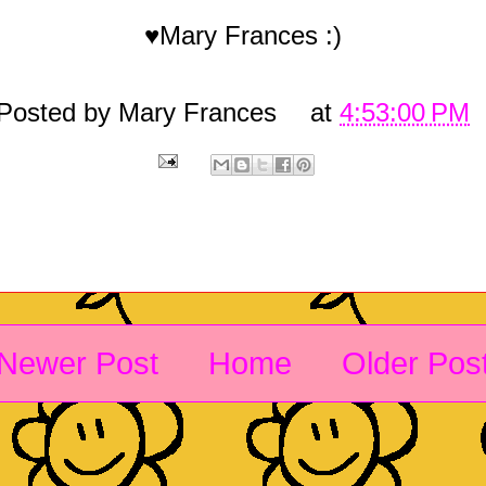
♥Mary Frances :)
Posted by
Mary Frances
at
4:53:00 PM
Newer Post
Home
Older Pos