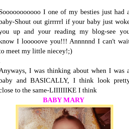
Sooooooooooo I one of my besties just had 
baby-Shout out girrrrrl if your baby just wok
you up and your reading my blog-see yo
know I looooove you!!! Annnnnd I can't wai
to meet my little niecey!;)
.
Anyways, I was thinking about when I was 
baby and BASICALLY, I think look prett
close to the same-LIIIIIIKE I think
BABY MARY