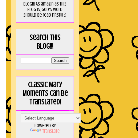
blog!!! As amaZin as this
blog is, God's word
should be read FIRST!!! :)
Search this
blog!!!
Classic Mary
Moments can be
translated!
Powered by
Translate