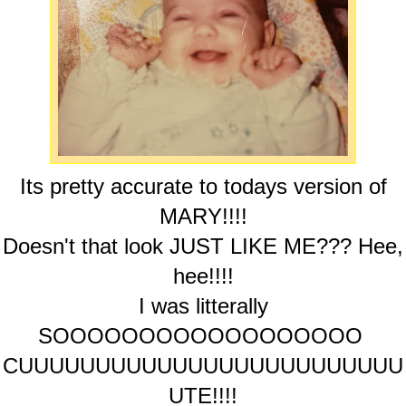
Its pretty accurate to todays version of
MARY!!!!
Doesn't that look JUST LIKE ME??? Hee,
hee!!!!
I was litterally
SOOOOOOOOOOOOOOOOOO
CUUUUUUUUUUUUUUUUUUUUUUUUU
UTE!!!!