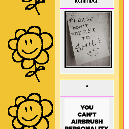
Reminder:
*