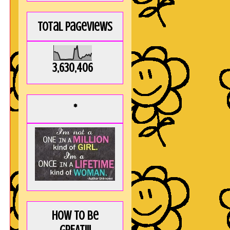
Total Pageviews
3,630,406
*
How to be