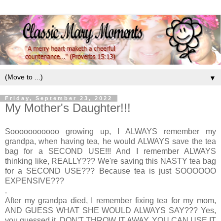
▼
Friday, September 23, 2022
My Mother's Daughter!!!
Sooooooooooo growing up, I ALWAYS remember my
grandpa, when having tea, he would ALWAYS save the tea
bag for a SECOND USE!!! And I remember ALWAYS
thinking like, REALLY??? We're saving this NASTY tea bag
for a SECOND USE??? Because tea is just SOOOOOO
EXPENSIVE???
.
After my grandpa died, I remember fixing tea for my mom,
AND GUESS WHAT SHE WOULD ALWAYS SAY??? Yes,
you guessed it, DON'T THROW IT AWAY, YOU CAN USE IT