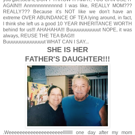
AGAIN!!! Annnnnnnnnnnnd I was like, REALLY MOM???
REALLY??? Because it's NOT like we don't have an
extreme OVER ABUNDANCE OF TEA lying around, in fact,
I think she left us a good 10 YEAR INHERITANCE WORTH
behind for us!!! AHAHAHA!!! Buuuuuuuuuuut NOPE, it was
always, REUSE THE TEA BAG!!!
Buuuuuuuuuuuuuut WHAT CAN I SAY...
SHE IS HER
FATHER'S DAUGHTER!!!
.Weeeeeeeeeeeeeeeeeeeellllllll one day after my mom