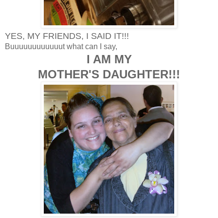
YES, MY FRIENDS, I SAID IT!!!
Buuuuuuuuuuuut what can I say,
I AM MY
MOTHER'S DAUGHTER!!!