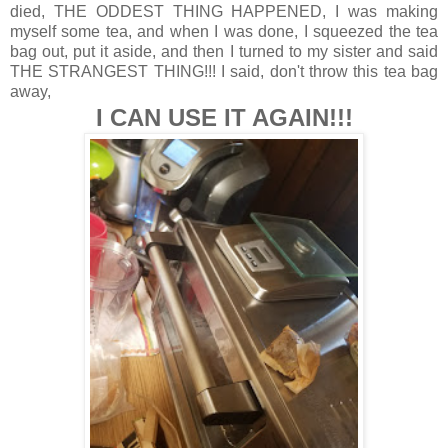
died, THE ODDEST THING HAPPENED, I was making
myself some tea, and when I was done, I squeezed the tea
bag out, put it aside, and then I turned to my sister and said
THE STRANGEST THING!!! I said, don't throw this tea bag
away,
I CAN USE IT AGAIN!!!