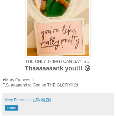
THE ONLY THING I CAN SAY IS…
Thaaaaaaank you!!! 😘
♥Mary Frances :)
P.S. aaaaand to God be THE GLORY!!!🙌
Mary Frances
at
4:53:00 PM
Share