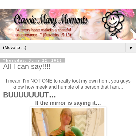
▼
Thursday, June 22, 2023
All I can say!!!!
I mean, I’m NOT ONE to really toot my own horn, you guys
know how meek and humble of a person that I am…
BUUUUUUUT…
If the mirror is saying it…