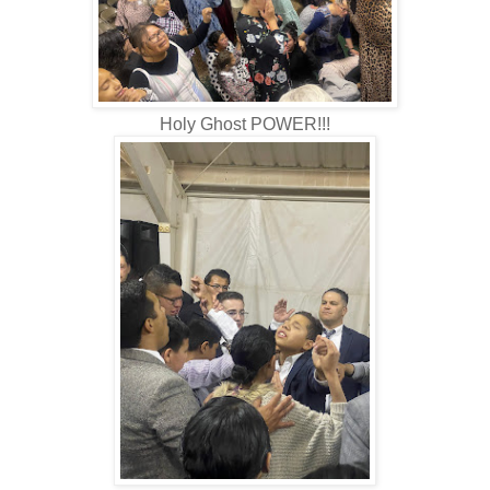
Holy Ghost POWER!!!