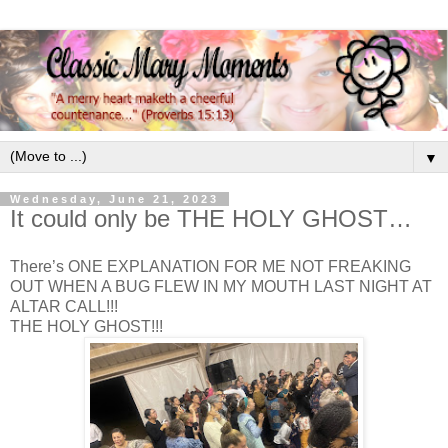
▼
Wednesday, June 21, 2023
It could only be THE HOLY GHOST…
There’s ONE EXPLANATION FOR ME NOT FREAKING
OUT WHEN A BUG FLEW IN MY MOUTH LAST NIGHT AT
ALTAR CALL!!!
THE HOLY GHOST!!!