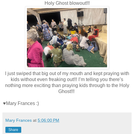
Holy Ghost blowout!!!
I just swiped that big out of my mouth and kept praying with
kids without even freaking out!!! I’m telling you there’s
nothing more exciting than praying kids through to the Holy
Ghost!!!
♥Mary Frances :)
Mary Frances
at
5:06:00 PM
Share