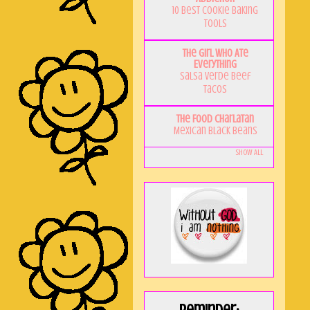
10 Best Cookie Baking
Tools
The Girl Who Ate
Everything
Salsa Verde Beef
Tacos
The Food Charlatan
Mexican Black Beans
Show All