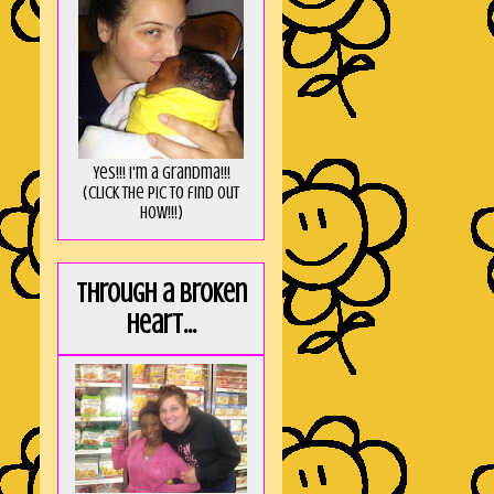
Yes!!! I'm a Grandma!!!
(Click the pic to find out
HOW!!!)
Through a broken
heart...