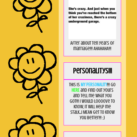
After about ten years of
marriage!!! AHAHAHA!!!
Personalitys!!!
This is
MY PERSONALITY
!!! Go
HERE
and find out yours
and tell me what you
got!!! I would loooove to
know, it will help me
stalk...I MEAN get to know
you better!!! ;)