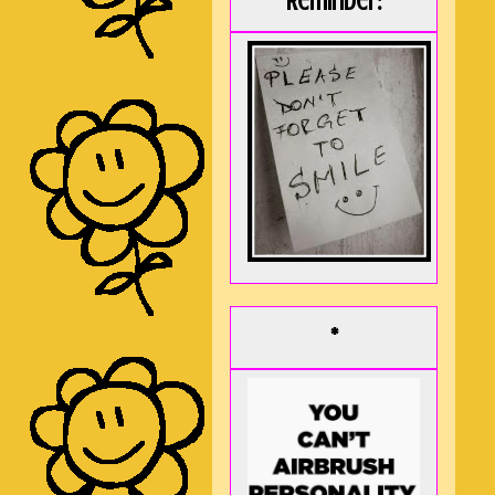
Reminder:
*