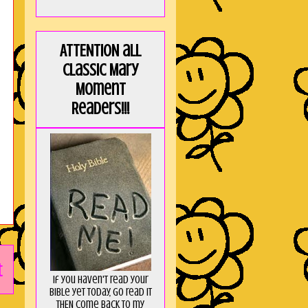
ATTENTION all
Classic Mary
Moment
Readers!!!
t
If you haven't read your
Bible yet today, go read it
THEN come back to my