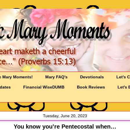
c Mary Moments!
Mary FAQ's
Devotionals
Let's 
pdates
Financial WiseDUMB
Book Reviews
Let's 
Tuesday, June 20, 2023
You know you’re Pentecostal when…