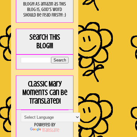
blog!!! As amaZin as this
blog is, God's word
should be read FIRST!!! :)
Search this
blog!!!
Classic Mary
Moments can be
translated!
Powered by
Translate