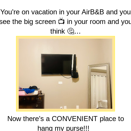
You’re on vacation in your AirB&B and you
see the big screen 📺 in your room and yo
think 🤔…
Now there’s a CONVENIENT place to
hang my purse!!!