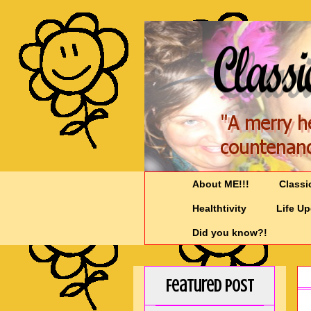
About ME!!!
Classi
Healthtivity
Life U
Did you know?!
Featured Post