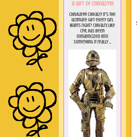
a GIft of Chivalry!!!
CHIVALRY!!! Chivalry it's the
ultimate gift every girl
wants right? Chivalry, like
CPR, has been
romanticized into
something it really ...