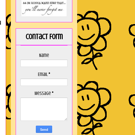
u
Contact Form
Name
Email
*
Message
*