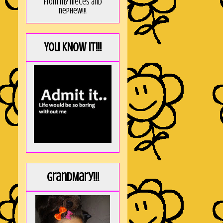
from my nieces and
nephew!!!
You KNOW it!!!
GrandMary!!!