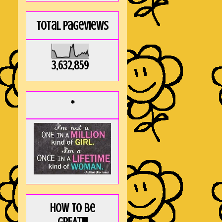
Total Pageviews
3,632,859
*
How to be