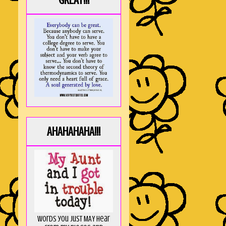
GREAT!!!
AHAHAHAHA!!!
Words you just MAY hear