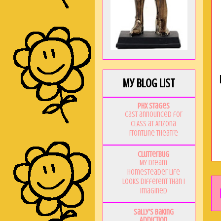
My Blog List
PHX Stages
Cast announced for
CLASS at Arizona
Frontline Theatre
Clutterbug
My Dream
Homesteader Life
Looks Different Than I
Imagined
Sally's Baking
Addiction