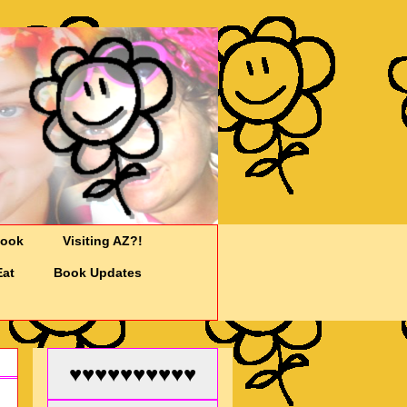
Cook
Visiting AZ?!
Eat
Book Updates
♥♥♥♥♥♥♥♥♥♥