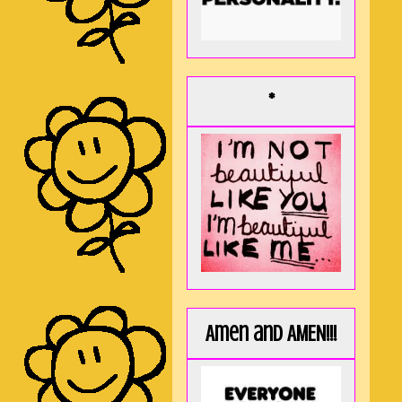
*
Amen and AMEN!!!