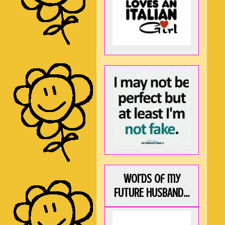
Words of my
FUTURE HUSBAND...