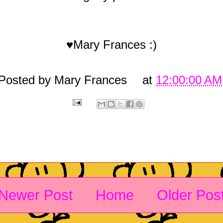
♥Mary Frances :)
Posted by
Mary Frances
at
12:00:00 AM
Newer Post
Home
Older Pos