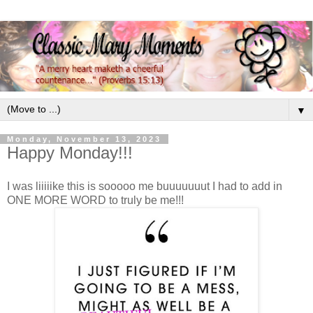
▼
Monday, November 13, 2023
Happy Monday!!!
I was liiiiike this is sooooo me buuuuuuut I had to add in
ONE MORE WORD to truly be me!!!