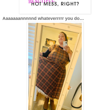
Aaaaaaannnnnd whateverrrrr you do…