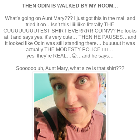
THEN ODIN IS WALKED BY MY ROOM…
.
What’s going on Aunt Mary??? I just got this in the mail and
tried it on…Isn’t this liiiiiiike literally THE
CUUUUUUUUTEST SHIRT EVERRRR ODIN??? He looks
at it and says yes, it’s very cute… THEN HE PAUSES…and
it looked like Odin was still standing there… buuuuut it was
actually THE MODESTY POLICE 👮‍♀️…
yes, they’re REAL…😜…and he says…
.
Soooooo uh, Aunt Mary, what size is that shirt???