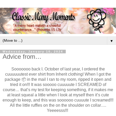
▼
Wednesday, January 10, 2024
Advice from…
Sooooooo back I. October of last year, I ordered the
cuuuuuutest ever shirt from Inherit clothing! When I got the
package 📦 in the mail I ran to my room, ripped it open and
tried it on!!! It was sooooo cuuuuute I SCREAMED of
course… that’s my test for keeping something, if it makes me
at least squeal a little when I look at myself then it’s cute
enough to keep, and this was soooooo cuuuute I screamed!!!
All the little ruffles on the on the shoulder on collar….
Yeeeesss!!!
.