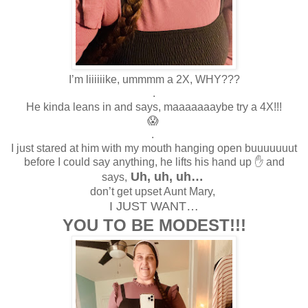
I’m liiiiiike, ummmm a 2X, WHY???
.
He kinda leans in and says, maaaaaaaybe try a 4X!!!
😱
.
I just stared at him with my mouth hanging open buuuuuuut
before I could say anything, he lifts his hand up ✋ and
Uh, uh, uh…
says,
don’t get upset Aunt Mary,
I JUST WANT…
YOU TO BE MODEST!!!