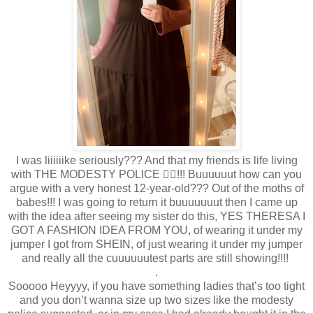
I was liiiiiike seriously??? And that my friends is life living
with THE MODESTY POLICE 👮‍♀️!!! Buuuuuut how can you
argue with a very honest 12-year-old??? Out of the moths of
babes!!! I was going to return it buuuuuuut then I came up
with the idea after seeing my sister do this, YES THERESA I
GOT A FASHION IDEA FROM YOU, of wearing it under my
jumper I got from SHEIN, of just wearing it under my jumper
and really all the cuuuuuutest parts are still showing!!!!
.
Sooooo Heyyyy, if you have something ladies that’s too tight
and you don’t wanna size up two sizes like the modesty