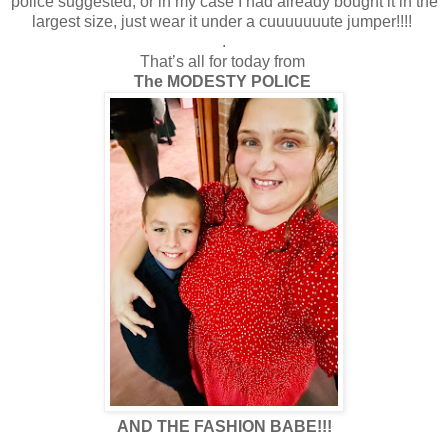
police suggested, or in my case I had already bought it in the
largest size, just wear it under a cuuuuuuute jumper!!!!
.
That’s all for today from
The MODESTY POLICE
AND THE FASHION BABE!!!