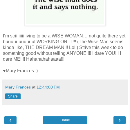
I’m striiiiiiiiiiving to be a WISE WOMAN… not quite there yet,
buuuuuuuuuuut WORKING ON IT!!! (The Wise Man seems
kinda like, THE DREAM MAN!!! Lol;) Strive this week to do
something good without telling ANYONE!!!! I dare YOU!!! I
dare ME!!!! Hahahahahaaaa!!!
♥Mary Frances :)
Mary Frances
at
12:44:00 PM
Share
‹
›
Home