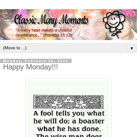
▼
Monday, February 26, 2024
Happy Monday!!!