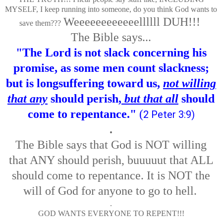
MYSELF, I keep running into someone, do you think God wants to
Weeeeeeeeeeeellllll DUH!!!
save them???
The Bible says...
"The Lord is not slack concerning his
promise, as some men count slackness;
but is longsuffering toward us,
not willing
that any
should perish,
but that all
should
come to repentance."
(
2 Peter 3:9
)
.
The Bible says that God is NOT willing
that ANY should perish, buuuuut that ALL
should come to repentance. It is NOT the
will of God for anyone to go to hell.
.
GOD WANTS EVERYONE TO REPENT!!!