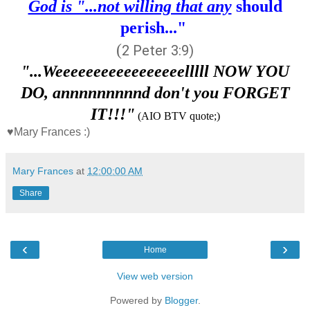
God is "...not willing that any
should
perish..."
(
2 Peter 3:9
)
"...Weeeeeeeeeeeeeeeeelllll NOW YOU
DO, annnnnnnnnd don't you FORGET
IT!!!"
(AIO BTV quote;)
♥Mary Frances :)
Mary Frances
at
12:00:00 AM
Share
‹
›
Home
View web version
Powered by
Blogger
.