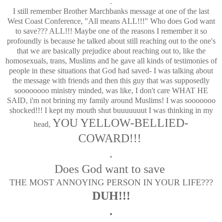
.
I still remember Brother Marchbanks message at one of the last
West Coast Conference, "All means ALL!!!" Who does God want
to save??? ALL!!! Maybe one of the reasons I remember it so
profoundly is because he talked about still reaching out to the one's
that we are basically prejudice about reaching out to, like the
homosexuals, trans, Muslims and he gave all kinds of testimonies of
people in these situations that God had saved- I was talking about
the message with friends and then this guy that was supposedly
soooooooo ministry minded, was like, I don't care WHAT HE
SAID, i'm not brining my family around Muslims! I was sooooooo
shocked!!! I kept my mouth shut buuuuuuut I was thinking in my
YOU YELLOW-BELLIED-
head,
COWARD!!!
.
Does God want to save
THE MOST ANNOYING PERSON IN YOUR LIFE???
DUH!!!
.