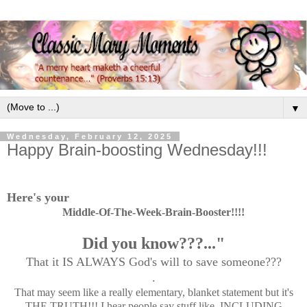
▼
Wednesday, February 12, 2025
Happy Brain-boosting Wednesday!!!
Here's your
Middle-Of-The-Week-Brain-Booster!!!!
Did you know???..."
That it IS ALWAYS God's will to save someone???
.
That may seem like a really elementary, blanket statement but it's
THE TRUTH!!! I hear people say stuff like, INCLUDING