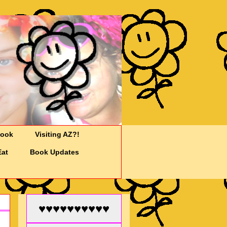
Cook
Visiting AZ?!
Eat
Book Updates
♥♥♥♥♥♥♥♥♥♥