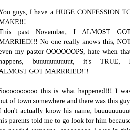
You guys, I have a HUGE CONFESSION T
MAKE!!!
This past November, I ALMOST GO
MARRIED!!! No one really knows this, NO
even my pastor-OOOOOOPS, hate when tha
happens, buuuuuuuuuut, it's TRUE, 
ALMOST GOT MARRRIED!!!
.
Soooooooooo this is what happened!!! I wa
out of town somewhere and there was this guy
I don't actually know his name, buuuuuuuuu
his parents told me to go look for him becaus