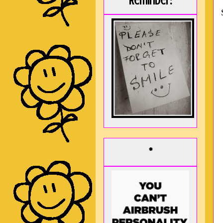
Reminder:
*