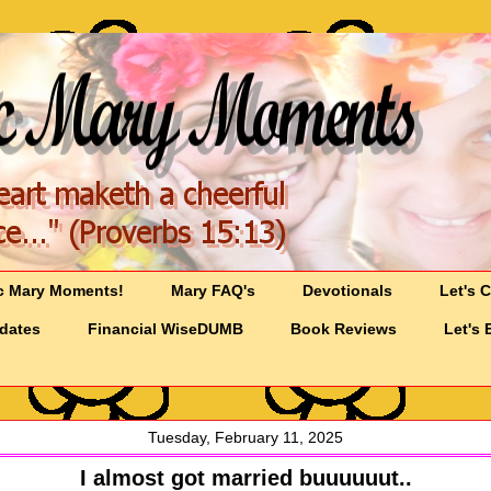
c Mary Moments!
Mary FAQ's
Devotionals
Let's 
pdates
Financial WiseDUMB
Book Reviews
Let's 
Tuesday, February 11, 2025
I almost got married buuuuuut..