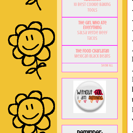
10 Best Cookie Baking
Tools
The Girl Who Ate
Everything
Salsa Verde Beef
Tacos
The Food Charlatan
Mexican Black Beans
Show All