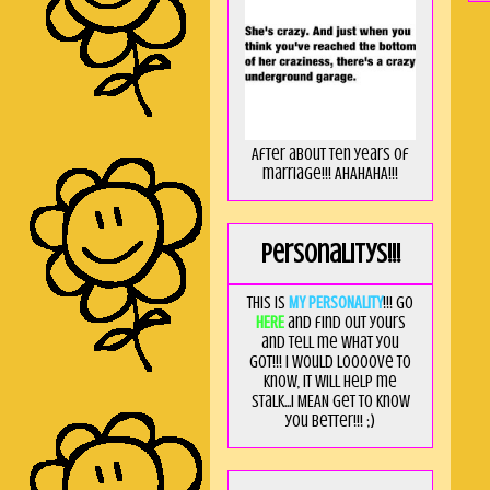
After about ten years of
marriage!!! AHAHAHA!!!
Personalitys!!!
This is
MY PERSONALITY
!!! Go
HERE
and find out yours
and tell me what you
got!!! I would loooove to
know, it will help me
stalk...I MEAN get to know
you better!!! ;)