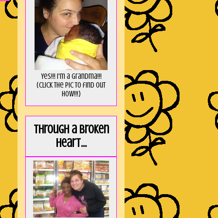
Yes!!! I'm a Grandma!!!
(Click the pic to find out
HOW!!!)
Through a broken
heart...