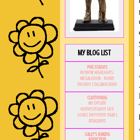
My Blog List
PHX Stages
Review Highlights:
MEGALODON - Ronin
Theatre Collaborative
Clutterbug
My Dream
Homesteader Life
Looks Different Than I
Imagined
Sally's Baking
Addiction