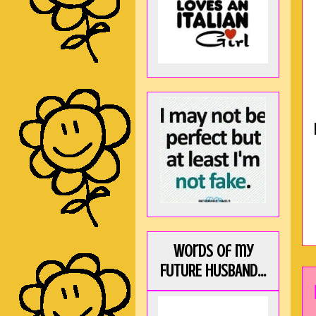
Words of my
FUTURE HUSBAND...