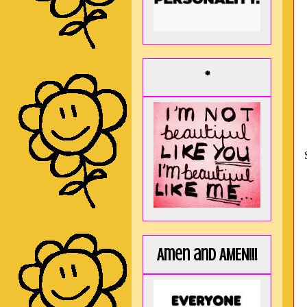
*
Amen and AMEN!!!