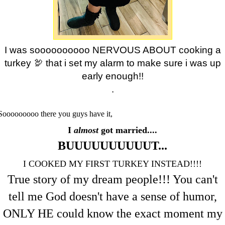
I was soooooooooo NERVOUS ABOUT cooking a
turkey 🦃 that i set my alarm to make sure i was up
early enough!!
.
Sooooooooo there you guys have it,
I
almost
got married....
BUUUUUUUUUUT...
I COOKED MY FIRST TURKEY INSTEAD!!!!
True story of my dream people!!! You can't
tell me God doesn't have a sense of humor,
ONLY HE could know the exact moment my