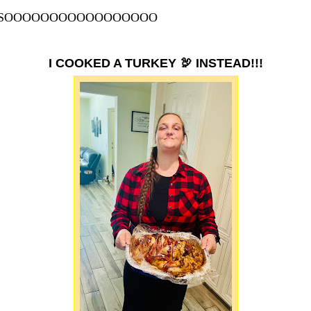
SOOOOOOOOOOOOOOOOO
I COOKED A TURKEY 🦃 INSTEAD!!!