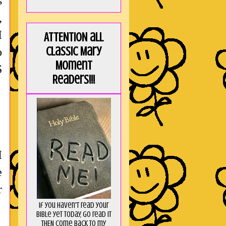
s
,
I
ATTENTION all
Classic Mary
o
Moment
S
Readers!!!
I
e
r
If you haven't read your
Bible yet today, go read it
THEN come back to my