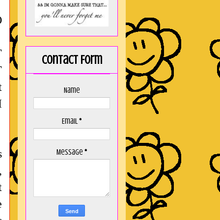
O
T
Contact Form
T
t
Name
I
Email
*
s
Message
*
,
t
e