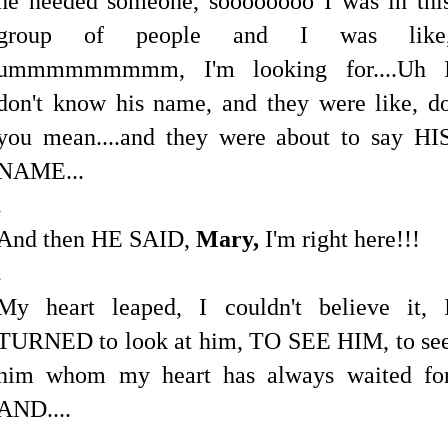
he needed someone, soooooooo I was in thi
group of people and I was like
ummmmmmmmm, I'm looking for....Uh 
don't know his name, and they were like, d
you mean....and they were about to say HI
NAME...
.
And then HE SAID,
Mary,
I'm right here!!!
.
My heart leaped, I couldn't believe it, 
TURNED to look at him, TO SEE HIM, to se
him whom my heart has always waited fo
AND....
.