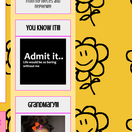
from my nieces and
nephew!!!
You KNOW it!!!
GrandMary!!!
t