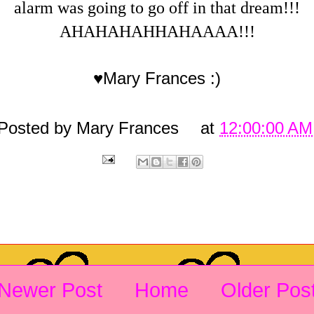
alarm was going to go off in that dream!!!
AHAHAHAHHAHAAAA!!!
♥Mary Frances :)
Posted by
Mary Frances
at
12:00:00 AM
Newer Post
Home
Older Pos