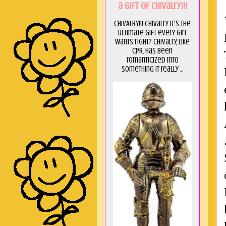
a GIft of Chivalry!!!
CHIVALRY!!! Chivalry it's the
ultimate gift every girl
wants right? Chivalry, like
CPR, has been
romanticized into
something it really ...