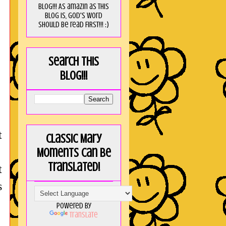
blog!!! As amaZin as this
blog is, God's word
should be read FIRST!!! :)
Search this
blog!!!
t
Classic Mary
Moments can be
translated!
t
s
Powered by
Translate