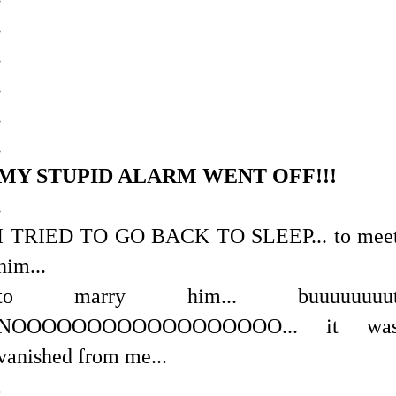
.
.
.
.
.
MY STUPID ALARM WENT OFF!!!
.
I TRIED TO GO BACK TO SLEEP... to mee
him...
to marry him... buuuuuuuu
NOOOOOOOOOOOOOOOOOO... it wa
vanished from me...
.