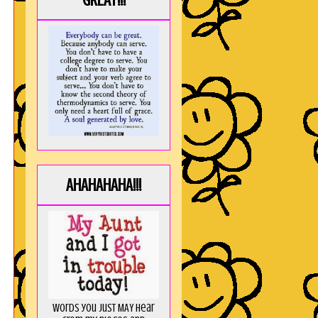
GREAT!!!
AHAHAHAHA!!!
Words you just MAY hear