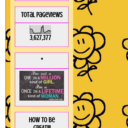
Total Pageviews
3,627,377
*
How to be