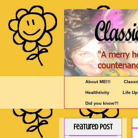
About ME!!!
Classi
Healthtivity
Life U
Did you know?!
Featured Post