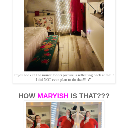
If you look in the mirror John’s picture is reflecting back at me!!!
I did NOT even plan to do that!!!
💕
.
HOW
MARYISH
IS THAT???