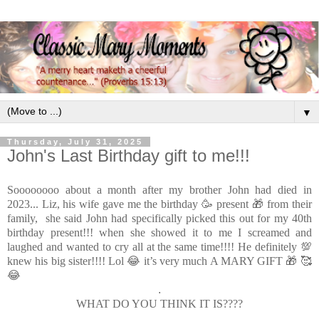
▼
Thursday, July 31, 2025
John's Last Birthday gift to me!!!
Soooooooo about a month after my brother John had died in
2023...
Liz, his wife gave me the birthday 🥳 present 🎁 from their
family, she said John had specifically picked this out for my 40th
birthday present!!! when she showed it to me I screamed and
laughed and wanted to cry all at the same time!!!! He definitely 💯
knew his big sister!!!! Lol 😂 it’s very much A MARY GIFT 🎁 🥰
😂
.
WHAT DO YOU THINK IT IS????
.