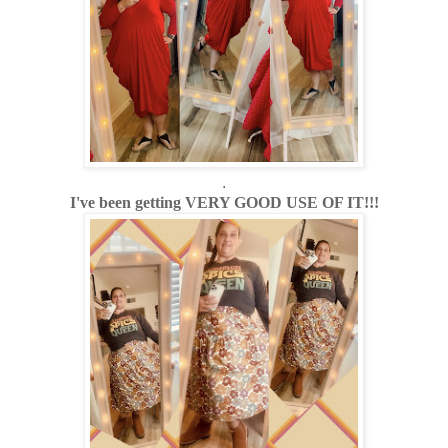
.
I've been getting VERY GOOD USE OF IT!!!