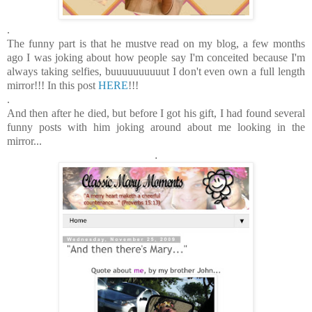
.
The funny part is that he mustve read on my blog, a few months
ago I was joking about how people say I'm conceited because I'm
always taking selfies, buuuuuuuuuut I don't even own a full length
mirror!!! In this post
HERE
!!!
.
And then after he died, but before I got his gift, I had found several
funny posts with him joking around about me looking in the
mirror...
.