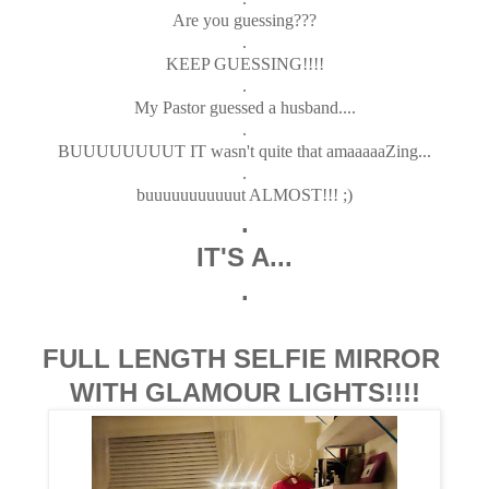
Are you guessing???
.
KEEP GUESSING!!!!
.
My Pastor guessed a husband....
.
BUUUUUUUUT IT wasn't quite that amaaaaaZing...
.
buuuuuuuuuuut ALMOST!!! ;)
.
IT'S A...
.
FULL LENGTH SELFIE MIRROR
WITH GLAMOUR LIGHTS!!!!