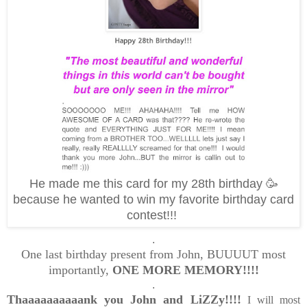
He made me this card for my 28th birthday 🥳
because he wanted to win my favorite birthday card
contest!!!
.
One last birthday present from John, BUUUUT most
importantly,
ONE MORE MEMORY!!!!
.
Thaaaaaaaaaank you John and LiZZy!!!!
I will most