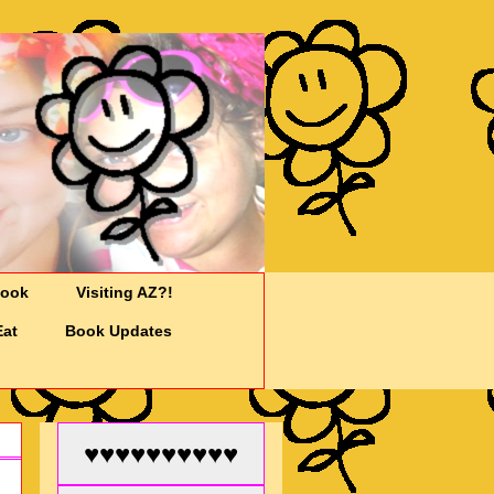
Cook
Visiting AZ?!
Eat
Book Updates
♥♥♥♥♥♥♥♥♥♥