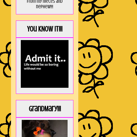
from my nieces and
nephew!!!
You KNOW it!!!
GrandMary!!!