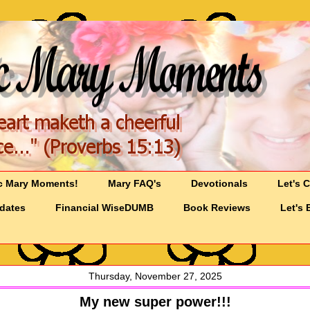
c Mary Moments!
Mary FAQ's
Devotionals
Let's 
pdates
Financial WiseDUMB
Book Reviews
Let's 
Thursday, November 27, 2025
My new super power!!!