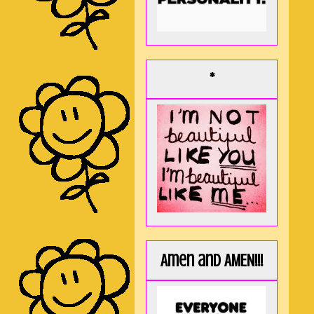
*
Amen and AMEN!!!