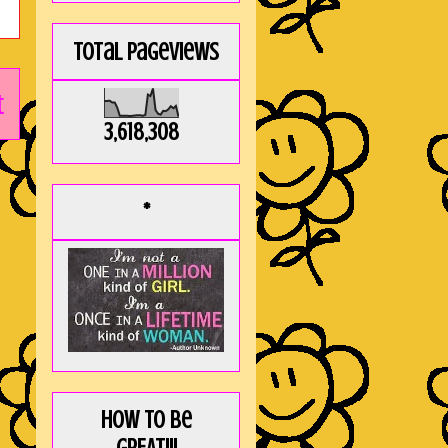
Total Pageviews
t
3,618,308
*
How to be