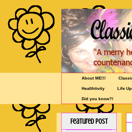
About ME!!!
Classi
Healthtivity
Life U
Did you know?!
Featured Post