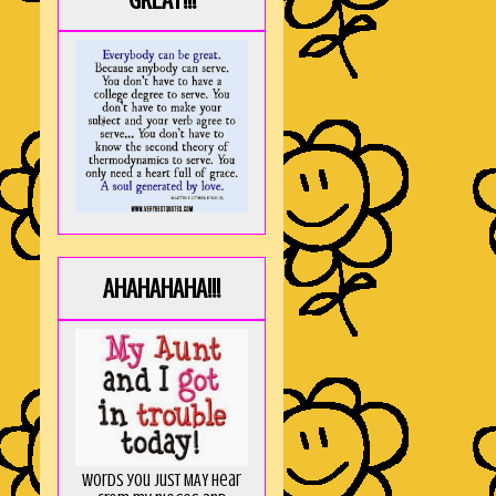
GREAT!!!
AHAHAHAHA!!!
Words you just MAY hear