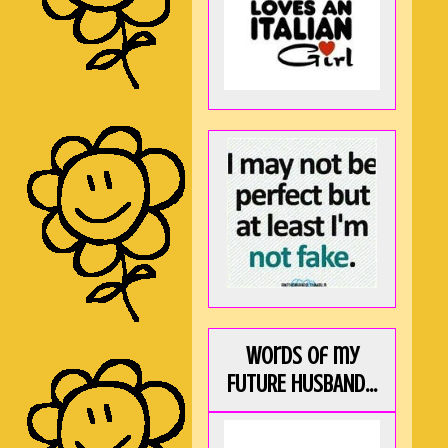
Words of my
FUTURE HUSBAND...