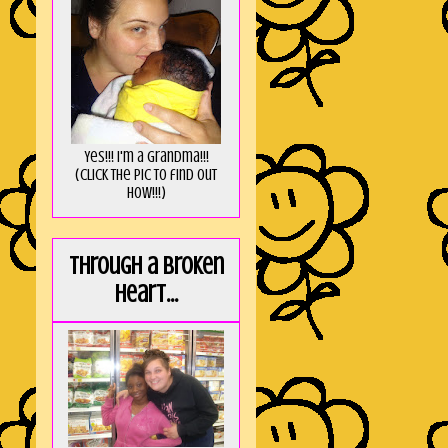
Yes!!! I'm a Grandma!!!
(Click the pic to find out
HOW!!!)
Through a broken
heart...