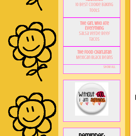
10 Best Cookie Baking
Tools
The Girl Who Ate
Everything
Salsa Verde Beef
Tacos
The Food Charlatan
Mexican Black Beans
Show All