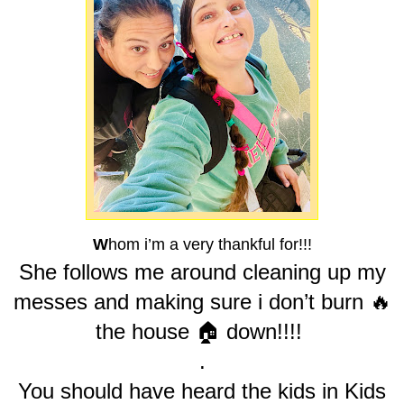
W
hom i’m a very thankful for!!!
She follows me around cleaning up my
messes and making sure i don’t burn 🔥
the house 🏠 down!!!!
.
You should have heard the kids in Kids