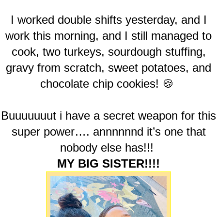
I worked double shifts yesterday, and I
work this morning, and I still managed to
cook, two turkeys, sourdough stuffing,
gravy from scratch, sweet potatoes, and
chocolate chip cookies! 🍪
Buuuuuuut i have a secret weapon for this
super power…. annnnnnd it’s one that
nobody else has!!!
MY BIG SISTER!!!!