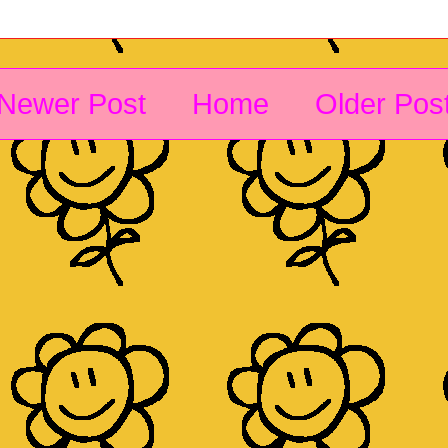
Newer Post
Home
Older Pos