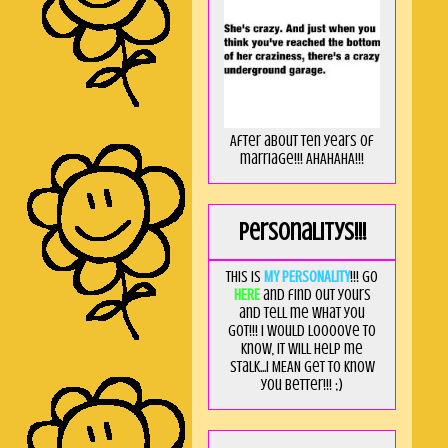
After about ten years of
marriage!!! AHAHAHA!!!
Personalitys!!!
This is
MY PERSONALITY
!!! Go
HERE
and find out yours
and tell me what you
got!!! I would loooove to
know, it will help me
stalk...I MEAN get to know
you better!!! ;)