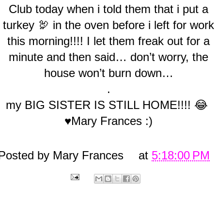
Club today when i told them that i put a
turkey 🦃 in the oven before i left for work
this morning!!!! I let them freak out for a
minute and then said… don’t worry, the
house won’t burn down…
.
my BIG SISTER IS STILL HOME!!!! 😂
♥Mary Frances :)
Posted by
Mary Frances
at
5:18:00 PM