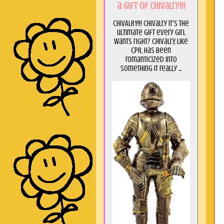
a GIft of Chivalry!!!
CHIVALRY!!! Chivalry it's the
ultimate gift every girl
wants right? Chivalry, like
CPR, has been
romanticized into
something it really ...