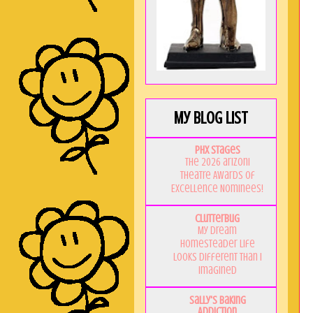
My Blog List
PHX Stages
The 2026 ariZoni
Theatre Awards of
Excellence Nominees!
Clutterbug
My Dream
Homesteader Life
Looks Different Than I
Imagined
Sally's Baking
Addiction