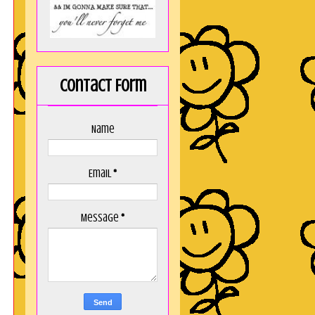
Contact Form
Name
Email
*
Message
*