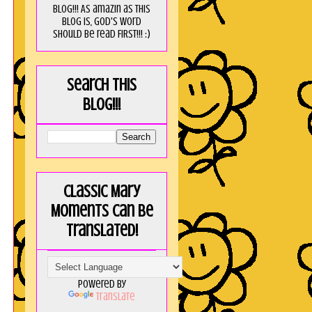
blog!!! As amaZin as this
blog is, God's word
should be read FIRST!!! :)
Search this
blog!!!
Classic Mary
Moments can be
translated!
Powered by
Translate