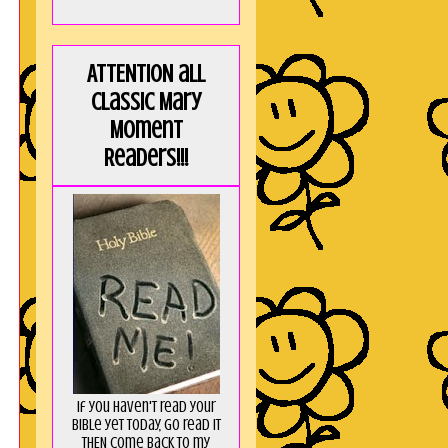
ATTENTION all
Classic Mary
Moment
Readers!!!
If you haven't read your
Bible yet today, go read it
THEN come back to my