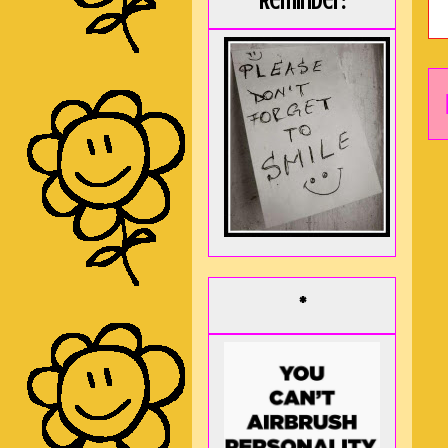
Reminder:
*