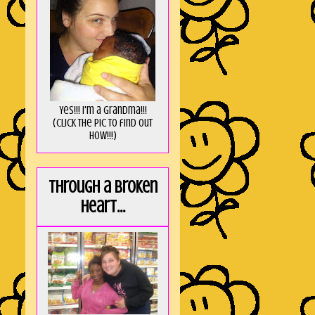
Yes!!! I'm a Grandma!!!
(Click the pic to find out
HOW!!!)
Through a broken
heart...