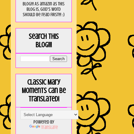
blog!!! As amaZin as this
blog is, God's word
should be read FIRST!!! :)
Search this
blog!!!
Classic Mary
Moments can be
translated!
Powered by
Translate