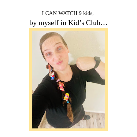
I CAN WATCH 9 kids,
by myself in Kid’s Club…