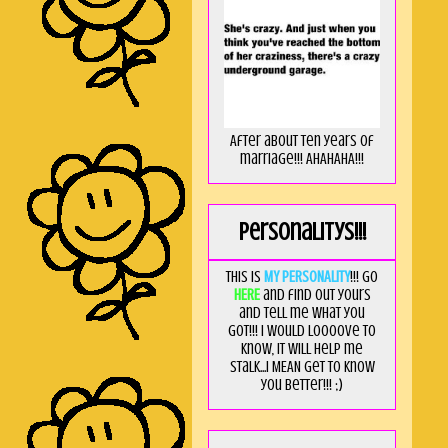
After about ten years of
marriage!!! AHAHAHA!!!
Personalitys!!!
This is
MY PERSONALITY
!!! Go
HERE
and find out yours
and tell me what you
got!!! I would loooove to
know, it will help me
stalk...I MEAN get to know
you better!!! ;)