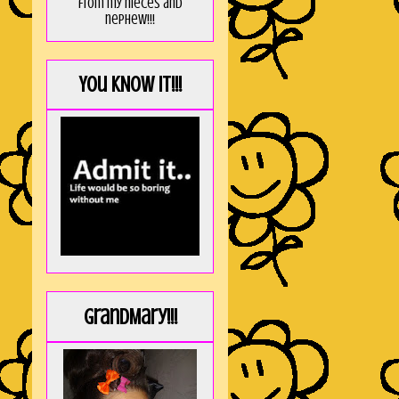
from my nieces and
nephew!!!
You KNOW it!!!
GrandMary!!!