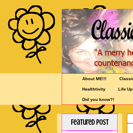
About ME!!!
Classi
Healthtivity
Life U
Did you know?!
Featured Post