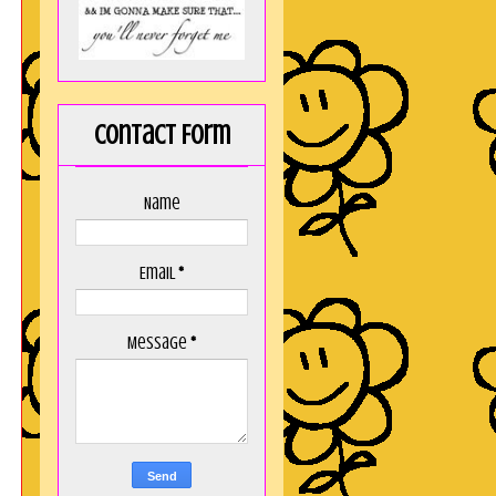
Contact Form
Name
Email
*
Message
*