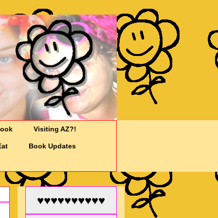
Cook
Visiting AZ?!
Eat
Book Updates
♥♥♥♥♥♥♥♥♥♥