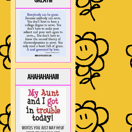
GREAT!!!
AHAHAHAHA!!!
Words you just MAY hear