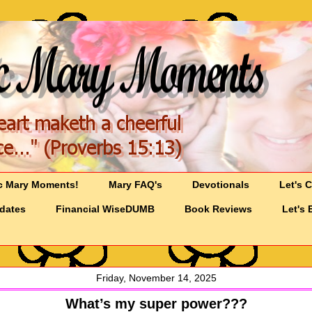
c Mary Moments!
Mary FAQ's
Devotionals
Let's 
pdates
Financial WiseDUMB
Book Reviews
Let's 
Friday, November 14, 2025
What’s my super power???