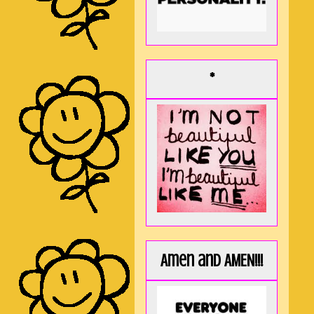
*
Amen and AMEN!!!