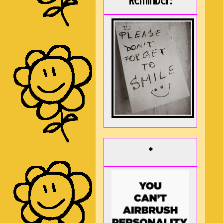
Reminder:
*