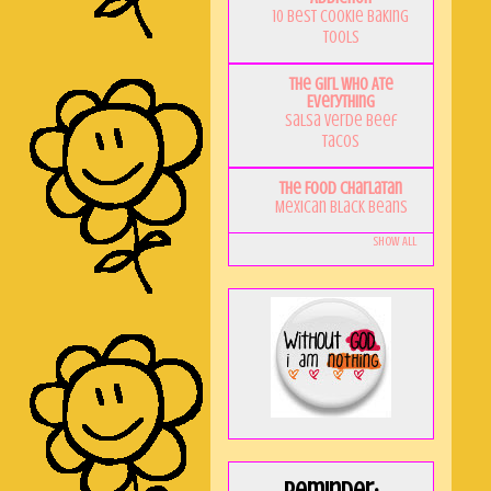
10 Best Cookie Baking
Tools
The Girl Who Ate
Everything
Salsa Verde Beef
Tacos
The Food Charlatan
Mexican Black Beans
Show All