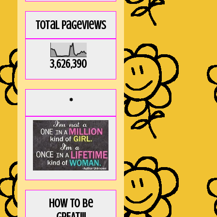
Total Pageviews
3,626,390
*
How to be