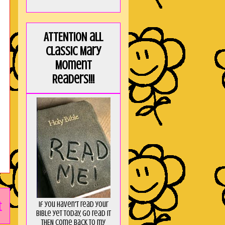
ATTENTION all
Classic Mary
Moment
Readers!!!
t
If you haven't read your
Bible yet today, go read it
THEN come back to my