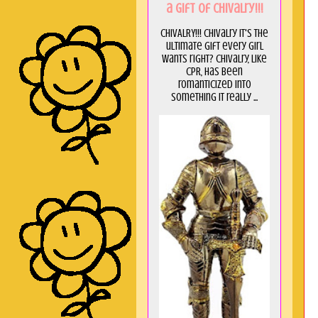
a GIft of Chivalry!!!
CHIVALRY!!! Chivalry it's the
ultimate gift every girl
wants right? Chivalry, like
CPR, has been
romanticized into
something it really ...