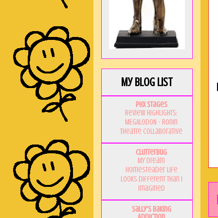
My Blog List
PHX Stages
Review Highlights:
MEGALODON - Ronin
Theatre Collaborative
Clutterbug
My Dream
Homesteader Life
Looks Different Than I
Imagined
Sally's Baking
Addiction