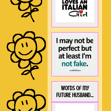
Words of my
FUTURE HUSBAND...