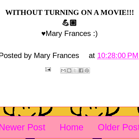
WITHOUT TURNING ON A MOVIE!!!
💪🏼
♥Mary Frances :)
Posted by
Mary Frances
at
10:28:00 PM
Newer Post
Home
Older Pos