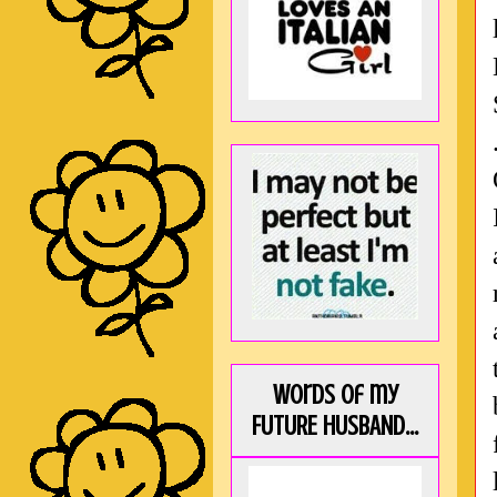
Words of my
FUTURE HUSBAND...