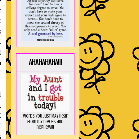
r
t
s
A
I
AHAHAHAHA!!!
n
I
,
E
Words you just MAY hear
from my nieces and
!
nephew!!!
s