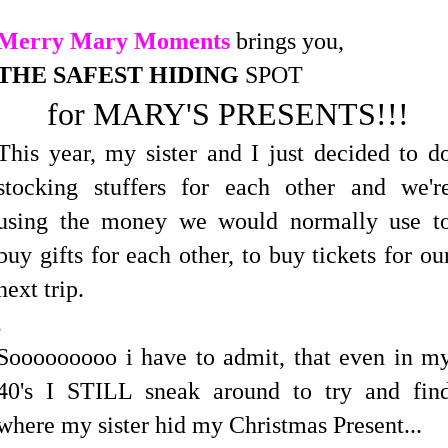
Merry Mary Moments
brings you,
THE SAFEST HIDING
SPOT
for MARY'S PRESENTS!!!
This year, my sister and I just decided to d
stocking stuffers for each other and we'r
using the money we would normally use t
buy gifts for each other, to buy tickets for ou
next trip.
.
Sooooooooo i have to admit, that even in m
40's I STILL sneak around to try and fin
where my sister hid my Christmas Present...