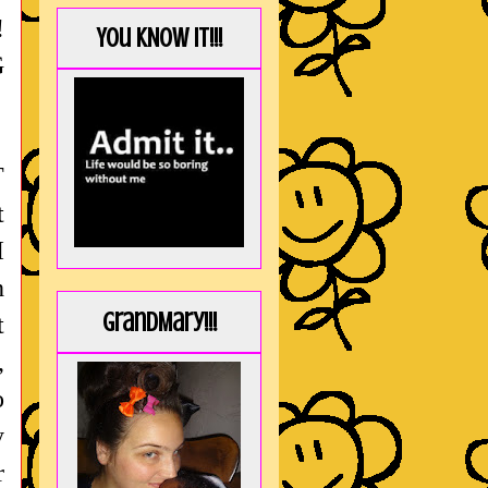
!
You KNOW it!!!
G
T
t
I
h
GrandMary!!!
t
,
o
y
r