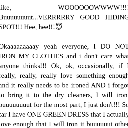
like, WOOOOOOWWWW!!!
Buuuuuuuut...VERRRRRY GOOD HIDIN
SPOT!!! Hee, hee!!!😇
.
Okaaaaaaaaay yeah everyone, I DO NO
IRON MY CLOTHES and i don't care wha
anyone thinks!!! Ok, ok, occasionally, if 
really, really, really love something enoug
and it really needs to be ironed AND i forgo
to bring it to the dry cleaners, I will iron
buuuuuuuut for the most part, I just don't!!! S
far I have ONE GREEN DRESS that I actuall
love enough that I will iron it buuuuuut othe