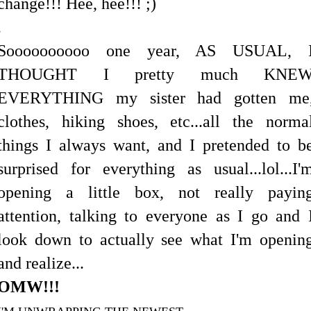
change!!! Hee, hee!!! ;)
.
Soooooooooo one year, AS USUAL, 
THOUGHT I pretty much KNE
EVERYTHING my sister had gotten me
clothes, hiking shoes, etc...all the norma
things I always want, and I pretended to b
surprised for everything as usual...lol...I'
opening a little box, not really payin
attention, talking to everyone as I go and 
look down to actually see what I'm openin
and realize...
OMW!!!