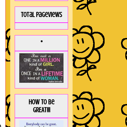
Total Pageviews
*
How to be
GREAT!!!
D