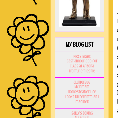
My Blog List
PHX Stages
Cast announced for
CLASS at Arizona
Frontline Theatre
Clutterbug
My Dream
Homesteader Life
Looks Different Than I
Imagined
Sally's Baking
Addiction