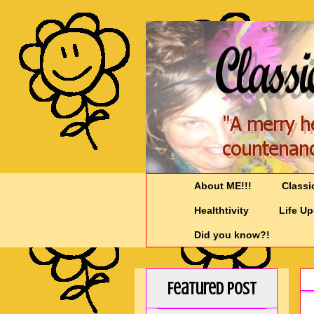
About ME!!!
Classi
Healthtivity
Life U
Did you know?!
Featured Post