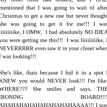
mentioned that I was going to wait til afte
Christmas to get a new one but never though
she was going to get it for me!!! I wa
liiiiiiiike, I OMW, I had absolutely NO IDE
you were getting me this!!! I was liiiiiiiiike, 
NEVERRRRR even saw it in your closet whe
I was looking!!!
.
She's like, thats because I hid it in a spot 
KNEW you would NEVER look!!! I'm like
WHERE??? She smiles and says, TH
IRONING BOARD!!!
AHAHAHAHAHAHAHAHAHAAAA!!! I wa