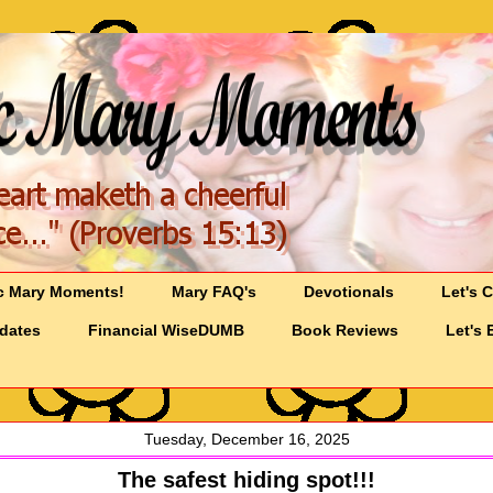
c Mary Moments!
Mary FAQ's
Devotionals
Let's 
pdates
Financial WiseDUMB
Book Reviews
Let's 
Tuesday, December 16, 2025
The safest hiding spot!!!