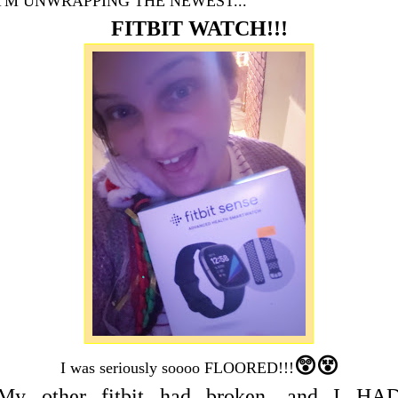
I'M UNWRAPPING THE NEWEST...
FITBIT WATCH!!!
😲😵
I was seriously soooo FLOORED!!!
My other fitbit had broken, and I HA