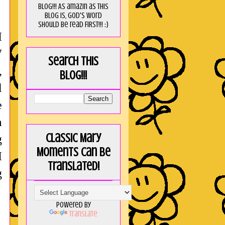
blog!!! As amaZin as this
blog is, God's word
should be read FIRST!!! :)
I
W
Search this
,
blog!!!
l
e
m
Classic Mary
g
Moments can be
I
translated!
g
Powered by
Translate