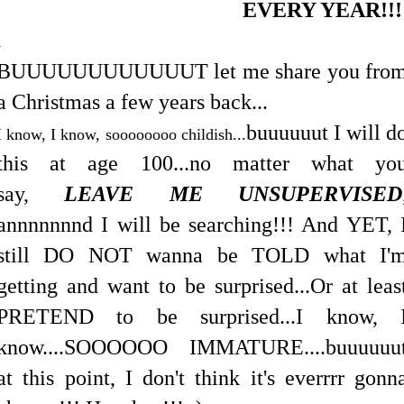
EVERY YEAR!!
.
BUUUUUUUUUUUUT let me share you fro
a Christmas a few years back...
buuuuuut I will d
I know, I know, soooooooo childish...
this at age 100...no matter what yo
say,
LEAVE ME UNSUPERVISED
annnnnnnd I will be searching!!! And YET, 
still DO NOT wanna be TOLD what I'
getting and want to be surprised...Or at leas
PRETEND to be surprised...I know, 
know....SOOOOOO IMMATURE....buuuuuu
at this point, I don't think it's everrrr gonn