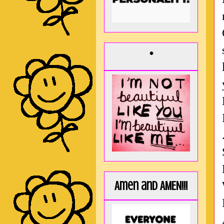
*
Amen and AMEN!!!