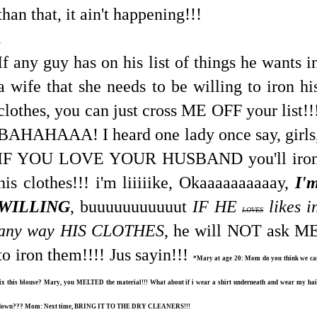
than that, it ain't happening!!!
.
If any guy has on his list of things he wants i
a wife that she needs to be willing to iron hi
clothes, you can just cross ME OFF your list!!
BAHAHAAA! I heard one lady once say, girls
IF YOU LOVE YOUR HUSBAND you'll iro
his clothes!!! i'm liiiiike, Okaaaaaaaaaay,
I'
WILLING
, buuuuuuuuuuut
IF HE
likes i
LOVES
any way HIS CLOTHES
, he will NOT ask M
to iron them!!!! Jus sayin!!!
*Mary at age 20: Mom do you think we ca
fix this blouse? Mary, you MELTED the material!!! What about if i wear a shirt underneath and wear my hai
down??? Mom: Next time, BRING IT TO THE DRY CLEANERS!!!