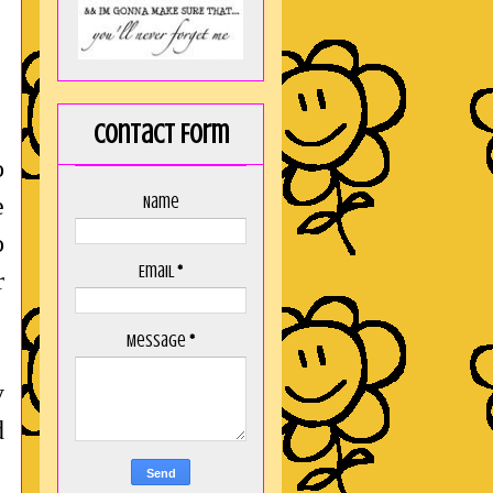
Contact Form
o
e
Name
o
Email
*
r
Message
*
y
d