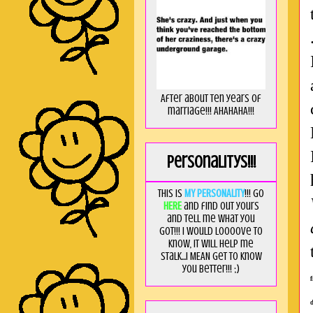
After about ten years of
marriage!!! AHAHAHA!!!
Personalitys!!!
This is
MY PERSONALITY
!!! Go
HERE
and find out yours
and tell me what you
got!!! I would loooove to
know, it will help me
stalk...I MEAN get to know
you better!!! ;)