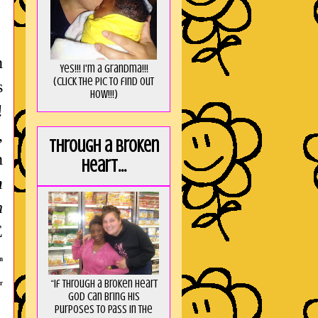
n
Yes!!! I'm a Grandma!!!
(Click the pic to find out
s
HOW!!!)
!
,
Through a broken
n
heart...
m
n
E
n
“If through a broken heart
r
God can bring His
purposes to pass in the