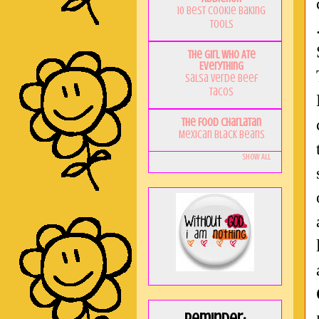
10 Best Cookie Baking
Tools
The Girl Who Ate
Everything
Salsa Verde Beef
Tacos
The Food Charlatan
Mexican Black Beans
Show All