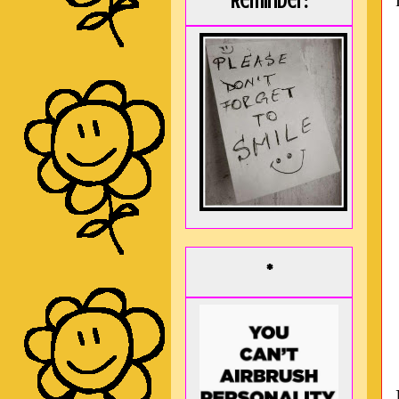
Reminder:
*