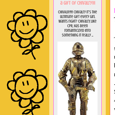
a GIft of Chivalry!!!
CHIVALRY!!! Chivalry it's the
ultimate gift every girl
wants right? Chivalry, like
CPR, has been
romanticized into
something it really ...