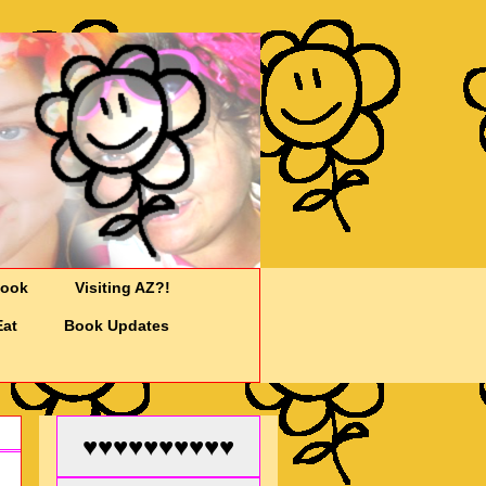
Cook
Visiting AZ?!
Eat
Book Updates
♥♥♥♥♥♥♥♥♥♥