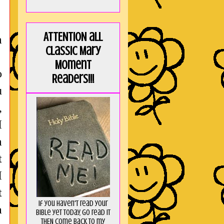
!
ATTENTION all
m
Classic Mary
Moment
o
Readers!!!
u
,
I
m
t
I
t
If you haven't read your
a
Bible yet today, go read it
THEN come back to my