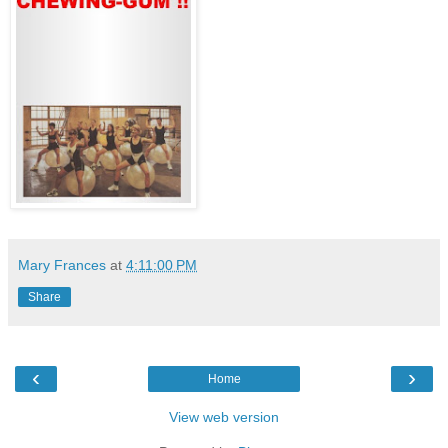
Mary Frances
at
4:11:00 PM
Share
‹
›
Home
View web version