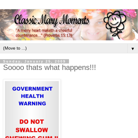
▼
Sunday, January 25, 2009
Soooo thats what happens!!!