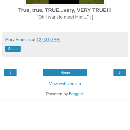
True, true, TRUE...very, VERY TRUE!!!
:]
"Oh I want to meet Him..."
Mary Frances
at
12:00:00 AM
Share
‹
›
Home
View web version
Powered by
Blogger
.