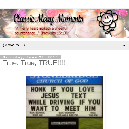
▼
Saturday, June 26, 2010
True, True, TRUE!!!!