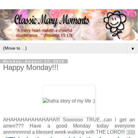
▼
Monday, August 17, 2015
Happy Monday!!!
AHAHAHAHAHAHAHA!!! Soooooo TRUE...can I get an
amen??? Have a good Monday today everyone
annnnnnnnd a blessed week walking with THE LORD!!! :)))))