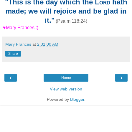
"This is the day which the
Lord
hath
made; we will rejoice and be glad in
it."
(Psalm 118:24)
♥Mary Frances :)
Mary Frances
at
2:01:00 AM
Share
‹
›
Home
View web version
Powered by
Blogger
.