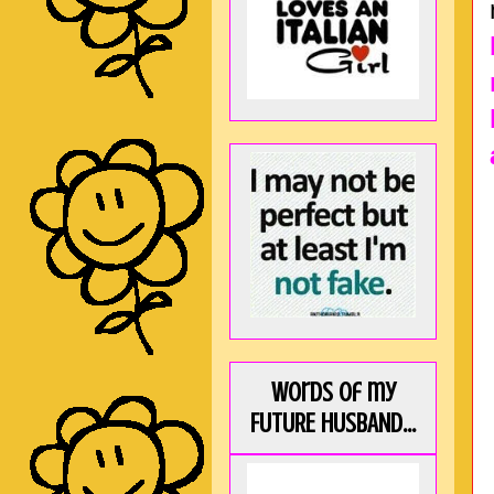
Words of my
FUTURE HUSBAND...