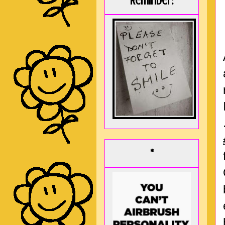
Reminder:
*