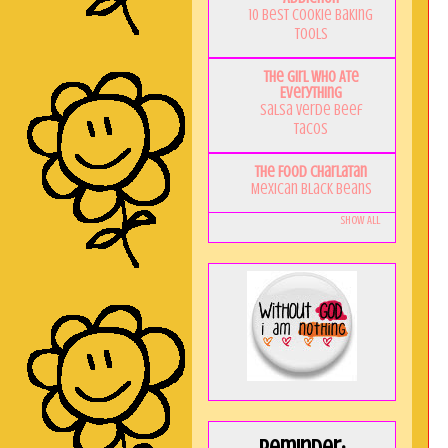
10 Best Cookie Baking
Tools
The Girl Who Ate
Everything
Salsa Verde Beef
Tacos
The Food Charlatan
Mexican Black Beans
Show All