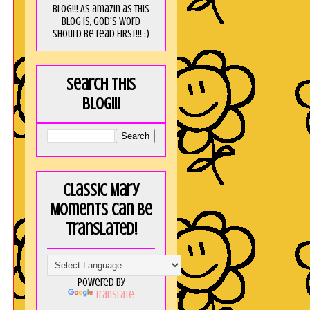
blog!!! As amaZin as this
blog is, God's word
should be read FIRST!!! :)
Search this
blog!!!
Classic Mary
Moments can be
translated!
Powered by
Translate