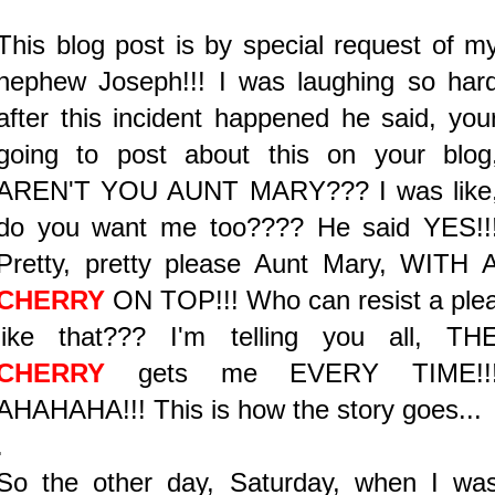
This blog post is by special request of m
nephew Joseph!!! I was laughing so har
after this incident happened he said, you
going to post about this on your blog
AREN'T YOU AUNT MARY??? I was like
do you want me too???? He said YES!!
Pretty, pretty please Aunt Mary, WITH 
CHERRY
ON TOP!!! Who can resist a ple
like that??? I'm telling you all, TH
CHERRY
gets me EVERY TIME!!
AHAHAHA!!! This is how the story goes...
.
So the other day, Saturday, when I wa