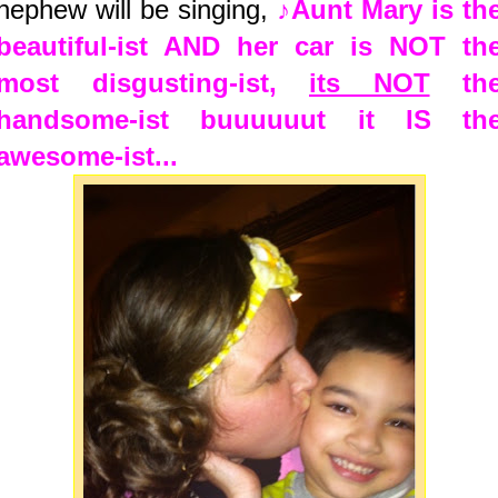
nephew will be singing,
♪Aunt Mary is th
beautiful-ist AND her car is NOT th
most disgusting-ist,
its NOT
th
handsome-ist buuuuuut it IS th
awesome-ist...