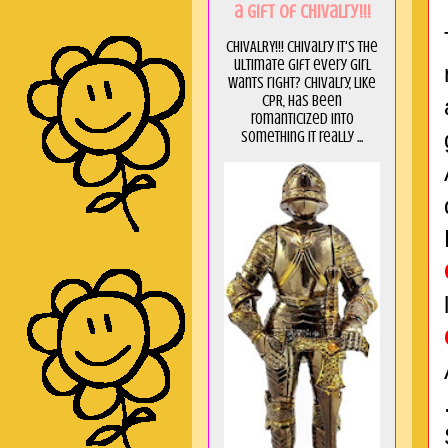
a GIft of Chivalry!!!
CHIVALRY!!! Chivalry it's the
ultimate gift every girl
wants right? Chivalry, like
CPR, has been
romanticized into
something it really ...