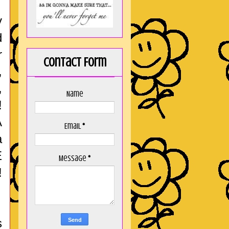
y
d
r
Contact Form
,
,
Name
!
A
Email
*
a
E
Message
*
!
s