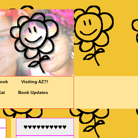
Cook
Visiting AZ?!
Eat
Book Updates
♥♥♥♥♥♥♥♥♥♥