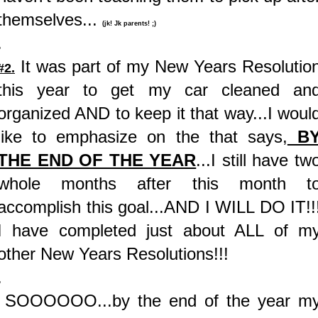
themselves...
(jk! Jk parents! ;)
.
It was part of my New Years Resolutio
#2.
this year to get my car cleaned an
organized AND to keep it that way...I woul
like to emphasize on the that says,
B
THE END OF THE YEAR
...I still have tw
whole months after this month t
accomplish this goal...AND I WILL DO IT!!
I have completed just about ALL of m
other New Years Resolutions!!!
.
SOOOOOO...by the end of the year m