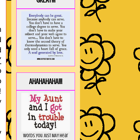
GREAT!!!
n
d
d
Y
o
o
AHAHAHAHA!!!
!
y
y
Words you just MAY hear