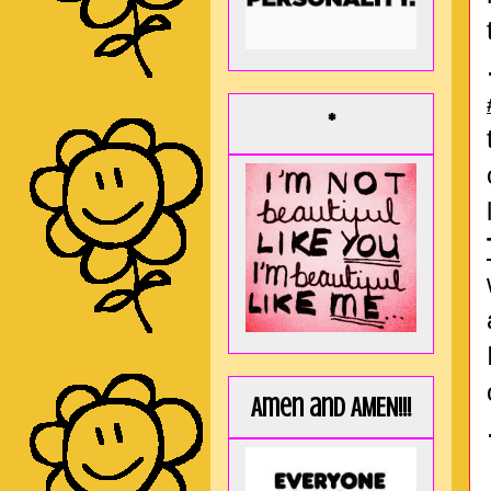
*
Amen and AMEN!!!