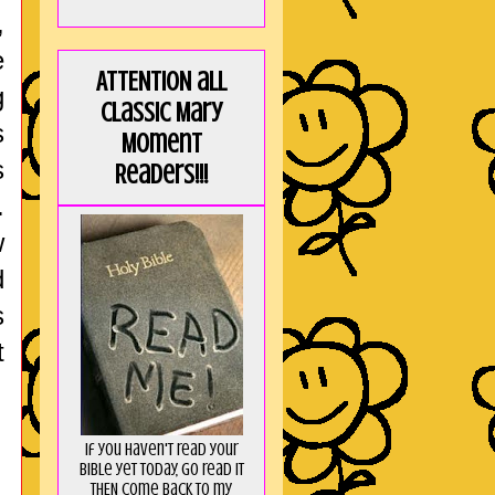
,
e
ATTENTION all
g
Classic Mary
s
Moment
s
Readers!!!
.
w
d
s
t
If you haven't read your
Bible yet today, go read it
THEN come back to my