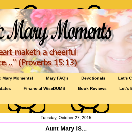
c Mary Moments!
Mary FAQ's
Devotionals
Let's 
pdates
Financial WiseDUMB
Book Reviews
Let's 
Tuesday, October 27, 2015
Aunt Mary IS...