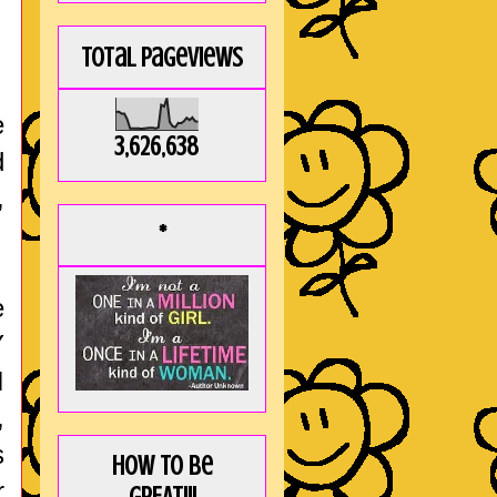
Total Pageviews
e
3,626,638
d
,
*
e
Y
I
,
s
How to be
r