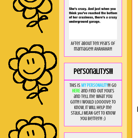
After about ten years of
marriage!!! AHAHAHA!!!
Personalitys!!!
This is
MY PERSONALITY
!!! Go
HERE
and find out yours
and tell me what you
got!!! I would loooove to
know, it will help me
stalk...I MEAN get to know
you better!!! ;)