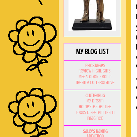
My Blog List
PHX Stages
Review Highlights:
MEGALODON - Ronin
Theatre Collaborative
Clutterbug
My Dream
Homesteader Life
Looks Different Than I
Imagined
Sally's Baking
Addiction