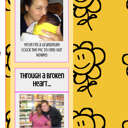
Yes!!! I'm a Grandma!!!
(Click the pic to find out
!
HOW!!!)
Through a broken
heart...