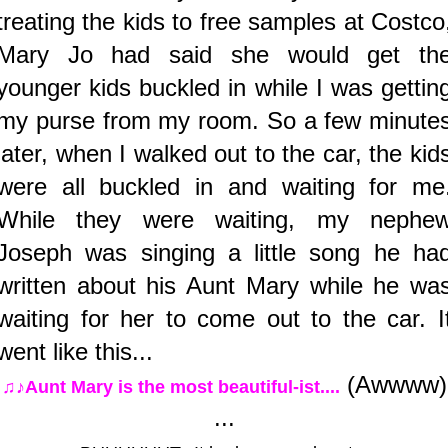
treating the kids to free samples at Costco
Mary Jo had said she would get th
younger kids buckled in while I was gettin
my purse from my room. So a few minute
later, when I walked out to the car, the kid
were all buckled in and waiting for me
While they were waiting, my nephe
Joseph was singing a little song he ha
written about his Aunt Mary while he wa
waiting for her to come out to the car. I
went like this...
(Awwww)
♫♪Aunt Mary is the most beautiful-ist....
...