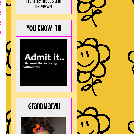
from my nieces and
e
nephew!!!
e
e
You KNOW it!!!
e
GrandMary!!!