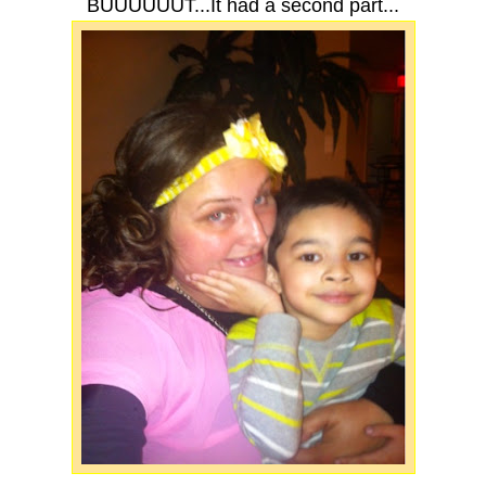
BUUUUUUT...It had a second part...