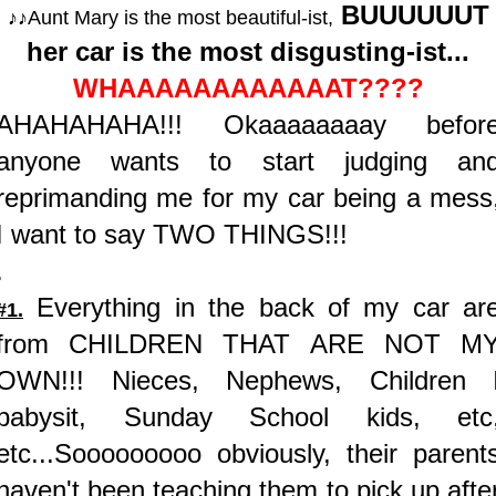
BUUUUUUT
♪♪Aunt Mary is the most beautiful-ist,
her car is the most disgusting-ist...
WHAAAAAAAAAAAAT????
AHAHAHAHA!!! Okaaaaaaaay befor
anyone wants to start judging an
reprimanding me for my car being a mess
I want to say TWO THINGS!!!
.
Everything in the back of my car ar
#1.
from CHILDREN THAT ARE NOT M
OWN!!! Nieces, Nephews, Children 
babysit, Sunday School kids, etc
etc...Sooooooooo obviously, their parent
haven't been teaching them to pick up afte