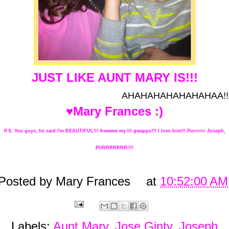
JUST LIKE AUNT MARY IS!!!
AHAHAHAHAHAHAHAA!!
♥Mary Frances :)
P.S. You guys, he said I'm BEAUTIFUL!!! Awwww my lil gwappo!!! I love him!!! Purrrrrr Joseph,
PURRRRRRR!!!!
Posted by
Mary Frances
at
10:52:00 AM
Labels:
Aunt Mary
,
Jose Ginty
,
Joseph