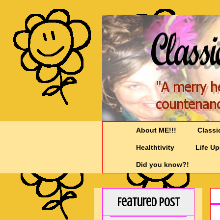
About ME!!!
Classi
Healthtivity
Life U
Did you know?!
Featured Post