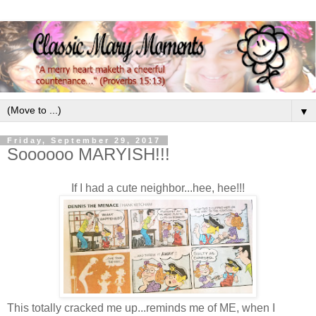
▼
Friday, September 29, 2017
Soooooo MARYISH!!!
If I had a cute neighbor...hee, hee!!!
This totally cracked me up...reminds me of ME, when I