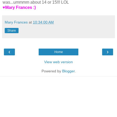
was...ummmm about 14 or 15!!! LOL
♥Mary Frances :)
Mary Frances
at
10:34:00 AM
Share
‹
›
Home
View web version
Powered by
Blogger
.