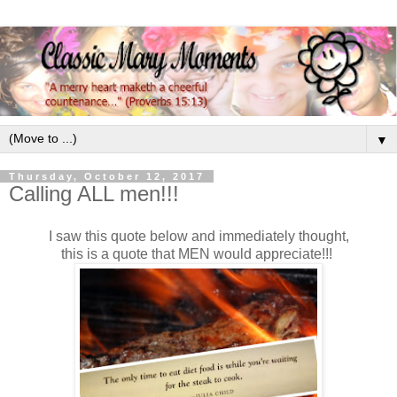
▼
Thursday, October 12, 2017
Calling ALL men!!!
I saw this quote below and immediately thought,
this is a quote that MEN would appreciate!!!