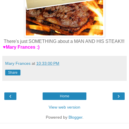
There's just SOMETHING about a MAN AND HIS STEAK!!!
♥Mary Frances :)
Mary Frances
at
10:33:00 PM
Share
‹
›
Home
View web version
Powered by
Blogger
.