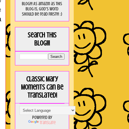
blog!!! As amaZin as this
blog is, God's word
!
should be read FIRST!!! :)
a
Search this
blog!!!
Classic Mary
Moments can be
translated!
Powered by
Translate