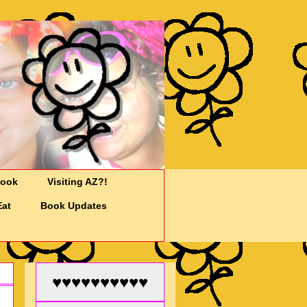
Cook
Visiting AZ?!
Eat
Book Updates
♥♥♥♥♥♥♥♥♥♥