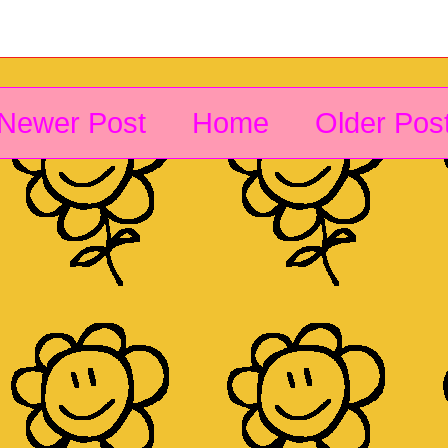
Newer Post
Home
Older Pos