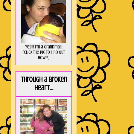
Yes!!! I'm a Grandma!!!
(Click the pic to find out
HOW!!!)
Through a broken
heart...