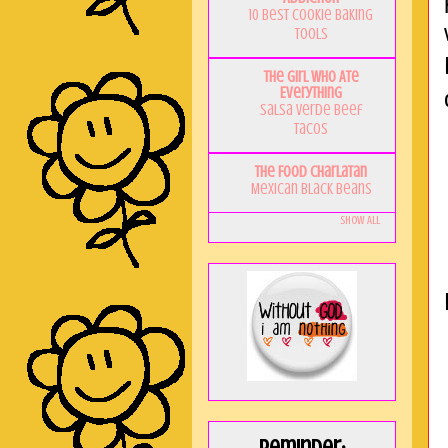
10 Best Cookie Baking
Tools
The Girl Who Ate
Everything
Salsa Verde Beef
Tacos
The Food Charlatan
Mexican Black Beans
Show All