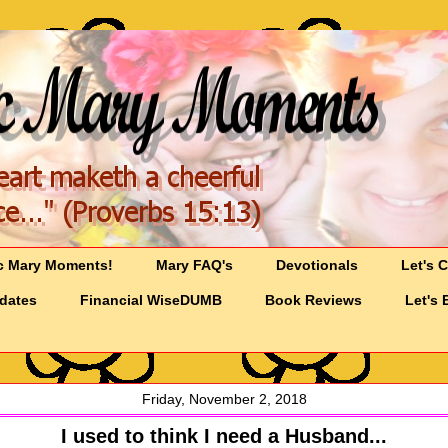
c Mary Moments!
Mary FAQ's
Devotionals
Let's 
pdates
Financial WiseDUMB
Book Reviews
Let's 
Friday, November 2, 2018
I used to think I need a Husband...