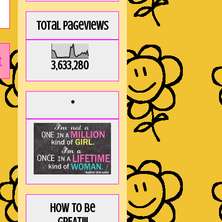
Total Pageviews
t
3,633,280
*
How to be