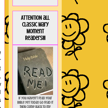
ATTENTION all
Classic Mary
Moment
Readers!!!
e
r
t
,
w
I
If you haven't read your
s
Bible yet today, go read it
THEN come back to my
e