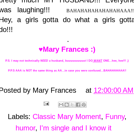
was laughing!!!
BAHAHAHAHAHAHAHAAA!!
Hey, a girls gotta do what a girls gott
do!!!
.
♥Mary Frances :)
P.S. I may not technically
NEED
a husband, buuuuuuuuuut I DO
WANT
ONE...hee, hee!!! ;)
P.P.S AAA is NOT the same thing as AA...in case you were confused...BAHAHAHAAA!!
Posted by
Mary Frances
at
12:00:00 AM
Labels:
Classic Mary Moment
,
Funny
,
humor
,
I'm single and I know it