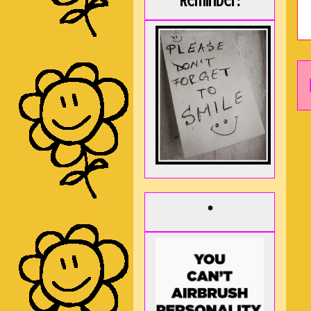
Reminder:
*