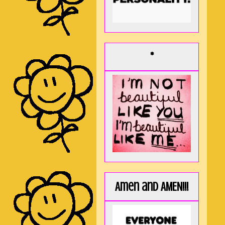
*
Amen and AMEN!!!