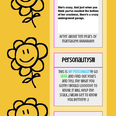
After about ten years of
marriage!!! AHAHAHA!!!
Personalitys!!!
This is
MY PERSONALITY
!!! Go
HERE
and find out yours
and tell me what you
got!!! I would loooove to
know, it will help me
stalk...I MEAN get to know
you better!!! ;)