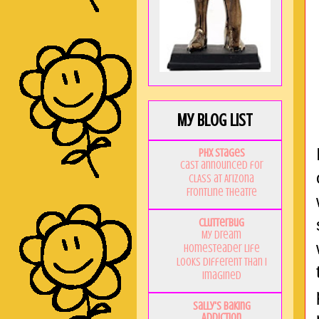
My Blog List
PHX Stages
Cast announced for
CLASS at Arizona
Frontline Theatre
Clutterbug
My Dream
Homesteader Life
Looks Different Than I
Imagined
Sally's Baking
Addiction