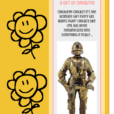
a GIft of Chivalry!!!
CHIVALRY!!! Chivalry it's the
ultimate gift every girl
wants right? Chivalry, like
CPR, has been
romanticized into
something it really ...