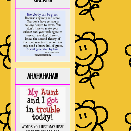
GREAT!!!
AHAHAHAHA!!!
Words you just MAY hear