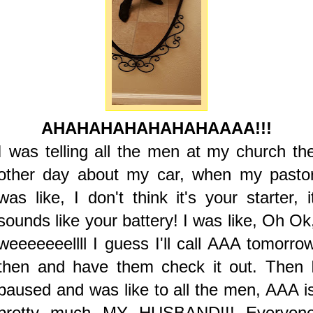
AHAHAHAHAHAHAHAAAA!!!
I was telling all the men at my church th
other day about my car, when my pasto
was like, I don't think it's your starter, i
sounds like your battery! I was like, Oh Ok
weeeeeeellll I guess I'll call AAA tomorro
then and have them check it out. Then 
paused and was like to all the men, AAA i
pretty much MY HUSBAND!!! Everyon