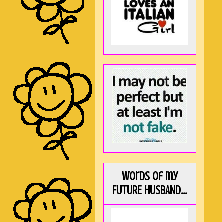
Words of my
FUTURE HUSBAND...