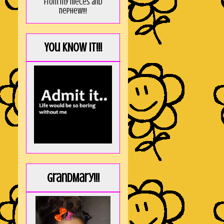
from my nieces and
nephew!!!
You KNOW it!!!
GrandMary!!!