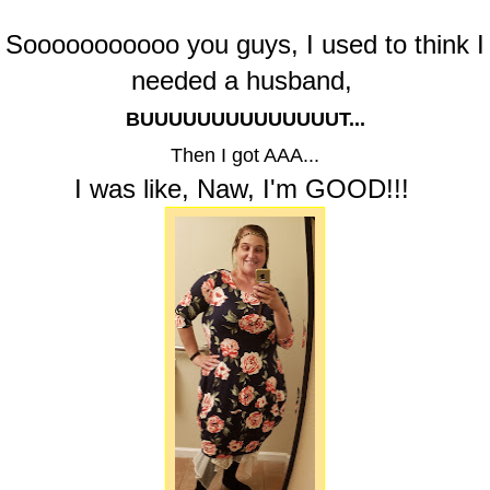
Sooooooooooo you guys, I used to think I
needed a husband,
BUUUUUUUUUUUUUUT...
Then I got AAA...
I was like, Naw, I'm GOOD!!!