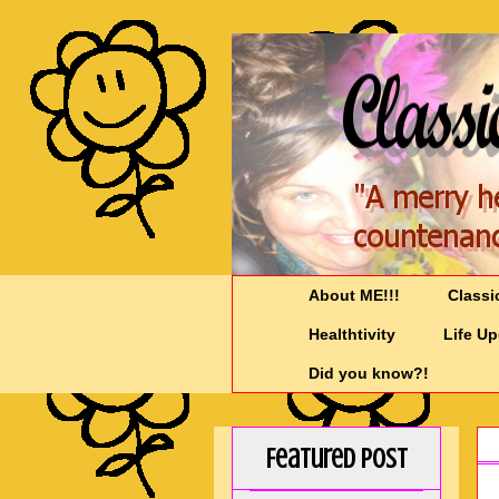
About ME!!!
Classi
Healthtivity
Life U
Did you know?!
Featured Post