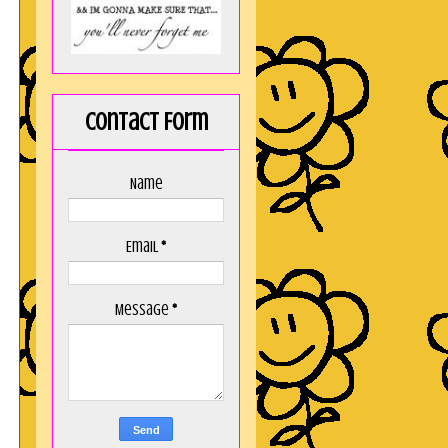
Contact Form
Name
Email
*
Message
*