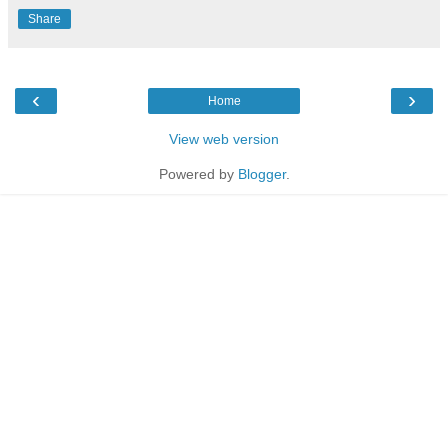
Share
‹
›
Home
View web version
Powered by
Blogger
.