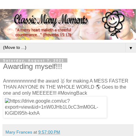
▼
Saturday, August 7, 2021
Awarding myself!!!
Annnnnnnnnnd the award 🥇 for making A MESS FASTER
THAN ANYONE IN THE WHOLE WORLD 🌎 Goes to the
one and only MEEEEE!!! #MovingBack
Mary Frances
at
9:57:00 PM