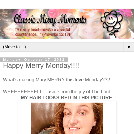
▼
Monday, October 17, 2022
Happy Merry Monday!!!!
What’s making Mary MERRY this love Monday???
.
WEEEEEEEEELLL, aside from the joy of The Lord…
MY HAIR LOOKS RED IN THIS PICTURE