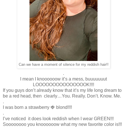
Can we have a moment of silence for my reddish hair!!
.
I mean I knoooooow it’s a mess, buuuuuuut
LOOOOOOOOOOOOOOOK!!!!
If you guys don’t already know that it’s my life long dream to
be a red head, then clearly…You. Really. Don’t. Know. Me.
.
I was born a strawberry 🍓 blond!!!!
.
I’ve noticed it does look reddish when I wear GREEN!!!
Soooooooo you knoooooow what my new favorite color is!!!