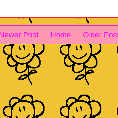
Newer Post
Home
Older Pos