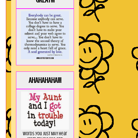
GREAT!!!
AHAHAHAHA!!!
Words you just MAY hear