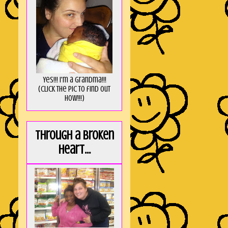
Yes!!! I'm a Grandma!!!
(Click the pic to find out
HOW!!!)
Through a broken
heart...