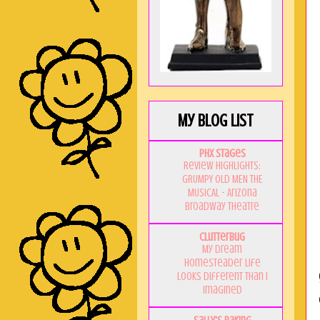
My Blog List
PHX Stages
Review Highlights:
GRUMPY OLD MEN THE
MUSICAL - Arizona
Broadway Theatre
Clutterbug
My Dream
Homesteader Life
Looks Different Than I
Imagined