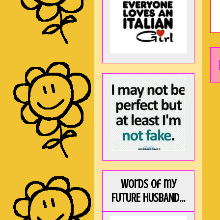
Words of my
FUTURE HUSBAND...