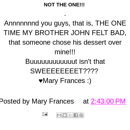
NOT THE ONE!!!
.
Annnnnnnd you guys, that is, THE ONE
TIME MY BROTHER JOHN FELT BAD,
that someone chose his dessert over
mine!!!
Buuuuuuuuuuuut isn’t that
SWEEEEEEEET????
♥Mary Frances :)
Posted by
Mary Frances
at
2:43:00 PM