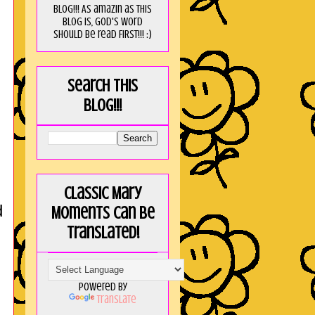
blog!!! As amaZin as this
blog is, God's word
should be read FIRST!!! :)
Search this
blog!!!
Classic Mary
d
Moments can be
translated!
Powered by
Translate