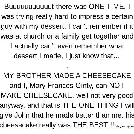
Buuuuuuuuuuut there was ONE TIME, I
was trying really hard to impress a certain
guy with my dessert, I can’t remember if it
was at church or a family get together and
I actually can’t even remember what
dessert I made, I just know that…
.
MY BROTHER MADE A CHEESECAKE
and I, Mary Frances Ginty, can NOT
MAKE CHEESECAKE, well not very good
anyway, and that is THE ONE THING I wil
give John that he made better than me, hi
cheesecake really was THE BEST!!!
(My red grav