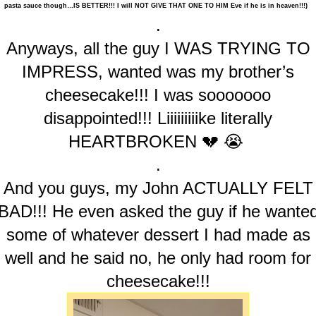
pasta sauce though…IS BETTER!!! I will NOT GIVE THAT ONE TO HIM Eve if he is in heaven!!!)
.
Anyways, all the guy I WAS TRYING TO
IMPRESS, wanted was my brother’s
cheesecake!!! I was sooooooo
disappointed!!! Liiiiiiiiike literally
HEARTBROKEN 💔 😭
.
And you guys, my John ACTUALLY FELT
BAD!!! He even asked the guy if he wante
some of whatever dessert I had made as
well and he said no, he only had room for
cheesecake!!!