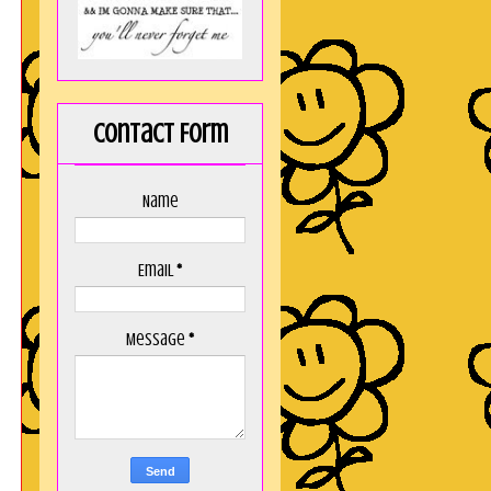
Contact Form
Name
Email
*
Message
*