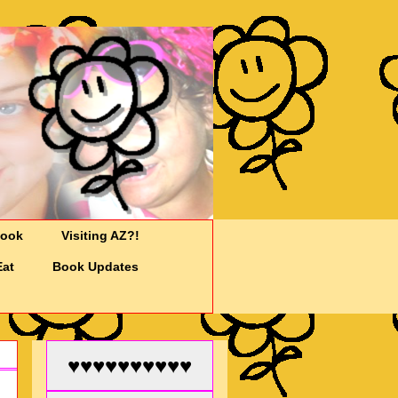
Cook
Visiting AZ?!
Eat
Book Updates
♥♥♥♥♥♥♥♥♥♥