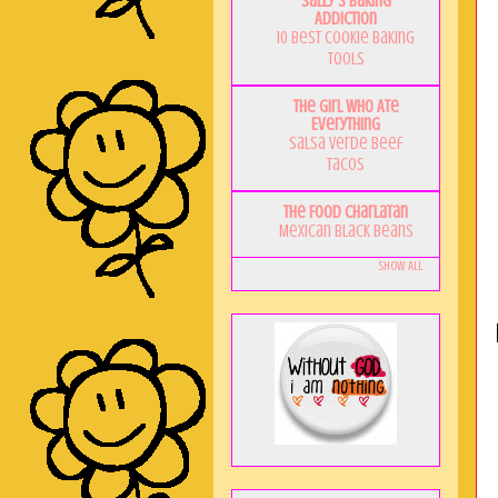
Sally's Baking
Addiction
10 Best Cookie Baking
Tools
The Girl Who Ate
Everything
Salsa Verde Beef
Tacos
The Food Charlatan
Mexican Black Beans
Show All