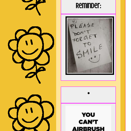
Reminder:
*