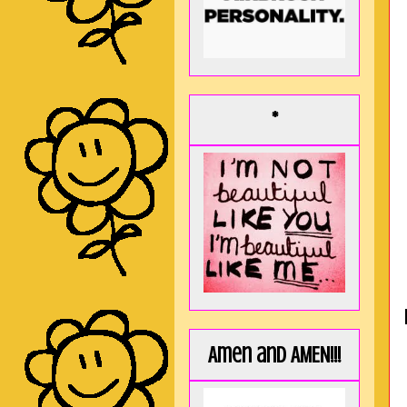
*
Amen and AMEN!!!