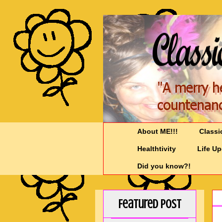
About ME!!!
Classi
Healthtivity
Life U
Did you know?!
Featured Post