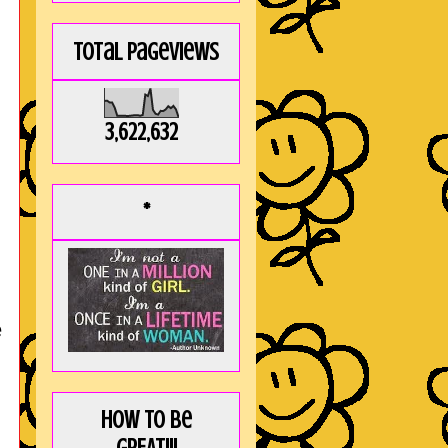
Total Pageviews
3,622,632
*
e
How to be