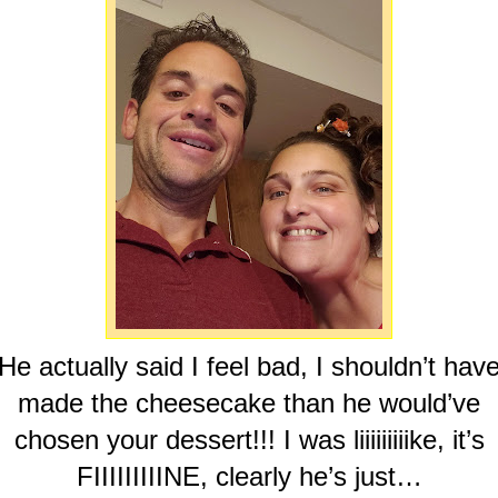
He actually said I feel bad, I shouldn’t hav
made the cheesecake than he would’ve
chosen your dessert!!! I was liiiiiiiiike, it’s
FIIIIIIIIINE, clearly he’s just…