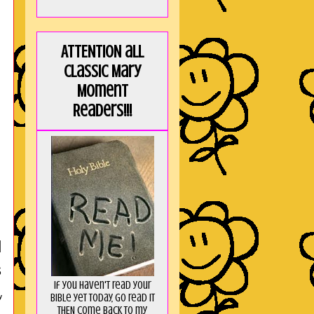
ATTENTION all
Classic Mary
Moment
Readers!!!
l
s
If you haven't read your
Bible yet today, go read it
y
THEN come back to my