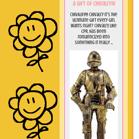
a GIft of Chivalry!!!
CHIVALRY!!! Chivalry it's the
ultimate gift every girl
wants right? Chivalry, like
CPR, has been
romanticized into
something it really ...