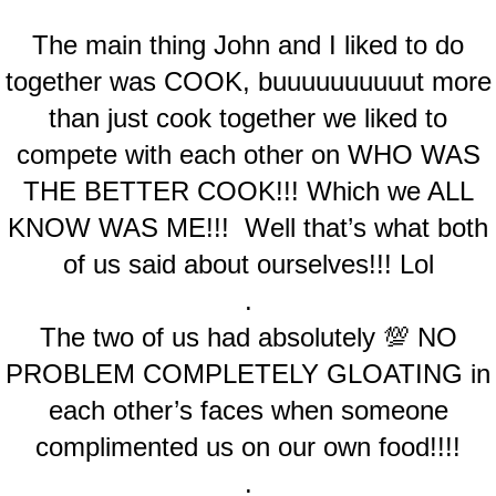
The main thing John and I liked to do
together was COOK, buuuuuuuuuut more
than just cook together we liked to
compete with each other on WHO WAS
THE BETTER COOK!!! Which we ALL
KNOW WAS ME!!! Well that’s what both
of us said about ourselves!!! Lol
.
The two of us had absolutely 💯 NO
PROBLEM COMPLETELY GLOATING in
each other’s faces when someone
complimented us on our own food!!!!
.