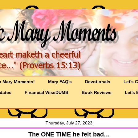
c Mary Moments!
Mary FAQ's
Devotionals
Let's 
pdates
Financial WiseDUMB
Book Reviews
Let's 
Thursday, July 27, 2023
The ONE TIME he felt bad…