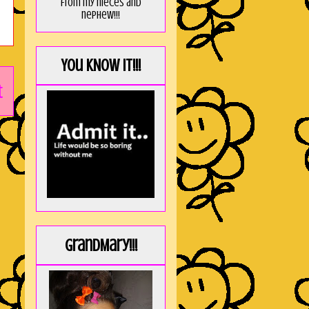
from my nieces and
nephew!!!
You KNOW it!!!
t
GrandMary!!!