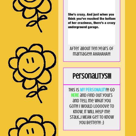
After about ten years of
marriage!!! AHAHAHA!!!
Personalitys!!!
This is
MY PERSONALITY
!!! Go
HERE
and find out yours
and tell me what you
got!!! I would loooove to
know, it will help me
stalk...I MEAN get to know
you better!!! ;)