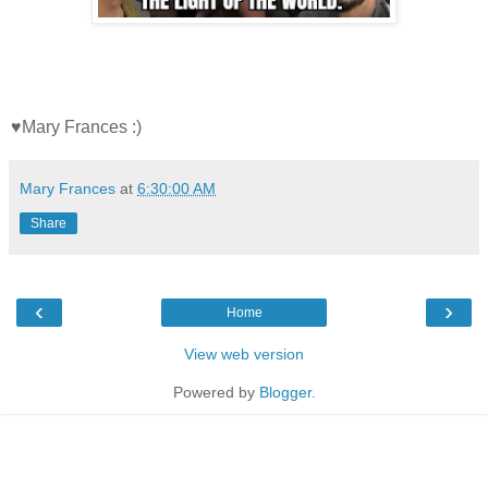
♥Mary Frances :)
Mary Frances
at
6:30:00 AM
Share
‹
›
Home
View web version
Powered by
Blogger
.