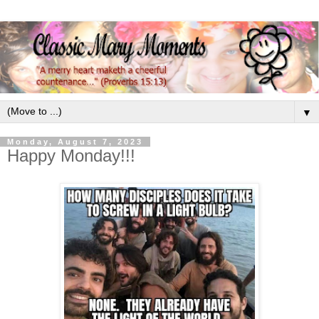
▼
Monday, August 7, 2023
Happy Monday!!!