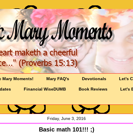
c Mary Moments!
Mary FAQ's
Devotionals
Let's 
pdates
Financial WiseDUMB
Book Reviews
Let's 
Friday, June 3, 2016
Basic math 101!!! ;)