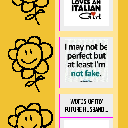
Words of my
FUTURE HUSBAND...