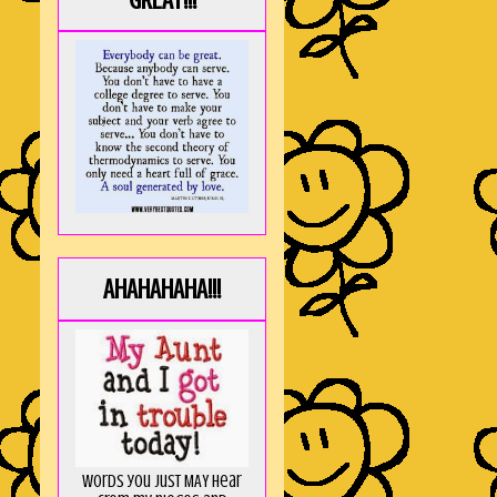
GREAT!!!
AHAHAHAHA!!!
Words you just MAY hear