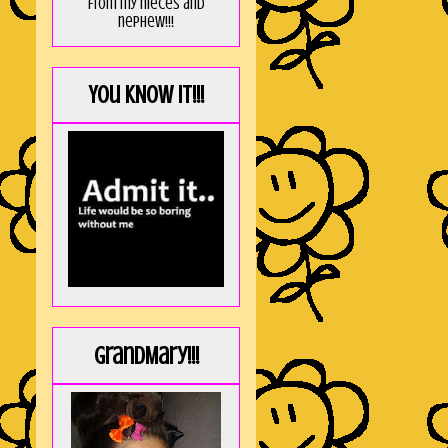
from my nieces and
nephew!!!
You KNOW it!!!
GrandMary!!!