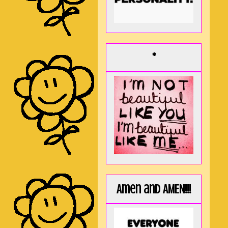
*
Amen and AMEN!!!