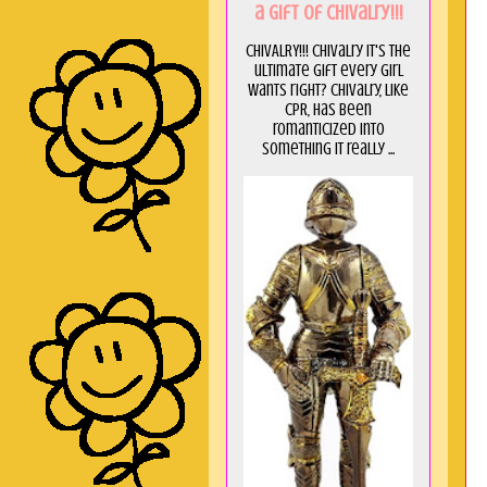
a GIft of Chivalry!!!
CHIVALRY!!! Chivalry it's the
ultimate gift every girl
wants right? Chivalry, like
CPR, has been
romanticized into
something it really ...