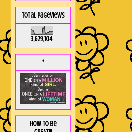
Total Pageviews
3,629,104
*
How to be