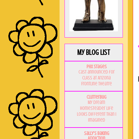
My Blog List
PHX Stages
Cast announced for
CLASS at Arizona
Frontline Theatre
Clutterbug
My Dream
Homesteader Life
Looks Different Than I
Imagined
Sally's Baking
Addiction