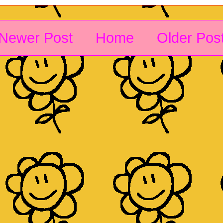
Newer Post
Home
Older Pos