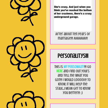
After about ten years of
marriage!!! AHAHAHA!!!
Personalitys!!!
This is
MY PERSONALITY
!!! Go
HERE
and find out yours
and tell me what you
got!!! I would loooove to
know, it will help me
stalk...I MEAN get to know
you better!!! ;)