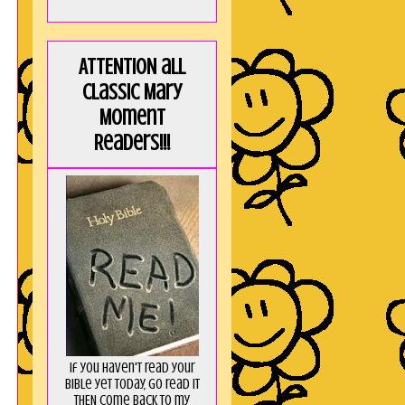
ATTENTION all
Classic Mary
Moment
Readers!!!
If you haven't read your
Bible yet today, go read it
THEN come back to my