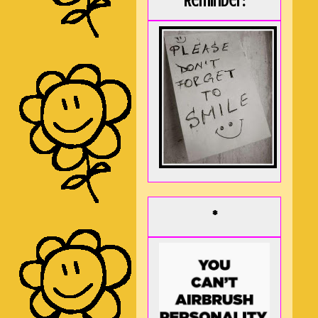
Reminder:
*