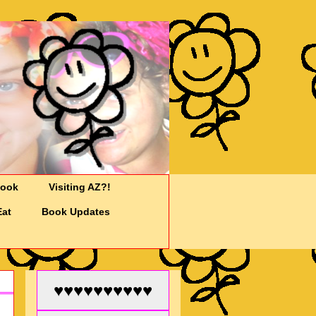
Cook
Visiting AZ?!
Eat
Book Updates
♥♥♥♥♥♥♥♥♥♥