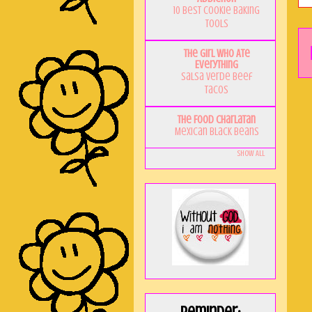
10 Best Cookie Baking
Tools
The Girl Who Ate
Everything
Salsa Verde Beef
Tacos
The Food Charlatan
Mexican Black Beans
Show All