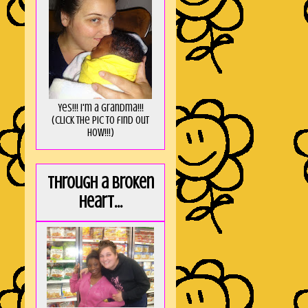
Yes!!! I'm a Grandma!!!
(Click the pic to find out
HOW!!!)
Through a broken
heart...