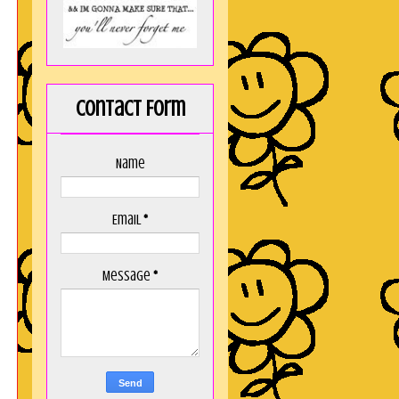
Contact Form
Name
Email
*
Message
*