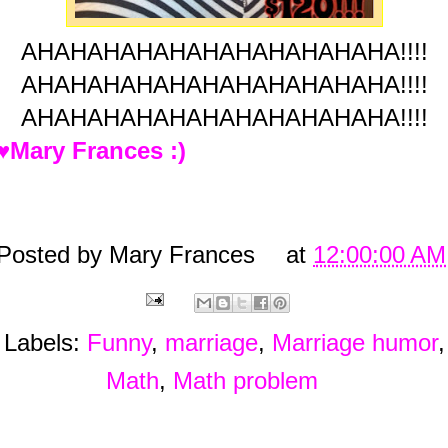
AHAHAHAHAHAHAHAHAHAHAHA!!!!
AHAHAHAHAHAHAHAHAHAHAHA!!!!
AHAHAHAHAHAHAHAHAHAHAHA!!!!
♥Mary Frances :)
Posted by
Mary Frances
at
12:00:00 AM
Labels:
Funny
,
marriage
,
Marriage humor
,
Math
,
Math problem