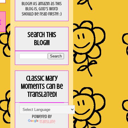
blog!!! As amaZin as this
blog is, God's word
should be read FIRST!!! :)
t
Search this
blog!!!
Classic Mary
Moments can be
translated!
Powered by
Translate