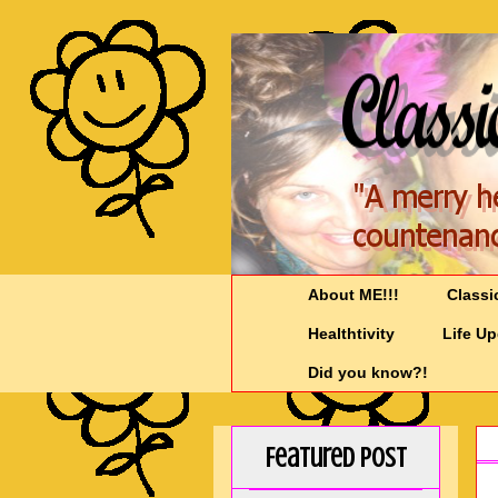
About ME!!!
Classi
Healthtivity
Life U
Did you know?!
Featured Post